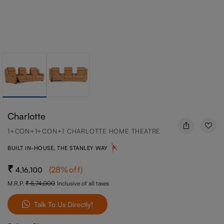
Charlotte
1+CON+1+CON+1 CHARLOTTE HOME THEATRE
BUILT IN-HOUSE, THE STANLEY WAY
(
28
%off
)
4,16,100
M.R.P.
5,74,000
Inclusive of all taxes
Talk To Us Directly!