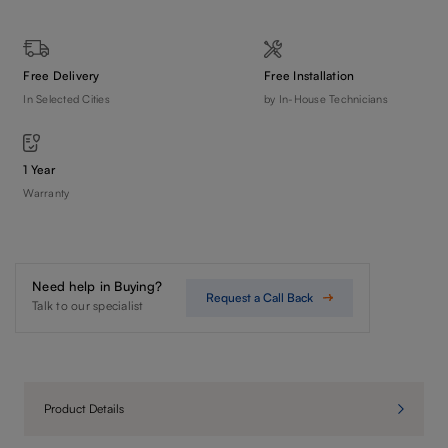
Free Delivery
Free Installation
In Selected Cities
by In-House Technicians
1 Year
Warranty
Need help in Buying?
Request a Call Back
Talk to our specialist
Product Details