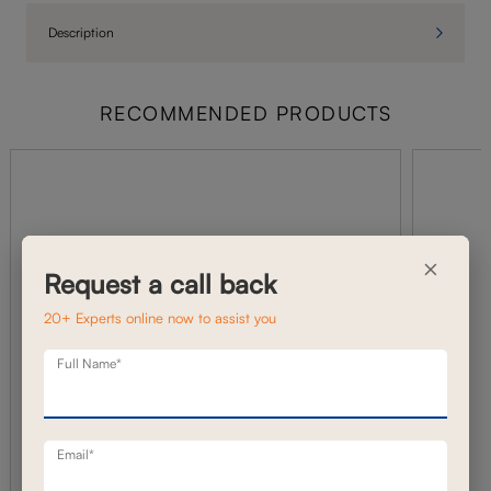
Description
RECOMMENDED PRODUCTS
×
Request a call back
20+ Experts online now to assist you
Full Name*
Email*