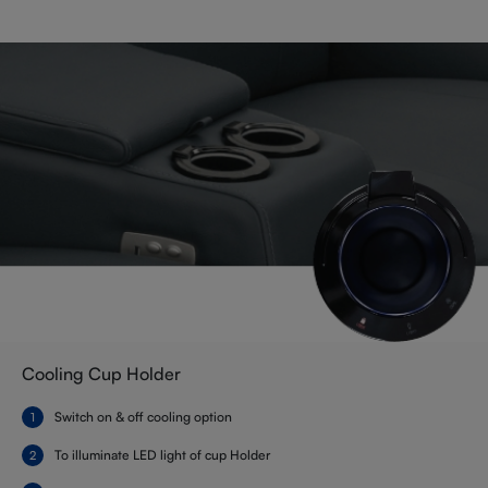
Cooling Cup Holder
Switch on & off cooling option
To illuminate LED light of cup Holder