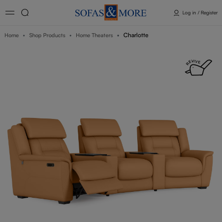
Log in / Register
Charlotte
Home
Shop Products
Home Theaters