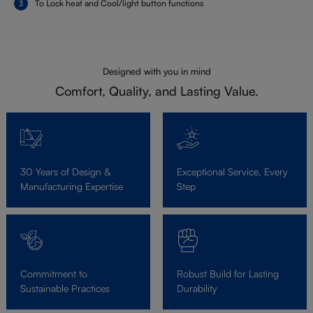
To Lock heat and Cool/light button functions
Designed with you in mind
Comfort, Quality, and Lasting Value.
30 Years of Design &
Exceptional Service, Every
Manufacturing Expertise
Step
Commitment to
Robust Build for Lasting
Sustainable Practices
Durability