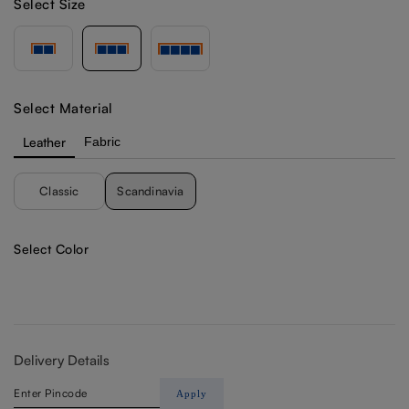
Select Size
Select Material
Leather
Fabric
Classic
Scandinavia
Select Color
Delivery Details
Apply