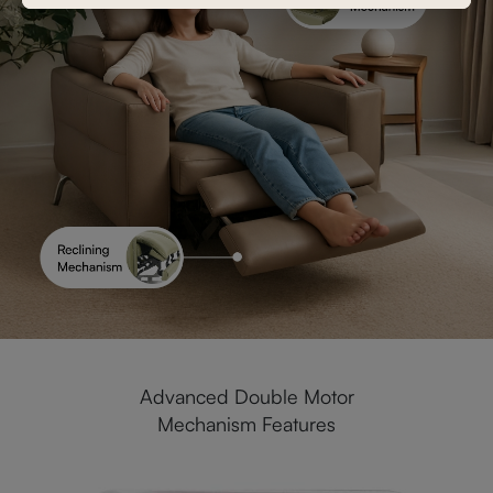
Advanced Double Motor
Mechanism Features