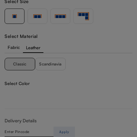
Select Size
Select Material
Fabric
Leather
Classic
Scandinavia
Select Color
Delivery Details
Apply