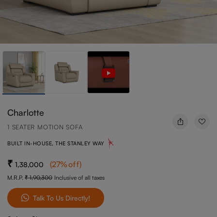
Charlotte
1 SEATER MOTION SOFA
BUILT IN-HOUSE, THE STANLEY WAY
(
27
%off
)
1,38,000
M.R.P.
1,90,300
Inclusive of all taxes
Talk To Us Directly!