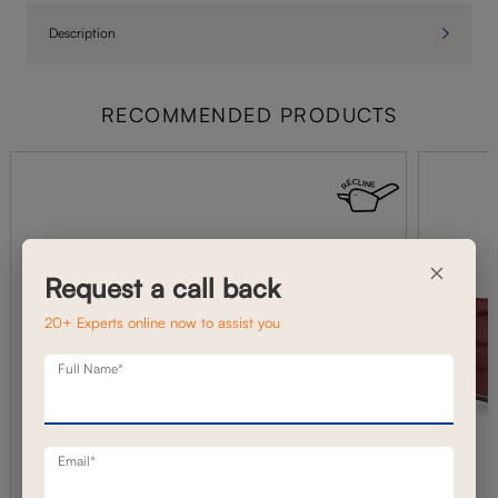
Description
RECOMMENDED PRODUCTS
×
Request a call back
20+ Experts online now to assist you
Full Name*
Email*