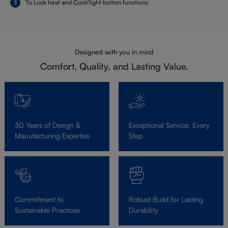
To Lock heat and Cool/light button functions
Designed with you in mind
Comfort, Quality, and Lasting Value.
30 Years of Design &
Exceptional Service, Every
Manufacturing Expertise
Step
Commitment to
Robust Build for Lasting
Sustainable Practices
Durability