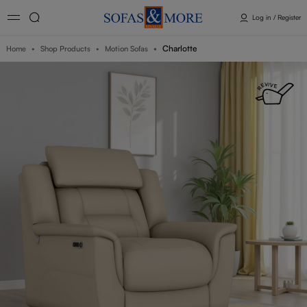
Log in / Register
Charlotte
Home
Shop Products
Motion Sofas