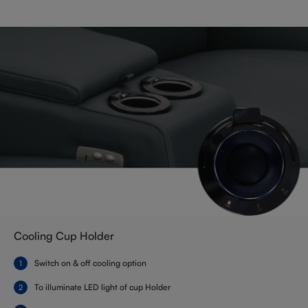
Cooling Cup Holder
Switch on & off cooling option
To illuminate LED light of cup Holder