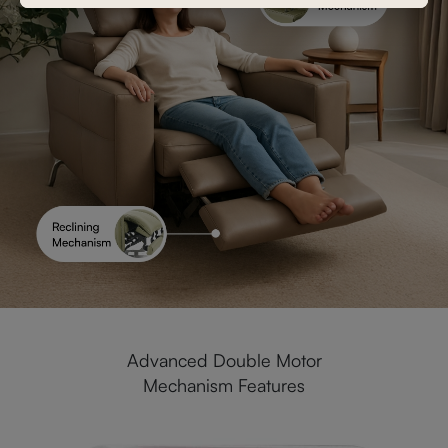
Advanced Double Motor
Mechanism Features