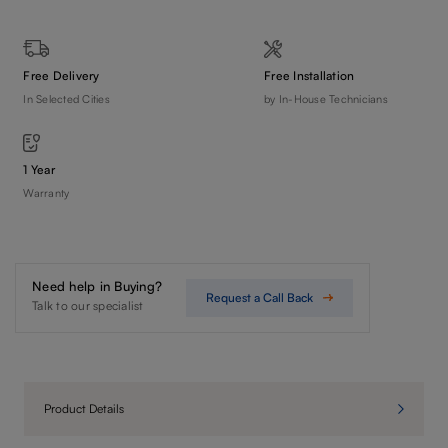
Free Delivery
Free Installation
In Selected Cities
by In-House Technicians
1 Year
Warranty
Need help in Buying?
Request a Call Back
Talk to our specialist
Product Details