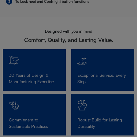
To Lock heat and Cool/light button functions
Designed with you in mind
Comfort, Quality, and Lasting Value.
30 Years of Design &
Exceptional Service, Every
Manufacturing Expertise
Step
Commitment to
Robust Build for Lasting
Sustainable Practices
Durability