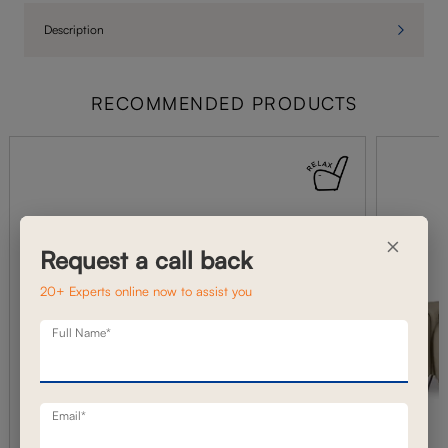
Description
RECOMMENDED PRODUCTS
×
Request a call back
20+ Experts online now to assist you
Full Name*
Email*