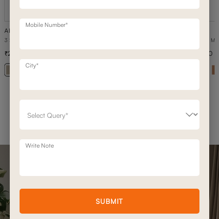
Mobile Number*
ARYA
ARYA
3 SEATER+DAYBED MOTION SOFA
3 SEATER M
2,36,500
1,68,900
3,37,900
30
% off
City*
+ 20
Write Note
SUBMIT