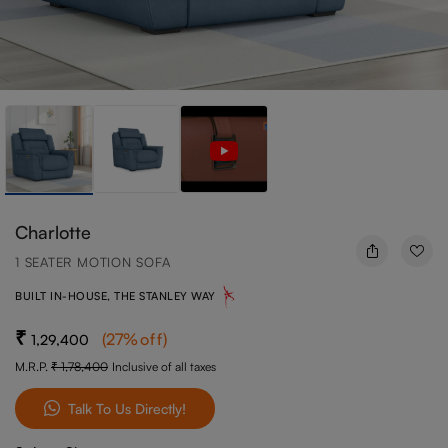
Charlotte
1 SEATER MOTION SOFA
BUILT IN-HOUSE, THE STANLEY WAY
(
27
%off
)
1,29,400
M.R.P.
1,78,400
Inclusive of all taxes
Talk To Us Directly!