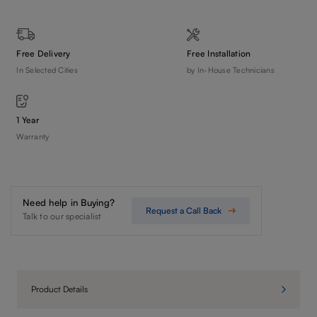
Free Delivery
Free Installation
In Selected Cities
by In-House Technicians
1 Year
Warranty
Need help in Buying?
Request a Call Back
Talk to our specialist
Product Details