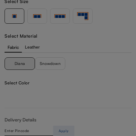
Select Size
Select Material
Fabric
Leather
Diana
Snowdown
Select Color
Delivery Details
Apply