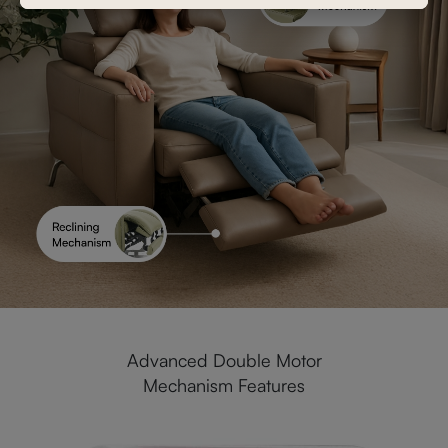
Advanced Double Motor
Mechanism Features