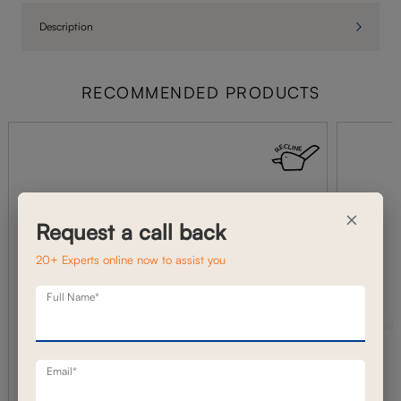
Description
RECOMMENDED PRODUCTS
×
Request a call back
20+ Experts online now to assist you
Full Name*
Email*