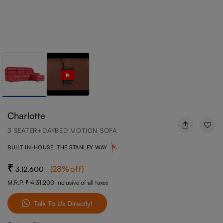
Charlotte
3 SEATER+DAYBED MOTION SOFA
BUILT IN-HOUSE, THE STANLEY WAY
(
28
%off
)
3,12,600
M.R.P.
4,31,200
Inclusive of all taxes
Talk To Us Directly!