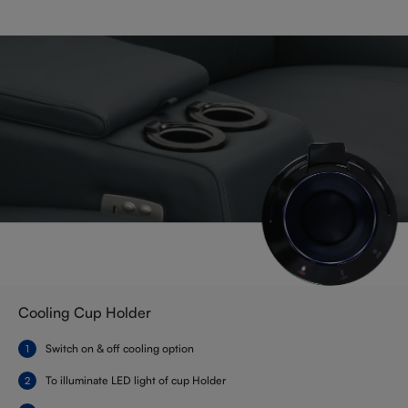
Cooling Cup Holder
Switch on & off cooling option
To illuminate LED light of cup Holder