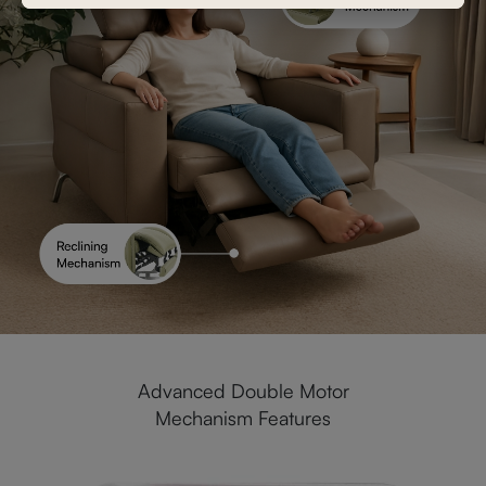
Advanced Double Motor
Mechanism Features