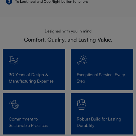
To Lock heat and Cool/light button functions
Designed with you in mind
Comfort, Quality, and Lasting Value.
30 Years of Design &
Exceptional Service, Every
Manufacturing Expertise
Step
Commitment to
Robust Build for Lasting
Sustainable Practices
Durability