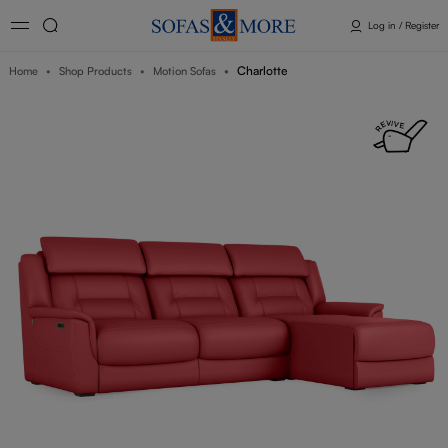
Log in / Register
Charlotte
Home
Shop Products
Motion Sofas