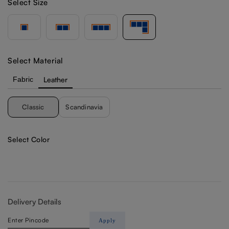
Select Size
Select Material
Fabric
Leather
Classic
Scandinavia
Select Color
Delivery Details
Apply