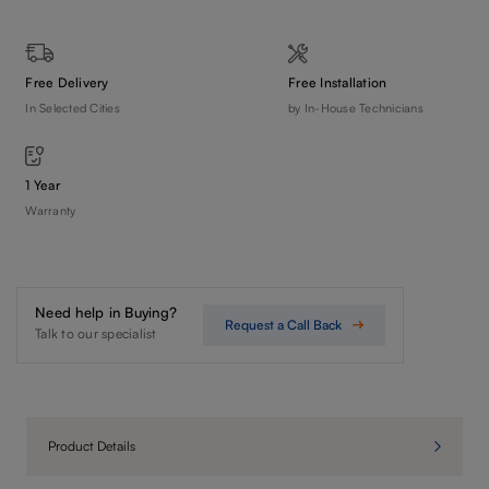
Free Delivery
Free Installation
In Selected Cities
by In-House Technicians
1 Year
Warranty
Need help in Buying?
Request a Call Back
Talk to our specialist
Product Details