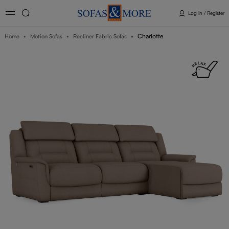
Log in / Register
Charlotte
Home
Motion Sofas
Recliner Fabric Sofas