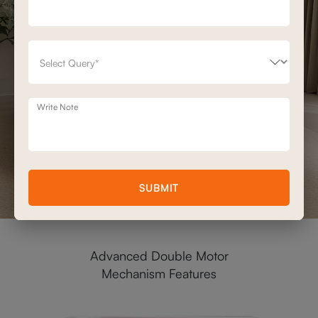
Write Note
SUBMIT
Advanced Double Motor
Mechanism Features