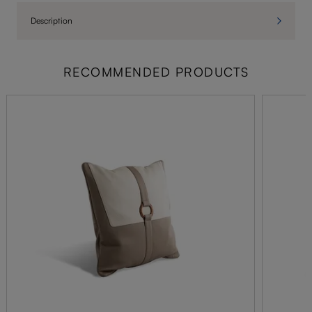
Description
RECOMMENDED PRODUCTS