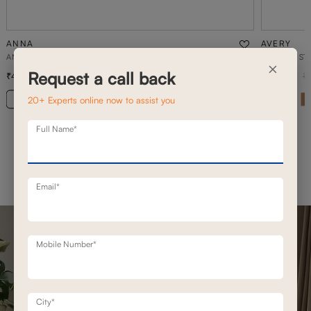
ANNA
AVERY
ANNA PUFFEES & CUSHIONS
2 SEATER ST
×
Request a call back
4,900
89,000
6,600
26
% off
1
20+ Experts online now to assist you
Full Name*
Email*
Mobile Number*
City*