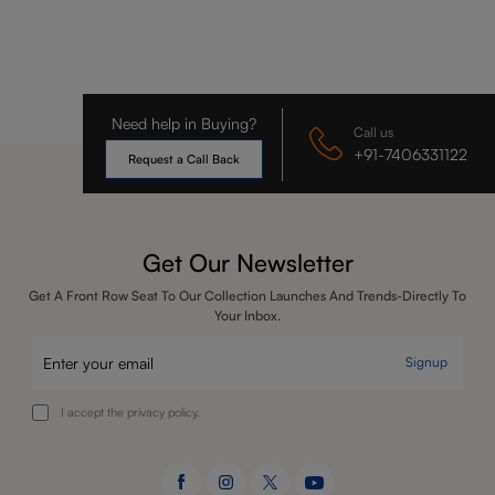
Need help in Buying?
Call us
+91-7406331122
Request a Call Back
Get Our Newsletter
Get A Front Row Seat To Our Collection Launches And Trends-Directly To
Your Inbox.
Signup
I accept the privacy policy.