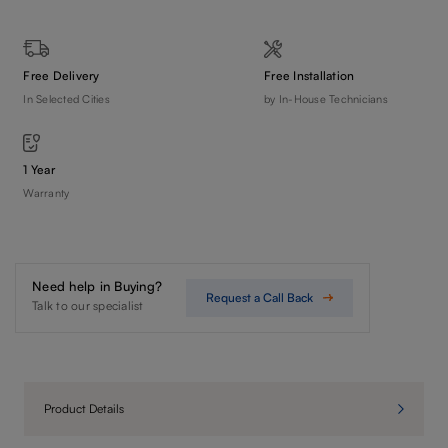
Free Delivery
Free Installation
In Selected Cities
by In-House Technicians
1 Year
Warranty
Need help in Buying?
Request a Call Back
Talk to our specialist
Product Details