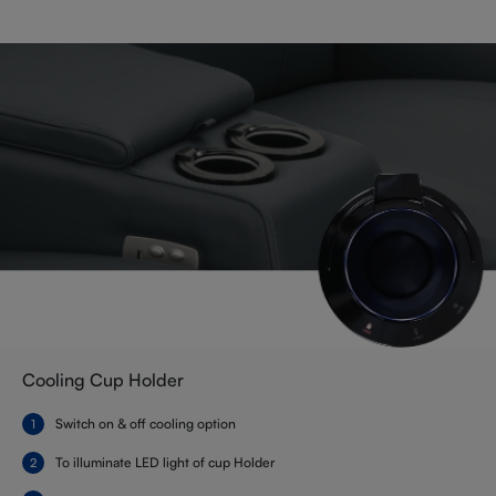
Cooling Cup Holder
Switch on & off cooling option
To illuminate LED light of cup Holder