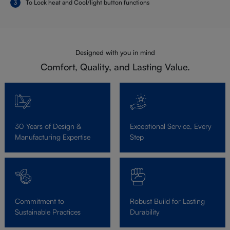
To Lock heat and Cool/light button functions
Designed with you in mind
Comfort, Quality, and Lasting Value.
30 Years of Design &
Exceptional Service, Every
Manufacturing Expertise
Step
Commitment to
Robust Build for Lasting
Sustainable Practices
Durability