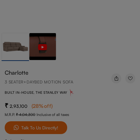
Charlotte
3 SEATER+DAYBED MOTION SOFA
BUILT IN-HOUSE, THE STANLEY WAY
(
28
%off
)
2,93,100
M.R.P.
4,04,300
Inclusive of all taxes
Talk To Us Directly!