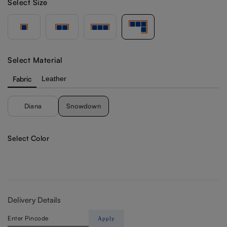
Select Size
Select Material
Fabric
Leather
Diana
Snowdown
Select Color
Delivery Details
Apply