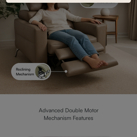
Advanced Double Motor
Mechanism Features