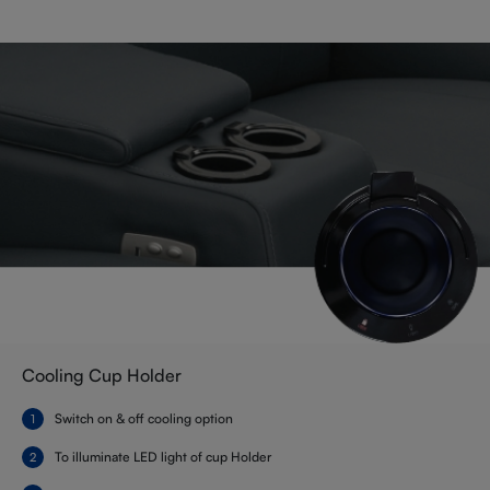
Cooling Cup Holder
Switch on & off cooling option
To illuminate LED light of cup Holder