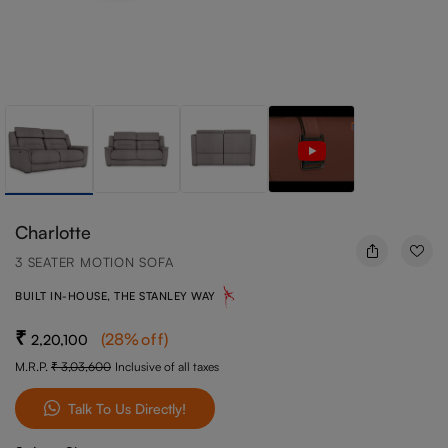
Charlotte
3 SEATER MOTION SOFA
BUILT IN-HOUSE, THE STANLEY WAY
(
28
%off
)
2,20,100
M.R.P.
3,03,600
Inclusive of all taxes
Talk To Us Directly!