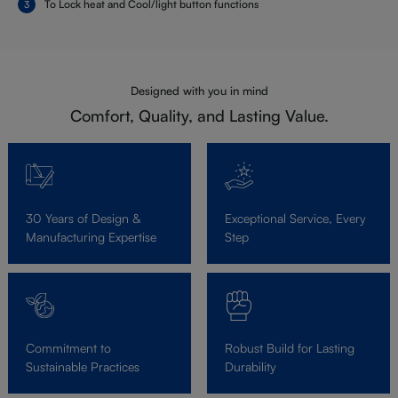
To Lock heat and Cool/light button functions
Designed with you in mind
Comfort, Quality, and Lasting Value.
30 Years of Design &
Exceptional Service, Every
Manufacturing Expertise
Step
Commitment to
Robust Build for Lasting
Sustainable Practices
Durability