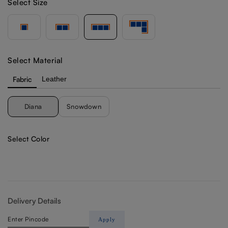
Select Size
Select Material
Fabric
Leather
Diana
Snowdown
Select Color
Delivery Details
Apply