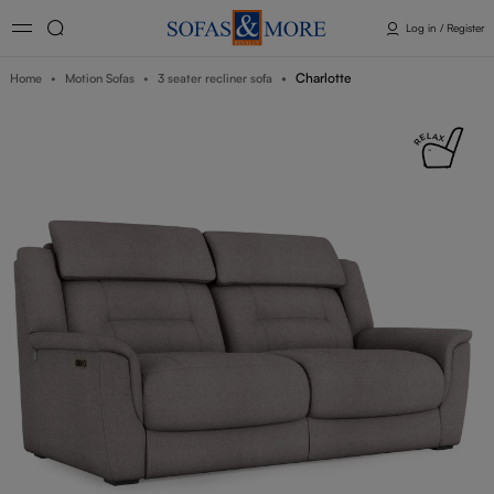
Log in / Register
Charlotte
Home
Motion Sofas
3 seater recliner sofa