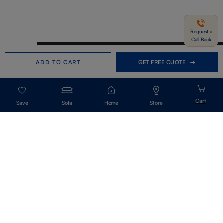
Request a
Call Back
Need help in Buying?
Call us
ADD TO CART
GET FREE QUOTE
+91-7406331122
Request a Call Back
Sofa
Home
Store
Get Our Newsletter
Get A Front Row Seat To Our Collection Launches And Trends-Directly To
Your Inbox.
Signup
I accept the privacy policy.