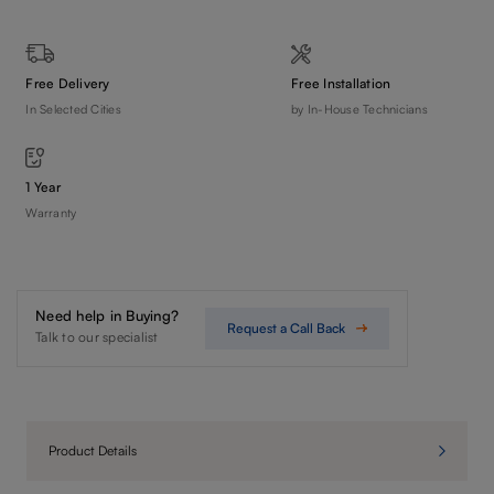
Free Delivery
Free Installation
In Selected Cities
by In-House Technicians
1 Year
Warranty
Need help in Buying?
Request a Call Back
Talk to our specialist
Product Details