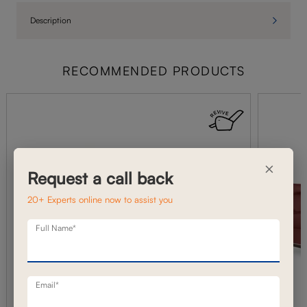
Description
RECOMMENDED PRODUCTS
×
Request a call back
20+ Experts online now to assist you
Full Name*
Email*