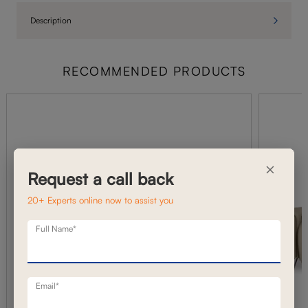
Description
RECOMMENDED PRODUCTS
×
Request a call back
20+ Experts online now to assist you
Full Name*
Email*