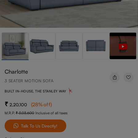
Charlotte
3 SEATER MOTION SOFA
BUILT IN-HOUSE, THE STANLEY WAY
(
28
%off
)
2,20,100
M.R.P.
3,03,600
Inclusive of all taxes
Talk To Us Directly!