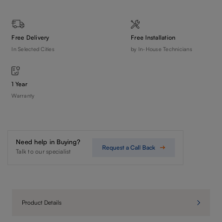
Free Delivery
Free Installation
In Selected Cities
by In-House Technicians
1 Year
Warranty
Need help in Buying?
Request a Call Back
Talk to our specialist
Product Details