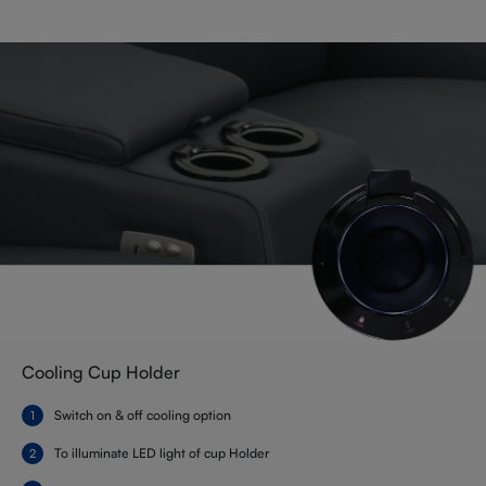
Cooling Cup Holder
Switch on & off cooling option
To illuminate LED light of cup Holder