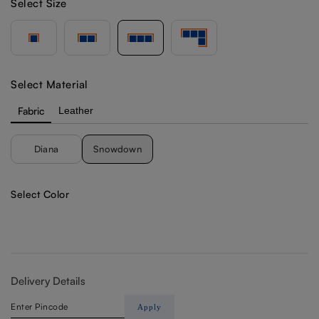
Select Size
Select Material
Fabric
Leather
Diana
Snowdown
Select Color
Delivery Details
Apply