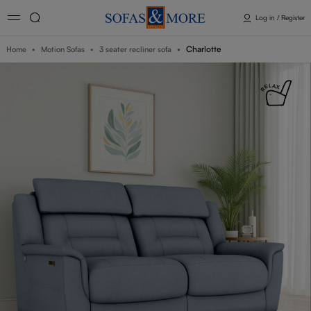
Log in / Register
Charlotte
Home
Motion Sofas
3 seater recliner sofa