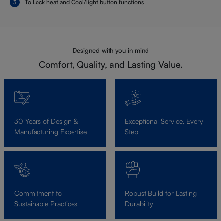
To Lock heat and Cool/light button functions
Designed with you in mind
Comfort, Quality, and Lasting Value.
30 Years of Design &
Exceptional Service, Every
Manufacturing Expertise
Step
Commitment to
Robust Build for Lasting
Sustainable Practices
Durability