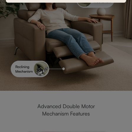
Advanced Double Motor
Mechanism Features