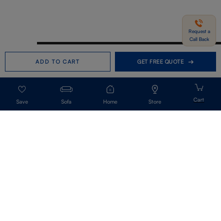
Request a
Call Back
Need help in Buying?
Call us
ADD TO CART
GET FREE QUOTE
+91-7406331122
Request a Call Back
Sofa
Home
Store
Get Our Newsletter
Get A Front Row Seat To Our Collection Launches And Trends-Directly To
Your Inbox.
Signup
I accept the privacy policy.