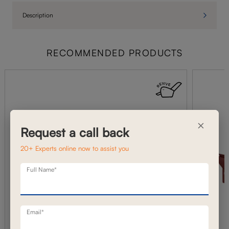
Description
RECOMMENDED PRODUCTS
×
Request a call back
20+ Experts online now to assist you
Full Name*
Email*