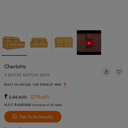
Charlotte
3 SEATER MOTION SOFA
BUILT IN-HOUSE, THE STANLEY WAY
(
27
%off
)
2,44,600
M.R.P.
3,37,300
Inclusive of all taxes
Talk To Us Directly!