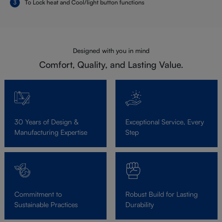
To Lock heat and Cool/light button functions
Designed with you in mind
Comfort, Quality, and Lasting Value.
30 Years of Design &
Exceptional Service, Every
Manufacturing Expertise
Step
Commitment to
Robust Build for Lasting
Sustainable Practices
Durability