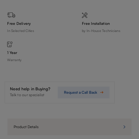
Free Delivery
Free Installation
In Selected Cities
by In-House Technicians
1 Year
Warranty
Need help in Buying?
Request a Call Back
Talk to our specialist
Product Details