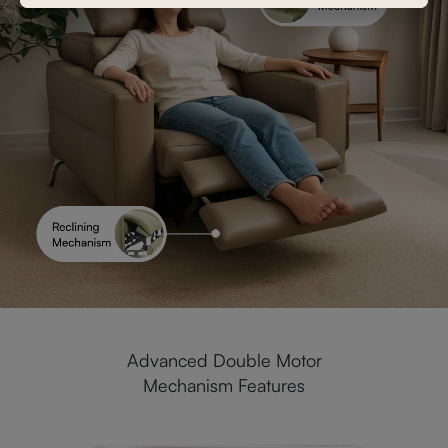
Advanced Double Motor
Mechanism Features