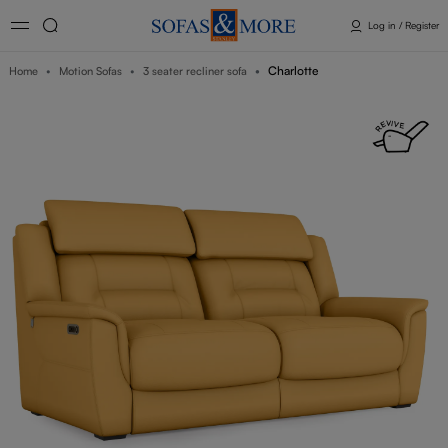
Log in / Register
Charlotte
Home
Motion Sofas
3 seater recliner sofa