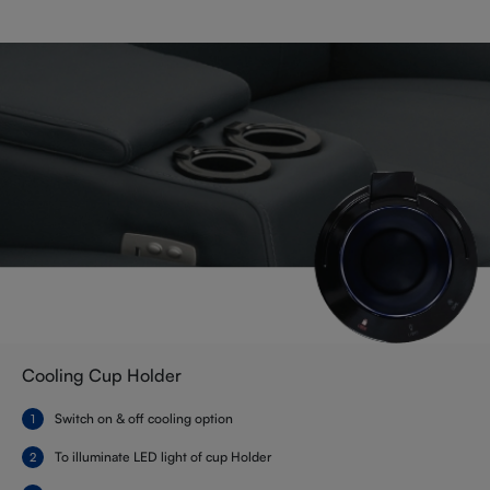
Cooling Cup Holder
Switch on & off cooling option
To illuminate LED light of cup Holder