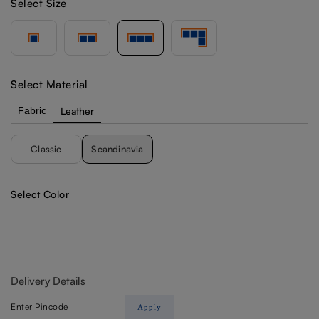
Select Size
Select Material
Fabric
Leather
Classic
Scandinavia
Select Color
Delivery Details
Apply