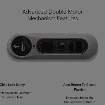
Advanced Double Motor
Mechanism Features
Child Lock Safety
Auto Return To Closed
Position
ents Accidental Operation
For Peace Of Mind.
Effortlessly Resets The
Backrest And Footrest To