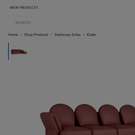
SHOP PRODUCTS
Home
Shop Products
Stationary Sofas
Cutie