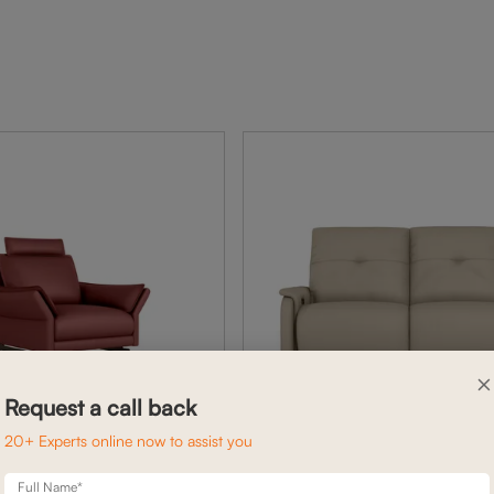
×
Request a call back
20+ Experts online now to assist you
Full Name*
ARYA