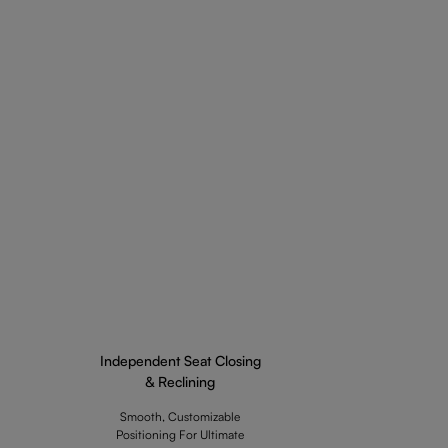
Independent Seat Closing
& Reclining
Smooth, Customizable
Positioning For Ultimate