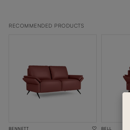
RECOMMENDED PRODUCTS
BENNETT
BELL