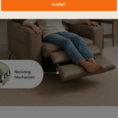
SUBMIT