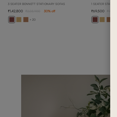
3 SEATER BENNETT STATIONARY SOFAS
1 SEATER STATIO
1,42,800
69,500
2,03,900
30
% off
99,3
+ 20
+ 