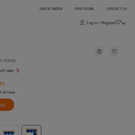
TRACK ORDER
FIND STORE
CONTACT US
Log In / Register
RY SOFAS
NLEY WAY
ff
)
f all taxes
tly!