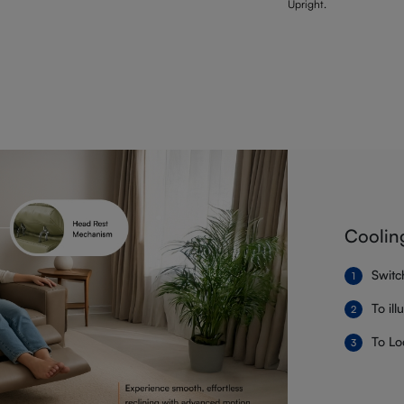
Upright.
Coolin
Switc
To il
To Lo