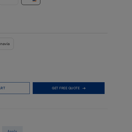
inavia
ART
GET FREE QUOTE
Apply