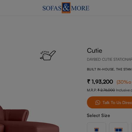
Cutie
DAYBED CUTIE STATIONA
BUILT IN-HOUSE, THE STA
1,93,200
(
30
%o
M.R.P.
2,76,000
Inclusive o
Talk To Us Direc
Select Size