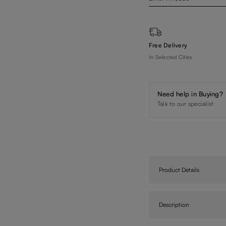
Free Delivery
In Selected Cities
Need help in Buying?
Talk to our specialist
Product Details
Description