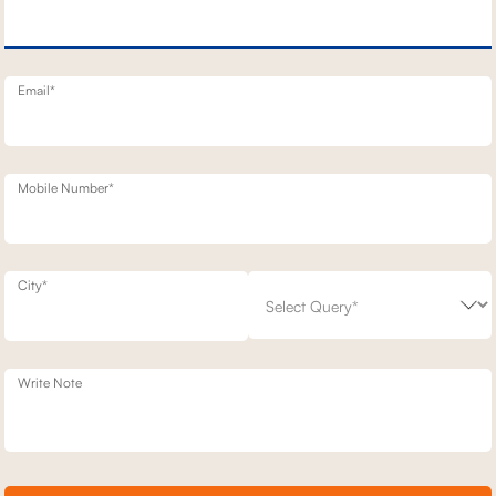
NERY SOFA
3 SEATER MOTION SOFA
1,68,900
00
30
% off
2,41,300
30
% off
20
+ 20
Email*
Mobile Number*
City*
Write Note