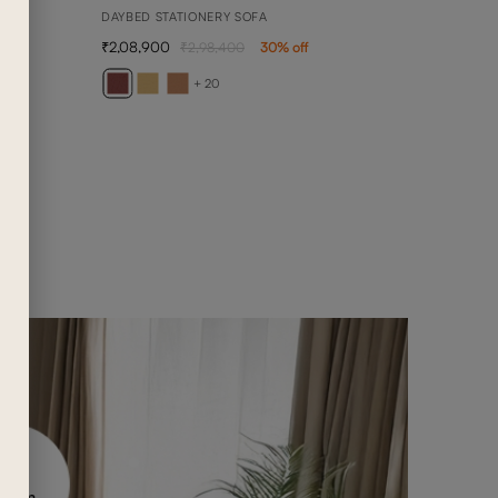
DAYBED STATIONERY SOFA
2,08,900
2,98,400
30
% off
ARY
1 SEA
+ 20
1,02