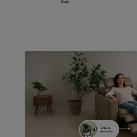
Seat.