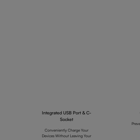
Integrated USB Port & C-
Socket
Prev
Conveniently Charge Your
Devices Without Leaving Your