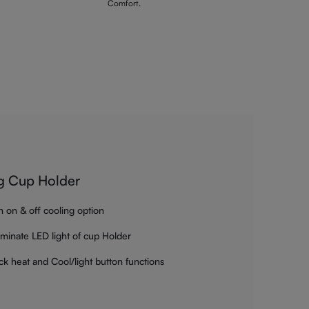
Comfort.
g Cup Holder
h on & off cooling option
luminate LED light of cup Holder
ck heat and Cool/light button functions