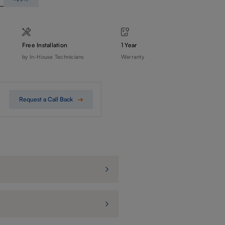
Free Installation
1 Year
by In-House Technicians
Warranty
Request a Call Back