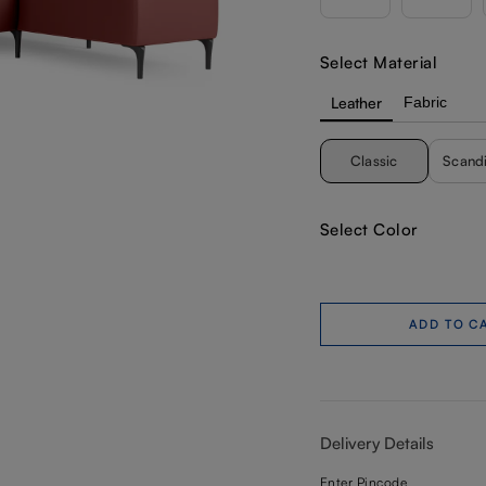
Select Material
Leather
Fabric
Classic
Scand
Select Color
ADD TO C
Delivery Details