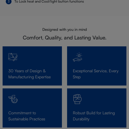
To Lock heat and Cool/light button functions
Designed with you in mind
Comfort, Quality, and Lasting Value.
30 Years of Design &
Exceptional Service, Every
Manufacturing Expertise
Step
Commitment to
Robust Build for Lasting
Sustainable Practices
Durability