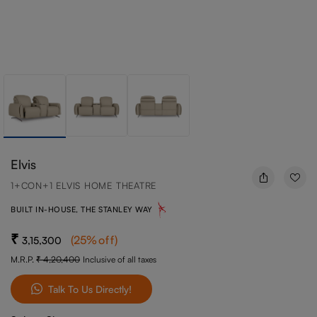
Elvis
1+CON+1 ELVIS HOME THEATRE
BUILT IN-HOUSE, THE STANLEY WAY
(
25
%off
)
3,15,300
M.R.P.
4,20,400
Inclusive of all taxes
Talk To Us Directly!