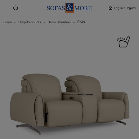
Log in / Register
Elvis
Home
Shop Products
Home Theaters