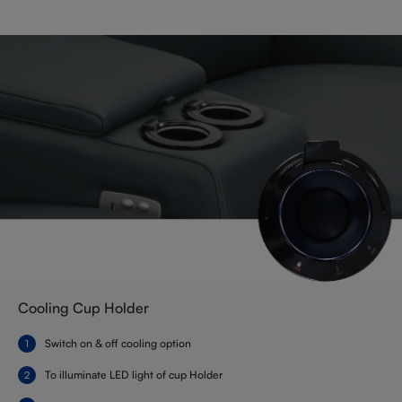
Cooling Cup Holder
Switch on & off cooling option
To illuminate LED light of cup Holder