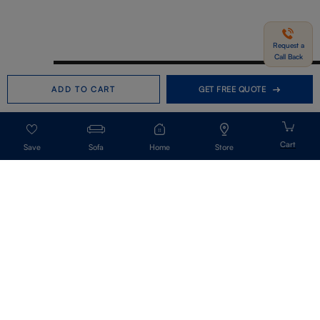
Request a
Call Back
Need help in Buying?
Call us
ADD TO CART
GET FREE QUOTE
+91-7406331122
Request a Call Back
Sofa
Home
Store
Get Our Newsletter
Get A Front Row Seat To Our Collection Launches And Trends-Directly To
Your Inbox.
Signup
I accept the privacy policy.