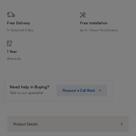
Free Delivery
Free Installation
In Selected Cities
by In-House Technicians
1 Year
Warranty
Need help in Buying?
Request a Call Back
Talk to our specialist
Product Details