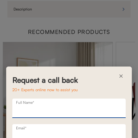
Description
RECOMMENDED PRODUCTS
×
Request a call back
20+ Experts online now to assist you
Full Name*
Email*