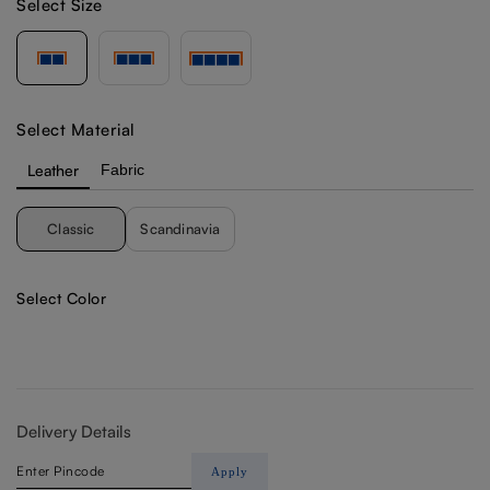
Select Size
Select Material
Leather
Fabric
Classic
Scandinavia
Select Color
Delivery Details
Apply