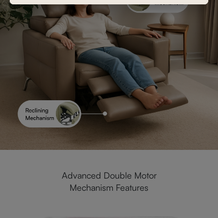
Advanced Double Motor
Mechanism Features