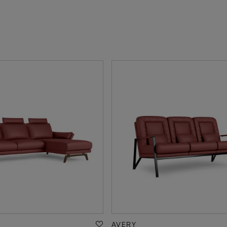
AVERY