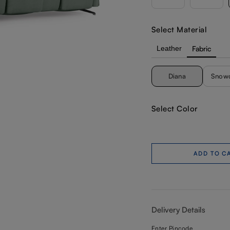
Select Material
Leather
Fabric
Diana
Snow
Select Color
ADD TO C
Delivery Details