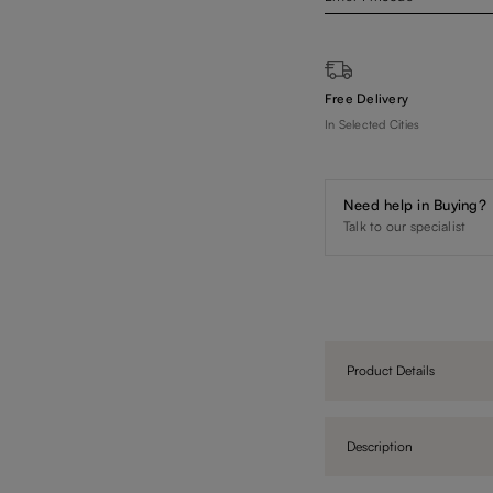
Free Delivery
In Selected Cities
Need help in Buying?
Talk to our specialist
Product Details
Description