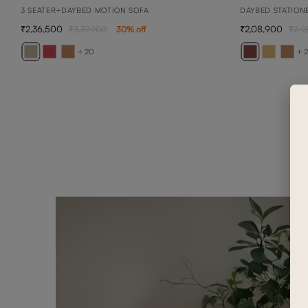
3 SEATER+DAYBED MOTION SOFA
DAYBED STATION
2,36,500
2,08,900
3,37,900
30
% off
2,9
+ 20
+ 