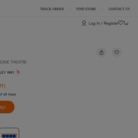
TRACK ORDER
FIND STORE
CONTACT US
Log In / Register
HOME THEATRE
NLEY WAY
ff
)
f all taxes
tly!