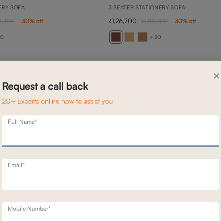
ERY SOFA
3 SEATER STATIONERY SOFA
1,26,700
8,400
30
% off
1,80,900
30
% off
20
+ 20
×
Request a call back
20+ Experts online now to assist you
Full Name*
Email*
Mobile Number*