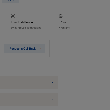
Free Installation
1 Year
by In-House Technicians
Warranty
Request a Call Back