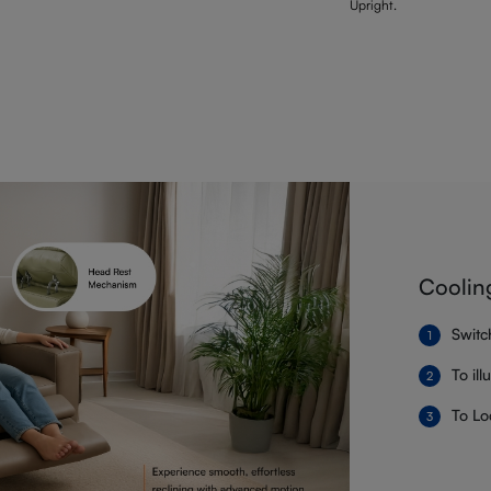
Upright.
Coolin
Switc
To il
To Lo