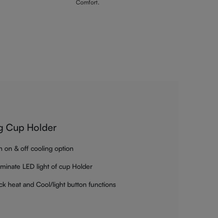
Comfort.
g Cup Holder
h on & off cooling option
luminate LED light of cup Holder
ck heat and Cool/light button functions