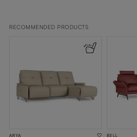
RECOMMENDED PRODUCTS
ARYA
BELL