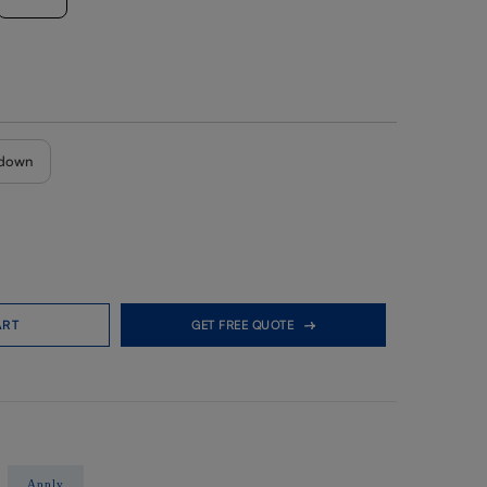
down
ART
GET FREE QUOTE
Apply