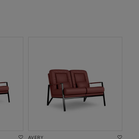
AVERY