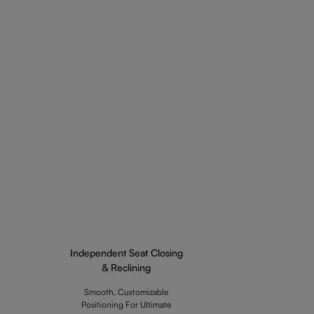
Independent Seat Closing
& Reclining
Smooth, Customizable
Positioning For Ultimate