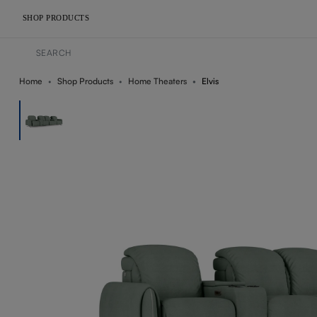
SHOP PRODUCTS
Home
Shop Products
Home Theaters
Elvis