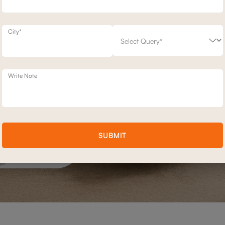
City*
Write Note
SUBMIT