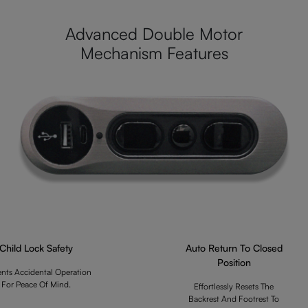
Advanced Double Motor
Mechanism Features
Child Lock Safety
Auto Return To Closed
Position
ents Accidental Operation
For Peace Of Mind.
Effortlessly Resets The
Backrest And Footrest To