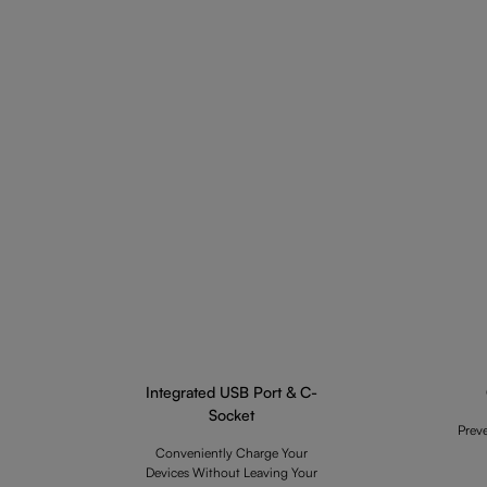
Integrated USB Port & C-
Socket
Prev
Conveniently Charge Your
Devices Without Leaving Your