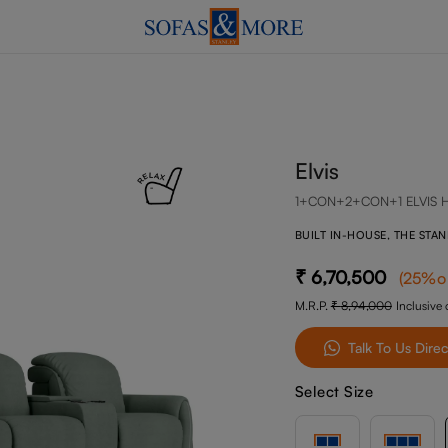
Elvis
1+CON+2+CON+1 ELVIS 
BUILT IN-HOUSE, THE STA
6,70,500
(
25
%o
M.R.P.
8,94,000
Inclusive o
Talk To Us Direc
Select Size