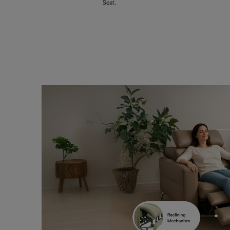
Seat.