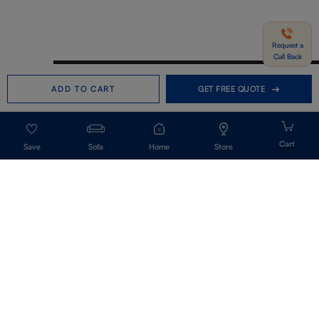
Request a
Call Back
Need help in Buying?
Call us
ADD TO CART
GET FREE QUOTE
+91-7406331122
Request a Call Back
Sofa
Home
Store
Get Our Newsletter
Get A Front Row Seat To Our Collection Launches And Trends-Directly To
Your Inbox.
Signup
I accept the privacy policy.