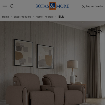
Log in / Register
Elvis
Home
Shop Products
Home Theaters