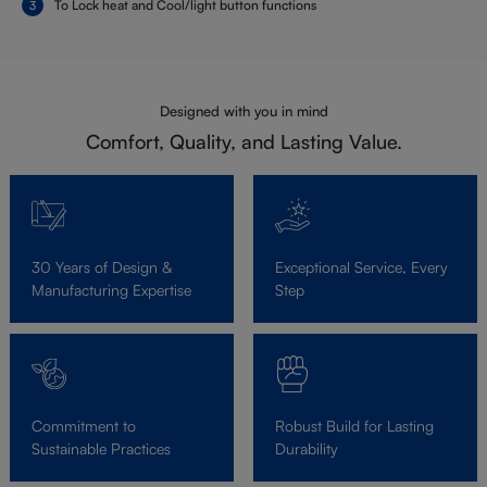
To Lock heat and Cool/light button functions
Designed with you in mind
Comfort, Quality, and Lasting Value.
30 Years of Design &
Exceptional Service, Every
Manufacturing Expertise
Step
Commitment to
Robust Build for Lasting
Sustainable Practices
Durability