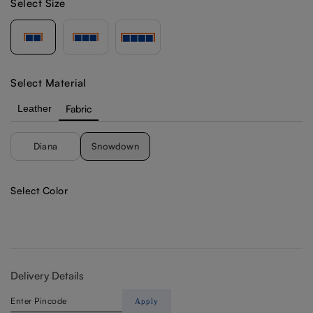
Select Size
Select Material
Leather
Fabric
Diana
Snowdown
Select Color
Delivery Details
Apply