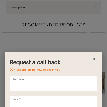
Description
RECOMMENDED PRODUCTS
×
Request a call back
20+ Experts online now to assist you
Full Name*
Email*