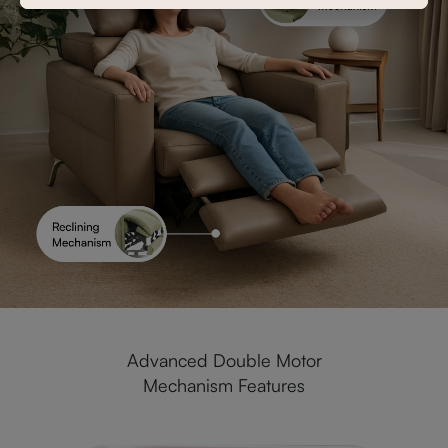
Advanced Double Motor
Mechanism Features