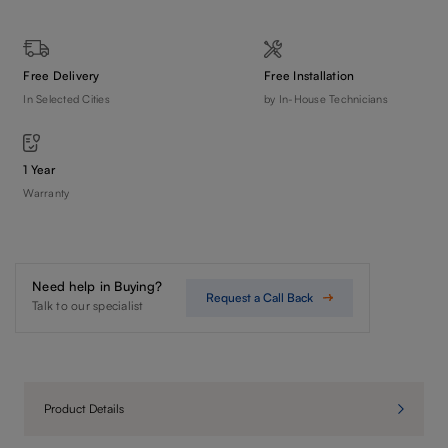
Free Delivery
Free Installation
In Selected Cities
by In-House Technicians
1 Year
Warranty
Need help in Buying?
Request a Call Back
Talk to our specialist
Product Details