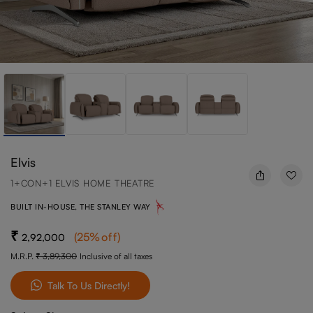
Elvis
1+CON+1 ELVIS HOME THEATRE
BUILT IN-HOUSE, THE STANLEY WAY
(
25
%off
)
2,92,000
M.R.P.
3,89,300
Inclusive of all taxes
Talk To Us Directly!