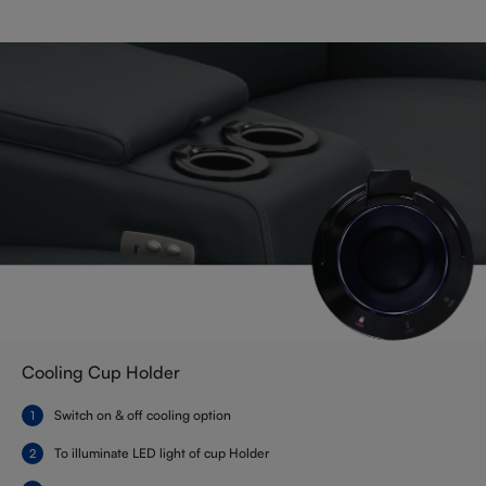
Cooling Cup Holder
Switch on & off cooling option
To illuminate LED light of cup Holder