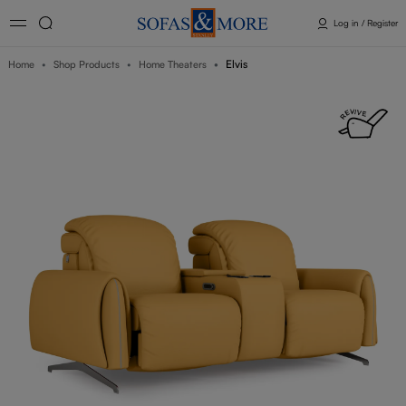
Log in / Register
Elvis
Home
Shop Products
Home Theaters