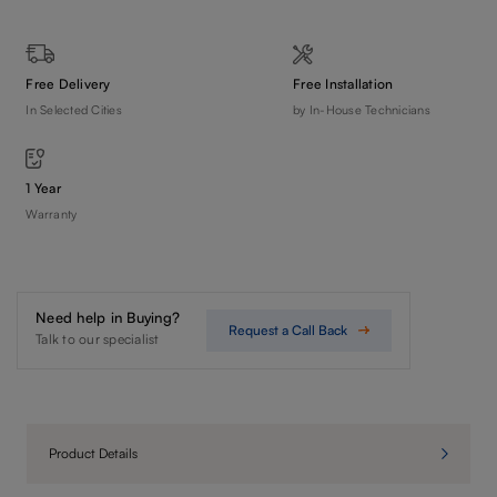
Free Delivery
Free Installation
In Selected Cities
by In-House Technicians
1 Year
Warranty
Need help in Buying?
Request a Call Back
Talk to our specialist
Product Details