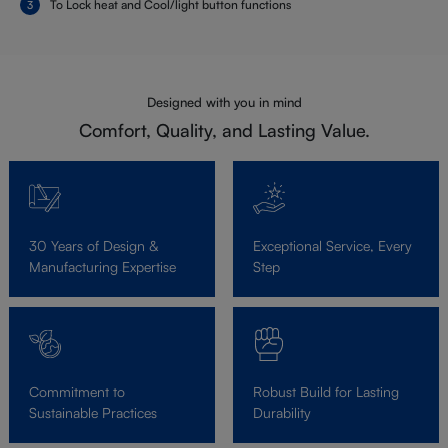
To Lock heat and Cool/light button functions
Designed with you in mind
Comfort, Quality, and Lasting Value.
30 Years of Design &
Exceptional Service, Every
Manufacturing Expertise
Step
Commitment to
Robust Build for Lasting
Sustainable Practices
Durability