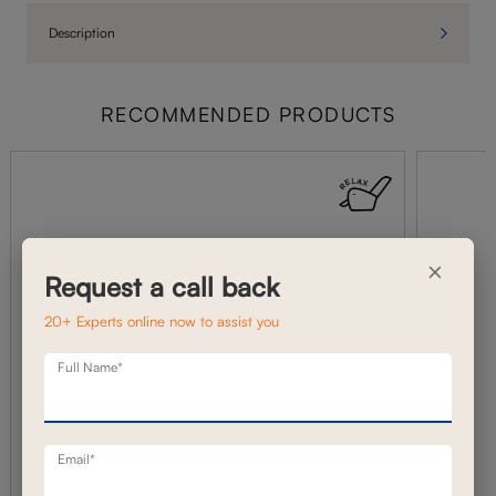
Description
RECOMMENDED PRODUCTS
×
Request a call back
20+ Experts online now to assist you
Full Name*
Email*