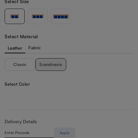
Select Size
Select Material
Leather
Fabric
Classic
Scandinavia
Select Color
Delivery Details
Apply