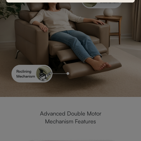
Advanced Double Motor
Mechanism Features