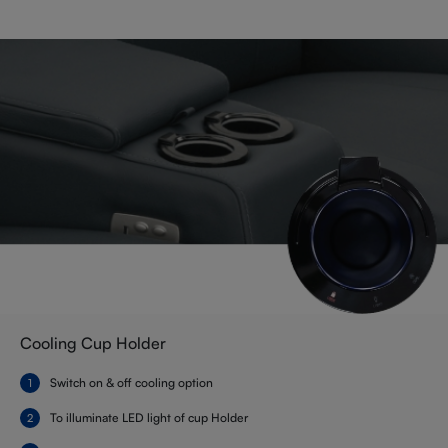
Cooling Cup Holder
Switch on & off cooling option
To illuminate LED light of cup Holder