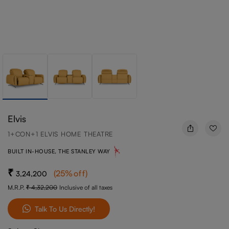
Elvis
1+CON+1 ELVIS HOME THEATRE
BUILT IN-HOUSE, THE STANLEY WAY
(
25
%off
)
3,24,200
M.R.P.
4,32,200
Inclusive of all taxes
Talk To Us Directly!