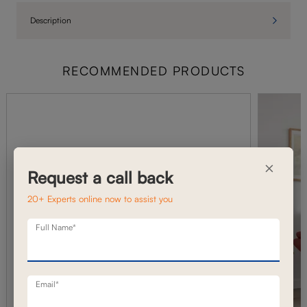
Description
RECOMMENDED PRODUCTS
×
Request a call back
20+ Experts online now to assist you
Full Name*
Email*