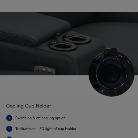
Cooling Cup Holder
Switch on & off cooling option
To illuminate LED light of cup Holder