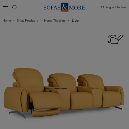
Log in / Register
Elvis
Home
Shop Products
Home Theaters