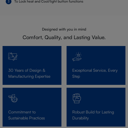
To Lock heat and Cool/light button functions
Designed with you in mind
Comfort, Quality, and Lasting Value.
30 Years of Design &
Exceptional Service, Every
Manufacturing Expertise
Step
Commitment to
Robust Build for Lasting
Sustainable Practices
Durability