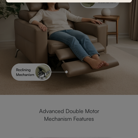
Advanced Double Motor
Mechanism Features