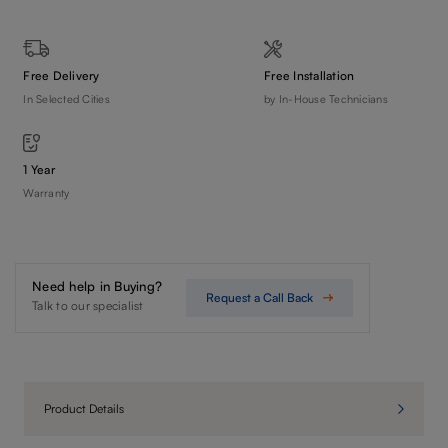
Free Delivery
Free Installation
In Selected Cities
by In-House Technicians
1 Year
Warranty
Need help in Buying?
Request a Call Back
Talk to our specialist
Product Details