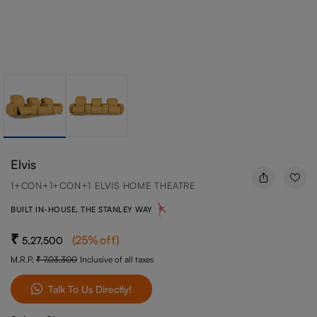
Elvis
1+CON+1+CON+1 ELVIS HOME THEATRE
BUILT IN-HOUSE, THE STANLEY WAY
(
25
%off
)
5,27,500
M.R.P.
7,03,300
Inclusive of all taxes
Talk To Us Directly!