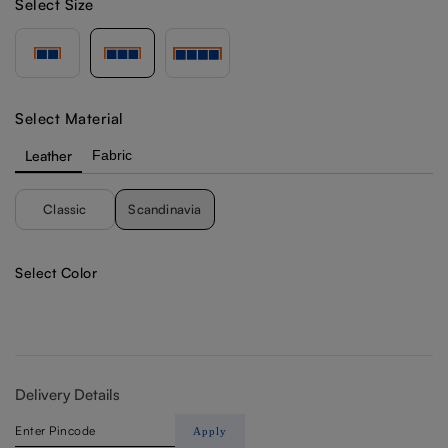
Select Size
Select Material
Leather
Fabric
Classic
Scandinavia
Select Color
Delivery Details
Apply