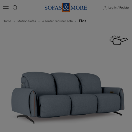
Log in / Register
Elvis
Home
Motion Sofas
3 seater recliner sofa