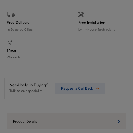
Free Delivery
Free Installation
In Selected Cities
by In-House Technicians
1 Year
Warranty
Need help in Buying?
Request a Call Back
Talk to our specialist
Product Details