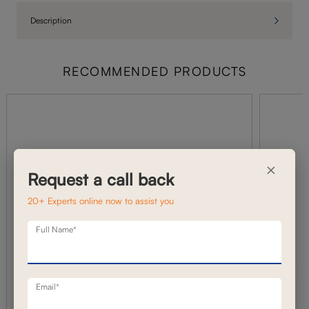
Description
RECOMMENDED PRODUCTS
×
Request a call back
20+ Experts online now to assist you
Full Name*
Email*