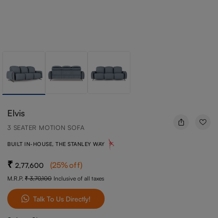
Elvis
3 SEATER MOTION SOFA
BUILT IN-HOUSE, THE STANLEY WAY
(
25
%off
)
2,77,600
M.R.P.
3,70,100
Inclusive of all taxes
Talk To Us Directly!