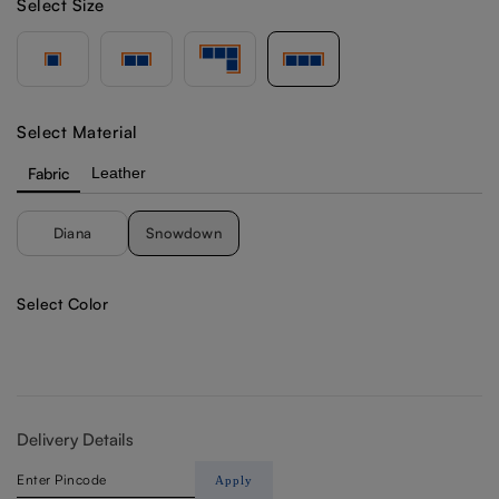
Select Size
Select Material
Fabric
Leather
Diana
Snowdown
Select Color
Delivery Details
Apply