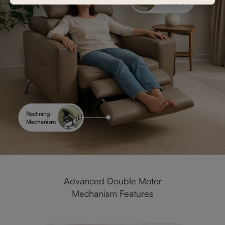
Advanced Double Motor
Mechanism Features