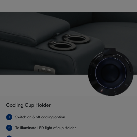
Cooling Cup Holder
Switch on & off cooling option
To illuminate LED light of cup Holder