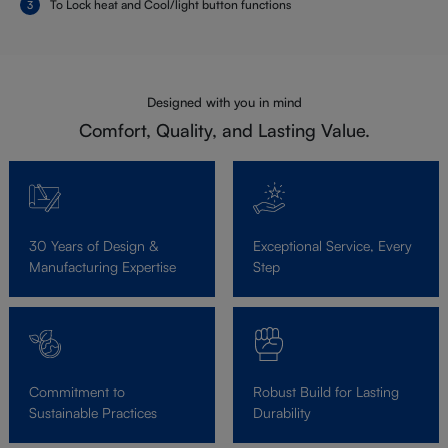
To Lock heat and Cool/light button functions
Designed with you in mind
Comfort, Quality, and Lasting Value.
30 Years of Design &
Exceptional Service, Every
Manufacturing Expertise
Step
Commitment to
Robust Build for Lasting
Sustainable Practices
Durability