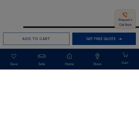
Request a
Call Back
Need help in Buying?
Call us
ADD TO CART
GET FREE QUOTE
+91-7406331122
Request a Call Back
Sofa
Home
Store
Get Our Newsletter
Get A Front Row Seat To Our Collection Launches And Trends-Directly To
Your Inbox.
Signup
I accept the privacy policy.