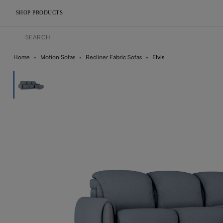
SHOP PRODUCTS
Home
Motion Sofas
Recliner Fabric Sofas
Elvis