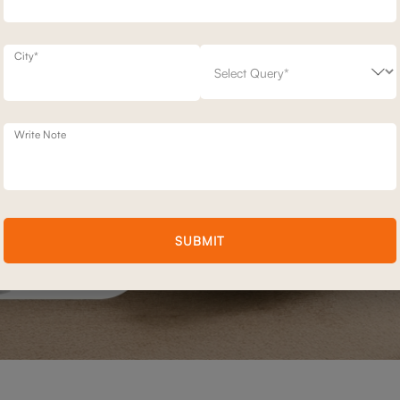
City*
Write Note
SUBMIT