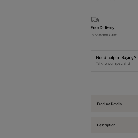
Free Delivery
In Selected Cities
Need help in Buying?
Talk to our specialist
Product Details
Description