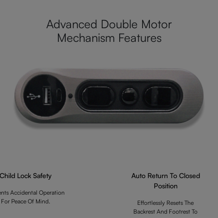
Advanced Double Motor
Mechanism Features
Child Lock Safety
Auto Return To Closed
Position
ents Accidental Operation
For Peace Of Mind.
Effortlessly Resets The
Backrest And Footrest To