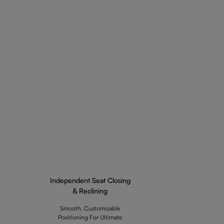
Independent Seat Closing
& Reclining
Smooth, Customizable
Positioning For Ultimate