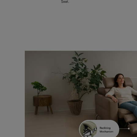
Seat.