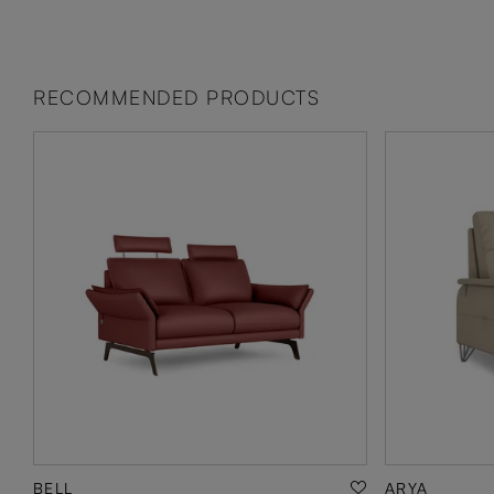
RECOMMENDED PRODUCTS
BELL
ARYA