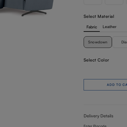
Select Material
Fabric
Leather
Snowdown
Di
Select Color
ADD TO C
Delivery Details