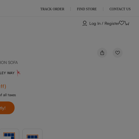
TRACK ORDER
FIND STORE
CONTACT US
Log In / Register
ION SOFA
NLEY WAY
ff
)
f all taxes
tly!