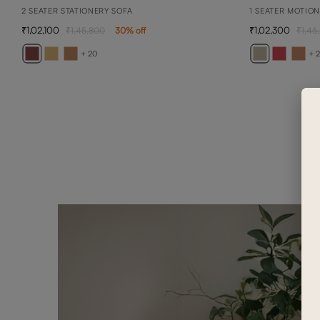
2 SEATER STATIONERY SOFA
1 SEATER MOTIO
1,02,100
1,02,300
1,45,800
30
% off
1,46
+ 20
+ 