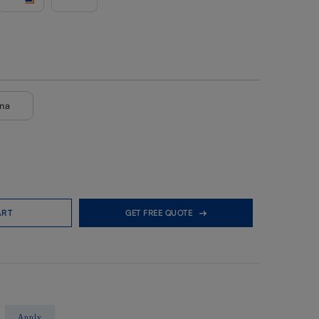
ana
ART
GET FREE QUOTE
Apply