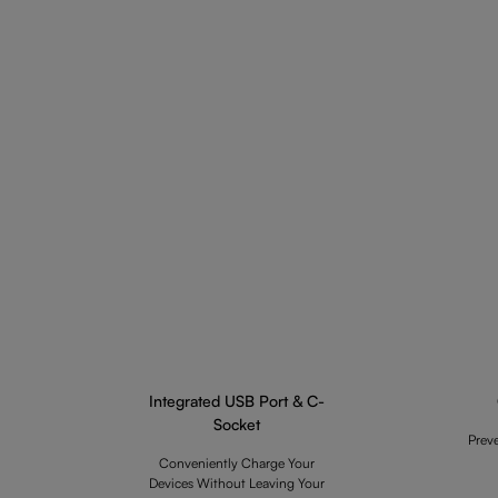
Integrated USB Port & C-
Socket
Prev
Conveniently Charge Your
Devices Without Leaving Your