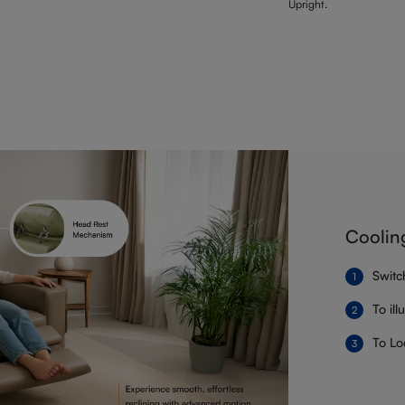
Upright.
Coolin
Switc
To il
To Lo