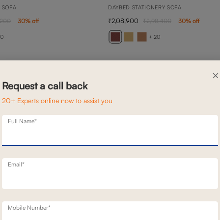
N SOFA
DAYBED STATIONERY SOFA
2,08,900
,200
30
% off
2,98,400
30
% off
20
+ 20
×
Request a call back
20+ Experts online now to assist you
Full Name*
Email*
Mobile Number*