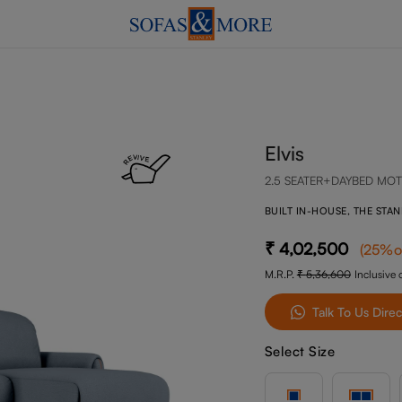
Elvis
2.5 SEATER+DAYBED MOT
BUILT IN-HOUSE, THE STA
4,02,500
(
25
%o
M.R.P.
5,36,600
Inclusive o
Talk To Us Direc
Select Size