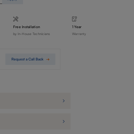
Free Installation
1 Year
by In-House Technicians
Warranty
Request a Call Back