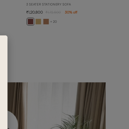
3 SEATER STATIONERY SOFA
1,20,800
1,72,500
30
% off
AVE
3 SEA
+ 20
1,26