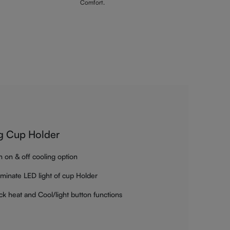
Comfort.
g Cup Holder
h on & off cooling option
luminate LED light of cup Holder
ck heat and Cool/light button functions