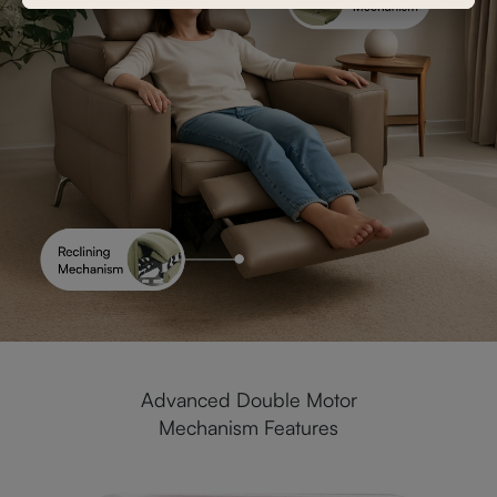
Advanced Double Motor
Mechanism Features