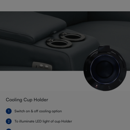
Cooling Cup Holder
Switch on & off cooling option
To illuminate LED light of cup Holder