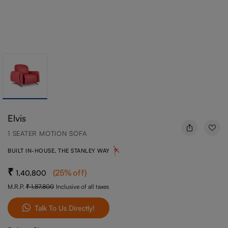
Elvis
1 SEATER MOTION SOFA
BUILT IN-HOUSE, THE STANLEY WAY
(
25
%off
)
1,40,800
M.R.P.
1,87,800
Inclusive of all taxes
Talk To Us Directly!