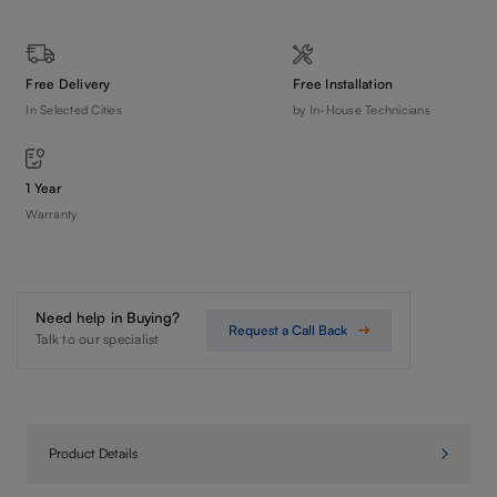
Free Delivery
Free Installation
In Selected Cities
by In-House Technicians
1 Year
Warranty
Need help in Buying?
Request a Call Back
Talk to our specialist
Product Details