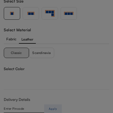
Select Size
Select Material
Fabric
Leather
Classic
Scandinavia
Select Color
Delivery Details
Apply