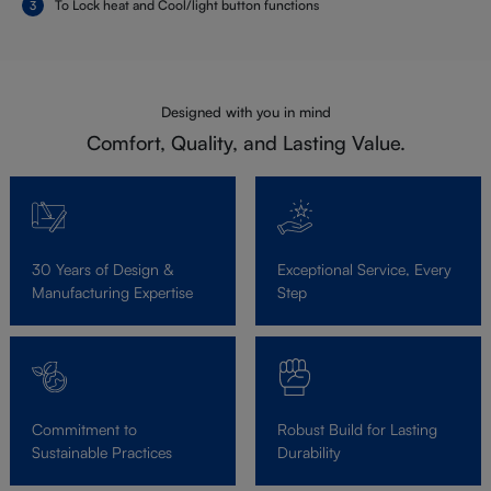
To Lock heat and Cool/light button functions
Designed with you in mind
Comfort, Quality, and Lasting Value.
30 Years of Design &
Exceptional Service, Every
Manufacturing Expertise
Step
Commitment to
Robust Build for Lasting
Sustainable Practices
Durability