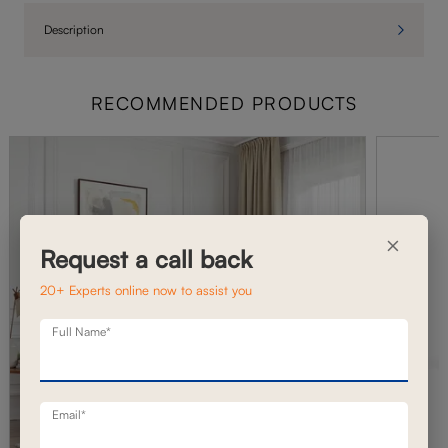
Description
RECOMMENDED PRODUCTS
×
Request a call back
20+ Experts online now to assist you
Full Name*
Email*