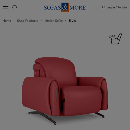
Log in / Register
Elvis
Home
Shop Products
Motion Sofas