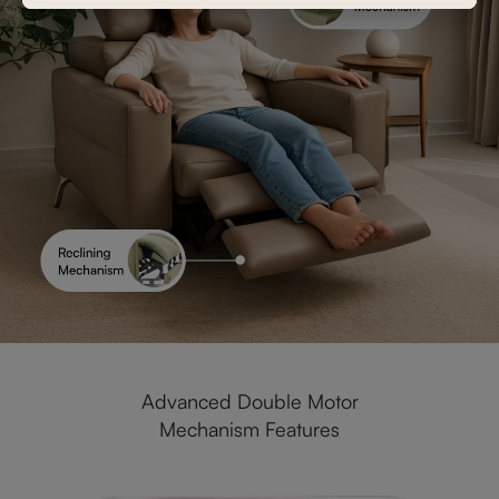
Advanced Double Motor
Mechanism Features