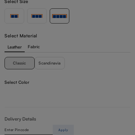
Select Size
Select Material
Leather
Fabric
Classic
Scandinavia
Select Color
Delivery Details
Apply