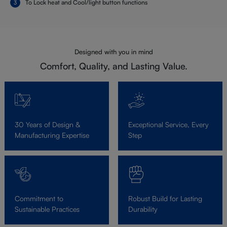
To Lock heat and Cool/light button functions
Designed with you in mind
Comfort, Quality, and Lasting Value.
30 Years of Design &
Exceptional Service, Every
Manufacturing Expertise
Step
Commitment to
Robust Build for Lasting
Sustainable Practices
Durability