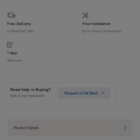
Free Delivery
Free Installation
In Selected Cities
by In-House Technicians
1 Year
Warranty
Need help in Buying?
Request a Call Back
Talk to our specialist
Product Details