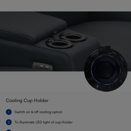
Cooling Cup Holder
Switch on & off cooling option
To illuminate LED light of cup Holder