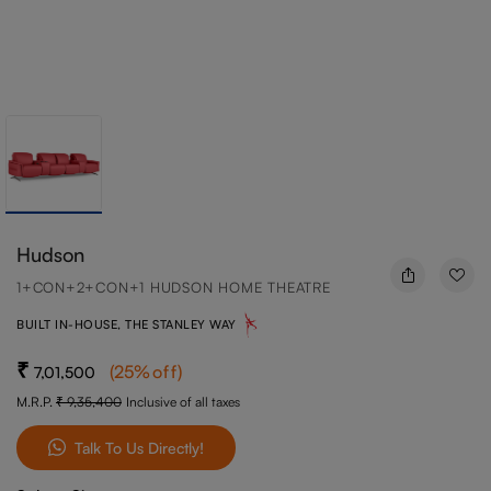
Hudson
1+CON+2+CON+1 HUDSON HOME THEATRE
BUILT IN-HOUSE, THE STANLEY WAY
(
25
%off
)
7,01,500
M.R.P.
9,35,400
Inclusive of all taxes
Talk To Us Directly!