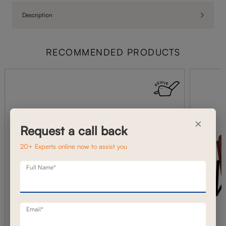
Description
RECOMMENDED PRODUCTS
×
Request a call back
20+ Experts online now to assist you
Full Name*
Email*