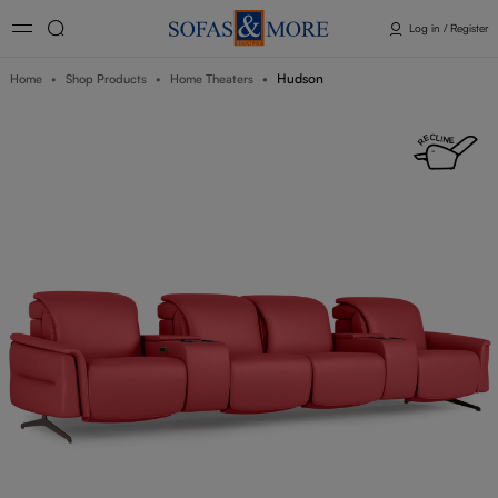
Log in / Register
Hudson
Home
Shop Products
Home Theaters