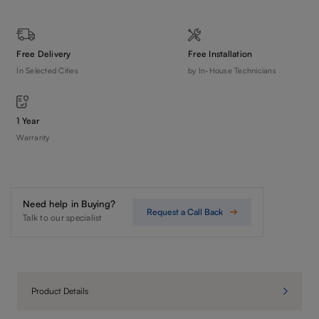
Free Delivery
Free Installation
In Selected Cities
by In-House Technicians
1 Year
Warranty
Need help in Buying?
Request a Call Back
Talk to our specialist
Product Details