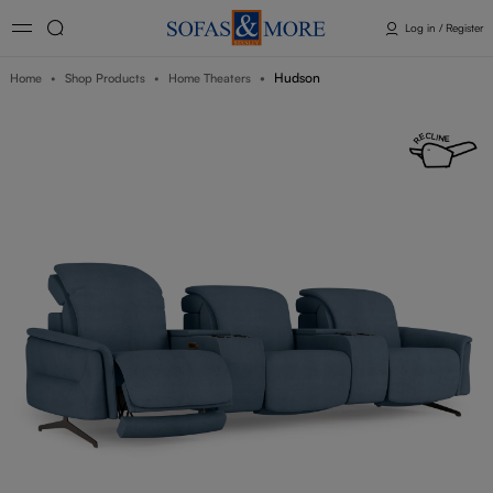
Log in / Register
Hudson
Home
Shop Products
Home Theaters