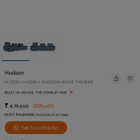
Hudson
1+CON+1+CON+1 HUDSON HOME THEATRE
BUILT IN-HOUSE, THE STANLEY WAY
(
25
%off
)
4,79,600
M.R.P.
6,39,500
Inclusive of all taxes
Talk To Us Directly!