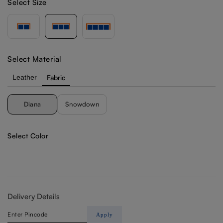
Select Size
Select Material
Leather
Fabric
Diana
Snowdown
Select Color
Delivery Details
Apply