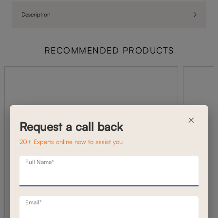
Description
RECOMMENDED PRODUCTS
×
Request a call back
20+ Experts online now to assist you
Full Name*
Email*