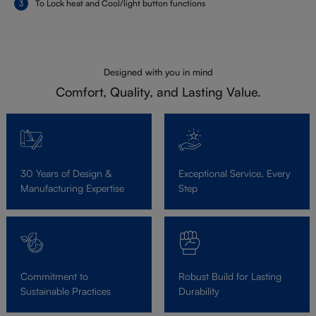
To Lock heat and Cool/light button functions
Designed with you in mind
Comfort, Quality, and Lasting Value.
30 Years of Design &
Exceptional Service, Every
Manufacturing Expertise
Step
Commitment to
Robust Build for Lasting
Sustainable Practices
Durability