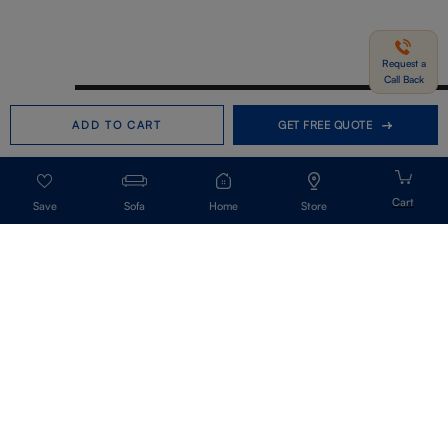
Request a
Call Back
Need help in Buying?
Call us
ADD TO CART
GET FREE QUOTE
+91-7406331122
Request a Call Back
Sofa
Home
Store
Get Our Newsletter
Get A Front Row Seat To Our Collection Launches And Trends-Directly To
Your Inbox.
Signup
I accept the privacy policy.