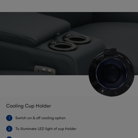
Cooling Cup Holder
Switch on & off cooling option
To illuminate LED light of cup Holder