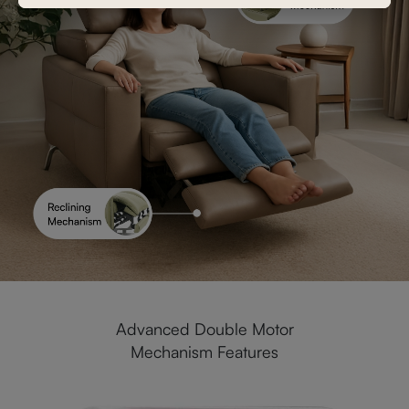
Advanced Double Motor
Mechanism Features