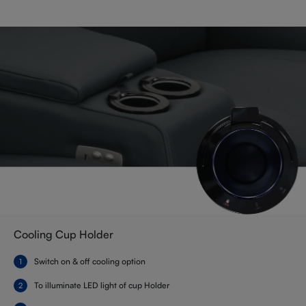
Cooling Cup Holder
Switch on & off cooling option
To illuminate LED light of cup Holder