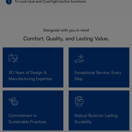
To Lock heat and Cool/light button functions
Designed with you in mind
Comfort, Quality, and Lasting Value.
30 Years of Design &
Exceptional Service, Every
Manufacturing Expertise
Step
Commitment to
Robust Build for Lasting
Sustainable Practices
Durability