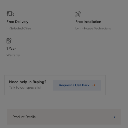
Free Delivery
Free Installation
In Selected Cities
by In-House Technicians
1 Year
Warranty
Need help in Buying?
Request a Call Back
Talk to our specialist
Product Details