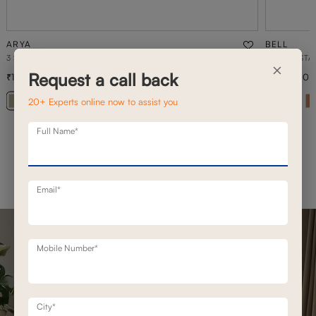
ARYA
BELL
3 SEATER MOTION SOFA
DAYBED STA
×
Request a call back
1,68,900
2,08,900
2,41,300
30
% off
20+ Experts online now to assist you
+ 20
Full Name*
Email*
Mobile Number*
City*