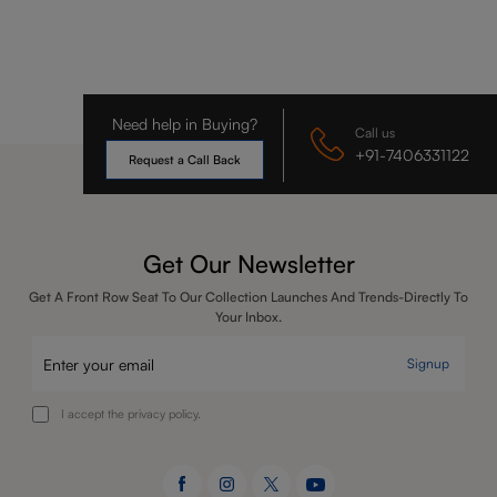
Need help in Buying?
Call us
+91-7406331122
Request a Call Back
Get Our Newsletter
Get A Front Row Seat To Our Collection Launches And Trends-Directly To
Your Inbox.
Signup
I accept the privacy policy.