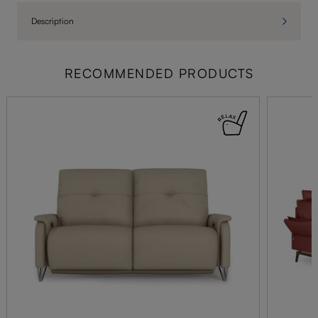
Description
RECOMMENDED PRODUCTS