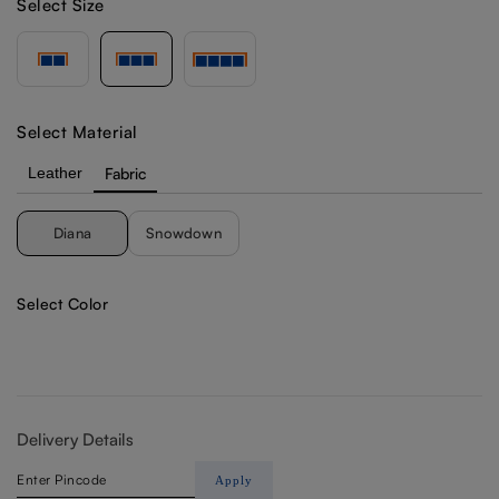
Select Size
Select Material
Leather
Fabric
Diana
Snowdown
Select Color
Delivery Details
Apply