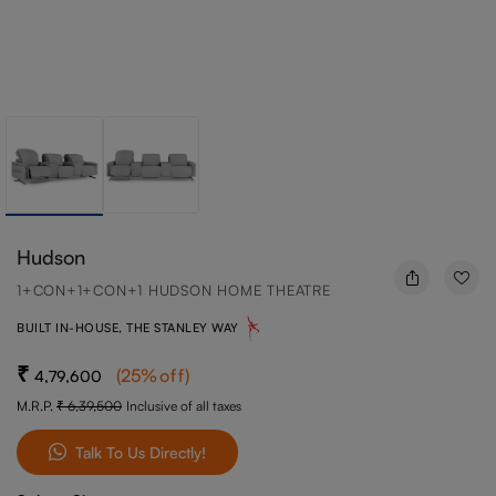
Hudson
1+CON+1+CON+1 HUDSON HOME THEATRE
BUILT IN-HOUSE, THE STANLEY WAY
(
25
%off
)
4,79,600
M.R.P.
6,39,500
Inclusive of all taxes
Talk To Us Directly!