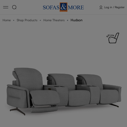
Log in / Register
Hudson
Home
Shop Products
Home Theaters