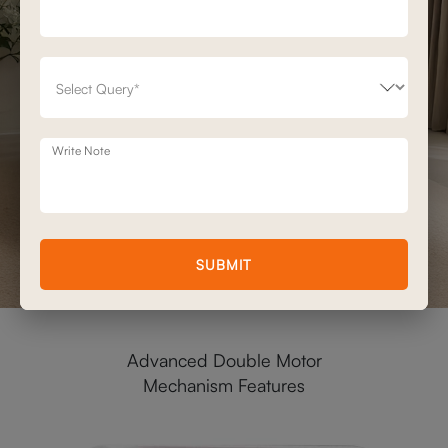
Write Note
SUBMIT
Advanced Double Motor
Mechanism Features