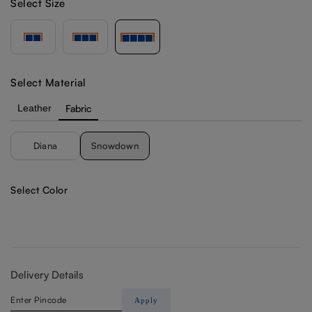
Select Size
Select Material
Leather
Fabric
Diana
Snowdown
Select Color
Delivery Details
Apply