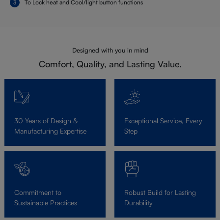
To Lock heat and Cool/light button functions
Designed with you in mind
Comfort, Quality, and Lasting Value.
30 Years of Design &
Exceptional Service, Every
Manufacturing Expertise
Step
Commitment to
Robust Build for Lasting
Sustainable Practices
Durability