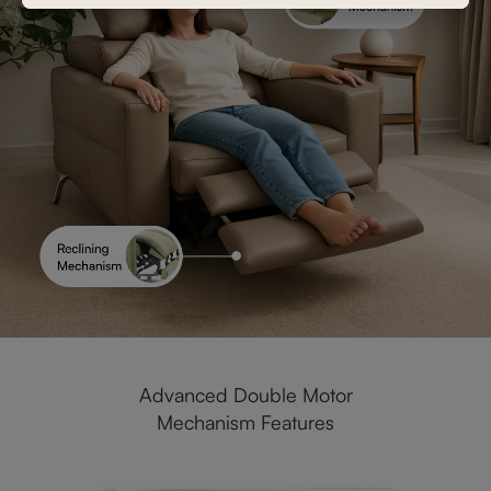
Advanced Double Motor
Mechanism Features