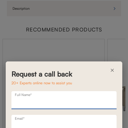
Description
RECOMMENDED PRODUCTS
×
Request a call back
20+ Experts online now to assist you
Full Name*
Email*