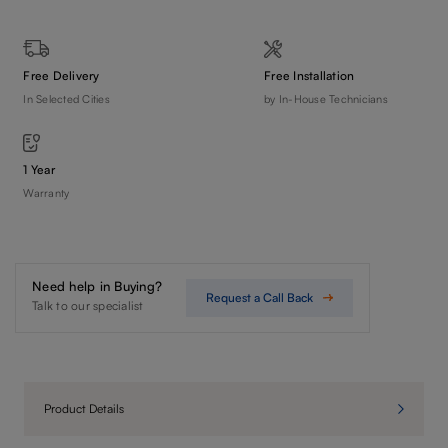
Free Delivery
Free Installation
In Selected Cities
by In-House Technicians
1 Year
Warranty
Need help in Buying?
Request a Call Back
Talk to our specialist
Product Details