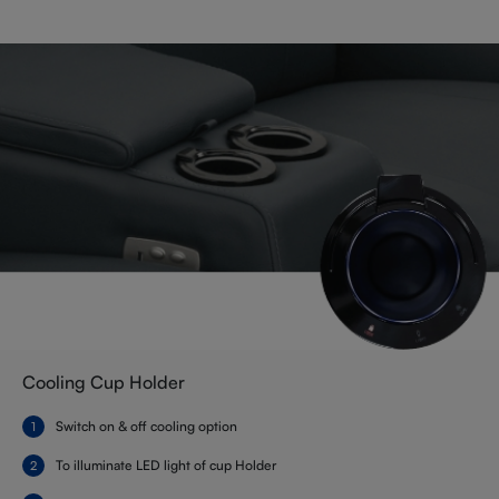
Cooling Cup Holder
Switch on & off cooling option
To illuminate LED light of cup Holder