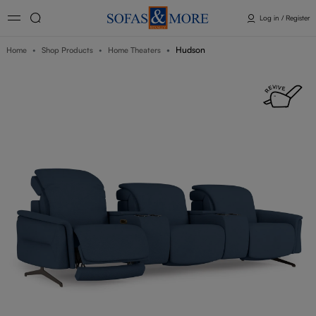
Log in / Register
Hudson
Home
Shop Products
Home Theaters