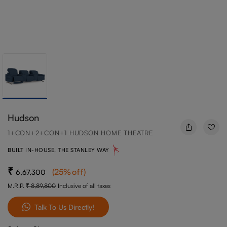
Hudson
1+CON+2+CON+1 HUDSON HOME THEATRE
BUILT IN-HOUSE, THE STANLEY WAY
(
25
%off
)
6,67,300
M.R.P.
8,89,800
Inclusive of all taxes
Talk To Us Directly!