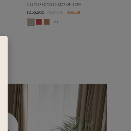
3 SEATER+DAYBED MOTION SOFA
2,36,500
3,37,900
30
% off
AVE
2 SEA
+ 20
89,0