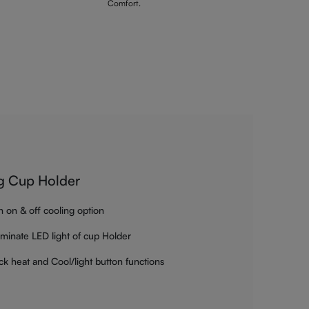
Comfort.
g Cup Holder
h on & off cooling option
luminate LED light of cup Holder
ck heat and Cool/light button functions