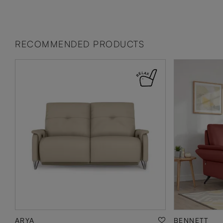
RECOMMENDED PRODUCTS
ARYA
BENNETT