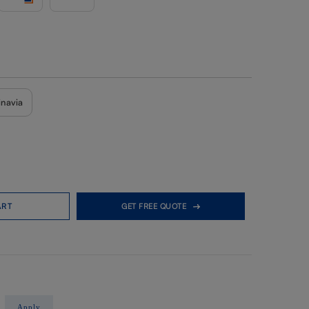
inavia
ART
GET FREE QUOTE
Apply