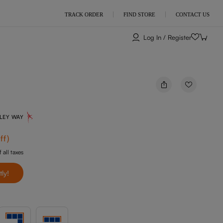
TRACK ORDER
FIND STORE
CONTACT US
Log In / Register
NLEY WAY
ff
)
 all taxes
tly!