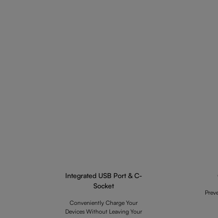
Integrated USB Port & C-
Socket
Prev
Conveniently Charge Your
Devices Without Leaving Your