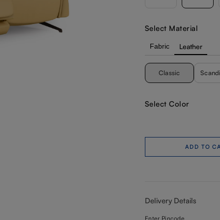
Select Material
Fabric
Leather
Classic
Scand
Select Color
ADD TO C
Delivery Details