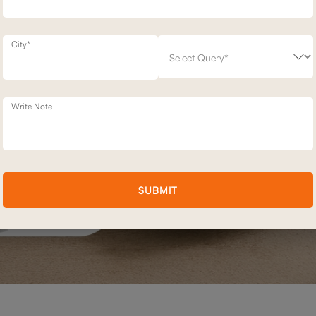
City*
Write Note
SUBMIT