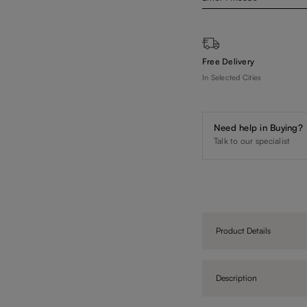
Free Delivery
In Selected Cities
Need help in Buying?
Talk to our specialist
Product Details
Description