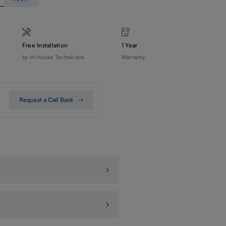
Free Installation
1 Year
by In-House Technicians
Warranty
Request a Call Back