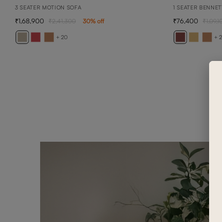
3 SEATER MOTION SOFA
1 SEATER BENNET
1,68,900
76,400
2,41,300
30
% off
1,09,1
+ 20
+ 