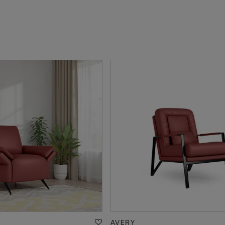
AVERY