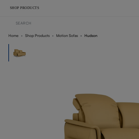
SHOP PRODUCTS
Home
Shop Products
Motion Sofas
Hudson