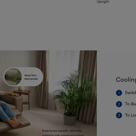
Upright.
Coolin
Switc
To il
To Lo