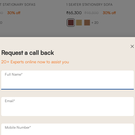
T STATIONARY SOFAS
1 SEATER STATIONERY SOFA
65,300
00
30
% off
93,300
30
% off
20
+ 20
×
Request a call back
20+ Experts online now to assist you
Full Name*
Email*
Mobile Number*