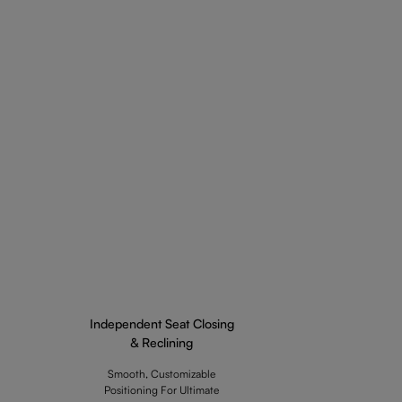
Independent Seat Closing
& Reclining
Smooth, Customizable
Positioning For Ultimate