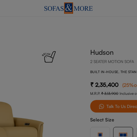
Hudson
2 SEATER MOTION SOFA
BUILT IN-HOUSE, THE STA
2,35,400
(
25
%o
M.R.P.
3,13,900
Inclusive of
Talk To Us Direc
Select Size