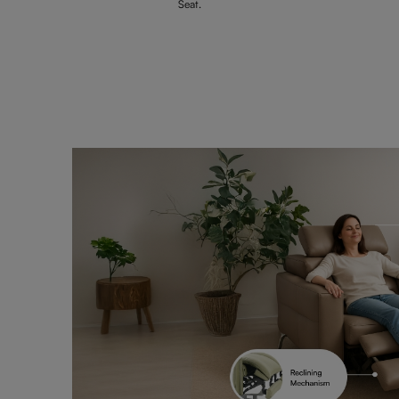
Seat.