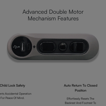
Advanced Double Motor
Mechanism Features
Child Lock Safety
Auto Return To Closed
Position
ents Accidental Operation
For Peace Of Mind.
Effortlessly Resets The
Backrest And Footrest To