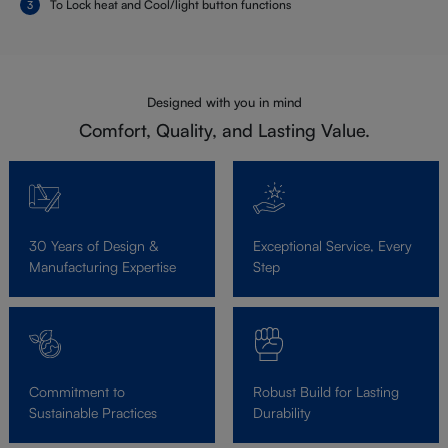
To Lock heat and Cool/light button functions
Designed with you in mind
Comfort, Quality, and Lasting Value.
30 Years of Design &
Exceptional Service, Every
Manufacturing Expertise
Step
Commitment to
Robust Build for Lasting
Sustainable Practices
Durability