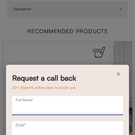
Description
RECOMMENDED PRODUCTS
×
Request a call back
20+ Experts online now to assist you
Full Name*
Email*