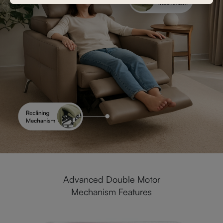
Advanced Double Motor
Mechanism Features