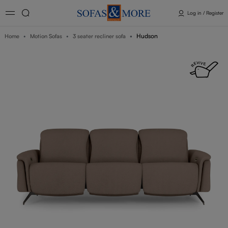
Log in / Register
Hudson
Home
Motion Sofas
3 seater recliner sofa