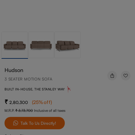
Hudson
3 SEATER MOTION SOFA
BUILT IN-HOUSE, THE STANLEY WAY
(
25
%off
)
2,80,300
M.R.P.
3,73,700
Inclusive of all taxes
Talk To Us Directly!