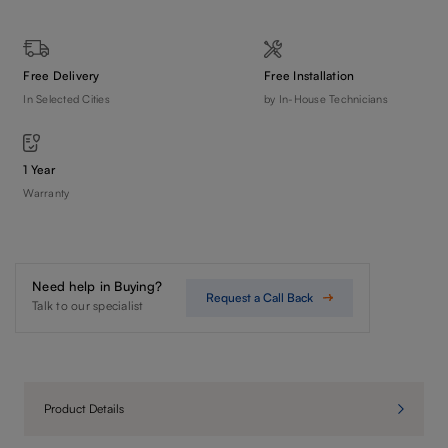
Free Delivery
Free Installation
In Selected Cities
by In-House Technicians
1 Year
Warranty
Need help in Buying?
Request a Call Back
Talk to our specialist
Product Details