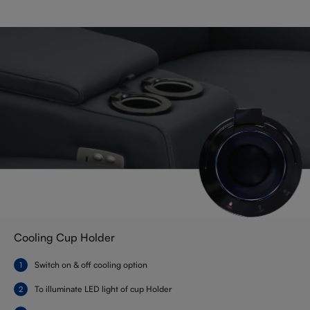
Cooling Cup Holder
Switch on & off cooling option
To illuminate LED light of cup Holder