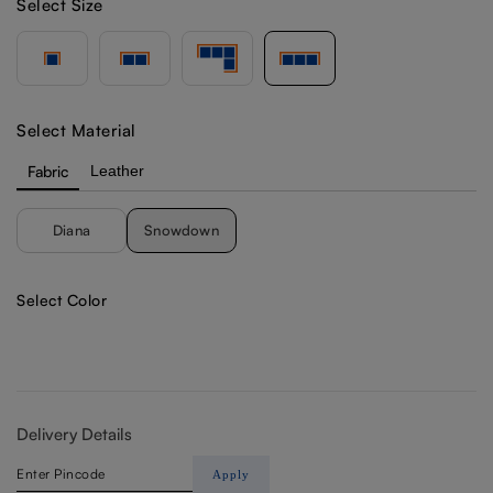
Select Size
Select Material
Fabric
Leather
Diana
Snowdown
Select Color
Delivery Details
Apply