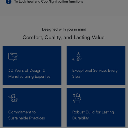
To Lock heat and Cool/light button functions
Designed with you in mind
Comfort, Quality, and Lasting Value.
30 Years of Design &
Exceptional Service, Every
Manufacturing Expertise
Step
Commitment to
Robust Build for Lasting
Sustainable Practices
Durability