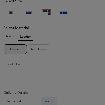
Select Size
Select Material
Fabric
Leather
Classic
Scandinavia
Select Color
Delivery Details
Apply