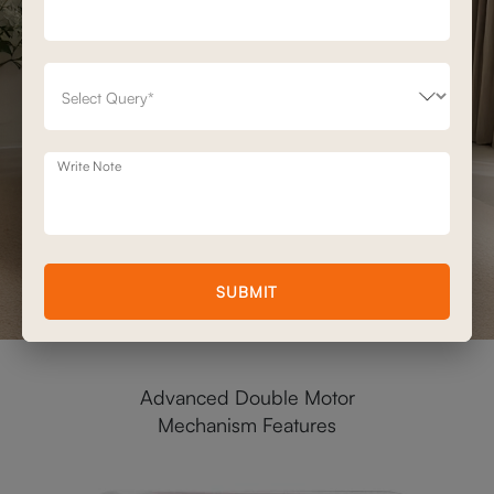
Write Note
SUBMIT
Advanced Double Motor
Mechanism Features