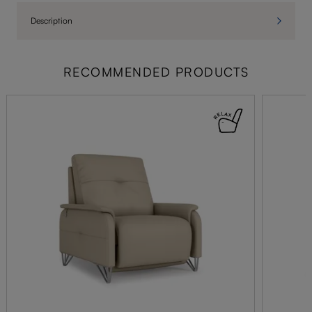
Description
RECOMMENDED PRODUCTS