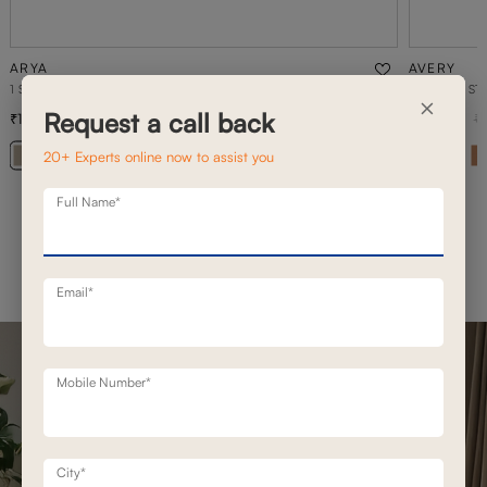
ARYA
AVERY
1 SEATER MOTION SOFA
2 SEATER ST
×
Request a call back
1,02,300
89,000
1,46,200
30
% off
1
20+ Experts online now to assist you
+ 20
Full Name*
Email*
Mobile Number*
City*