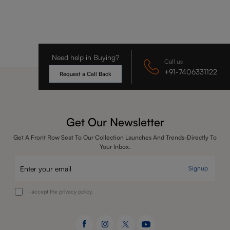
Need help in Buying?
Call us
+91-7406331122
Request a Call Back
Get Our Newsletter
Get A Front Row Seat To Our Collection Launches And Trends-Directly To
Your Inbox.
Signup
I accept the privacy policy.