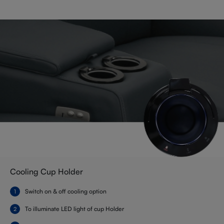
Cooling Cup Holder
Switch on & off cooling option
To illuminate LED light of cup Holder