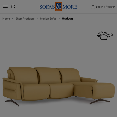
Log in / Register
Hudson
Home
Shop Products
Motion Sofas