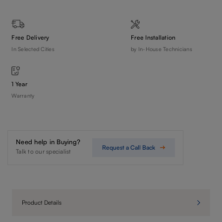
Free Delivery
Free Installation
In Selected Cities
by In-House Technicians
1 Year
Warranty
Need help in Buying?
Request a Call Back
Talk to our specialist
Product Details