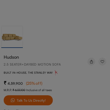
Hudson
2.5 SEATER+DAYBED MOTION SOFA
BUILT IN-HOUSE, THE STANLEY WAY
(
25
%off
)
4,59,900
M.R.P.
6,13,100
Inclusive of all taxes
Talk To Us Directly!