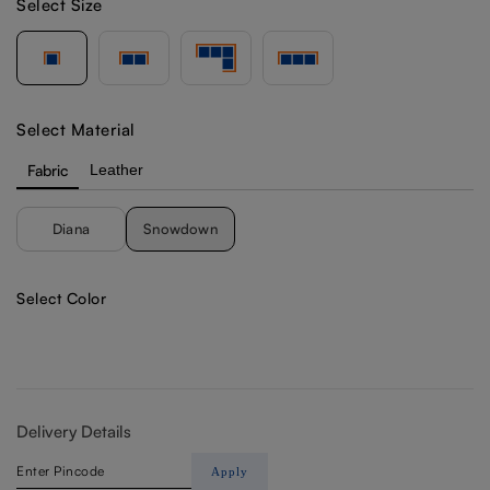
Select Size
Select Material
Fabric
Leather
Diana
Snowdown
Select Color
Delivery Details
Apply