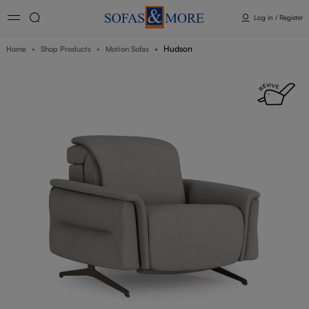
Log in / Register
Hudson
Home
Shop Products
Motion Sofas