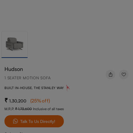
Hudson
1 SEATER MOTION SOFA
BUILT IN-HOUSE, THE STANLEY WAY
(
25
%off
)
1,30,200
M.R.P.
1,73,600
Inclusive of all taxes
Talk To Us Directly!