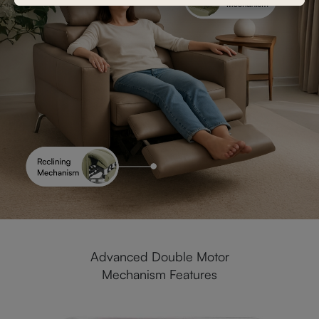
Advanced Double Motor
Mechanism Features