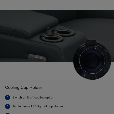
Cooling Cup Holder
Switch on & off cooling option
To illuminate LED light of cup Holder