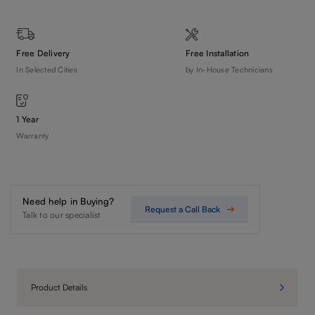
Free Delivery
Free Installation
In Selected Cities
by In-House Technicians
1 Year
Warranty
Need help in Buying?
Request a Call Back
Talk to our specialist
Product Details