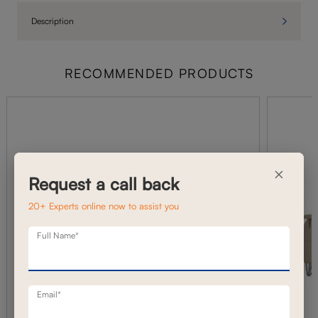
Description
RECOMMENDED PRODUCTS
×
Request a call back
20+ Experts online now to assist you
Full Name*
Email*