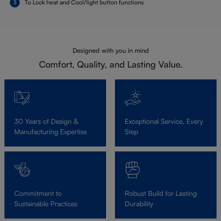
To Lock heat and Cool/light button functions
Designed with you in mind
Comfort, Quality, and Lasting Value.
30 Years of Design &
Exceptional Service, Every
Manufacturing Expertise
Step
Commitment to
Robust Build for Lasting
Sustainable Practices
Durability