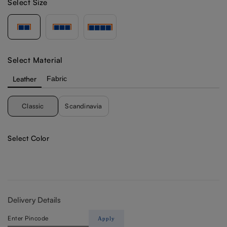
Select Size
Select Material
Leather
Fabric
Classic
Scandinavia
Select Color
Delivery Details
Apply