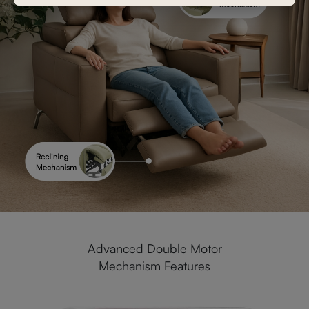
Advanced Double Motor
Mechanism Features