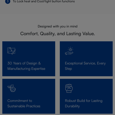
To Lock heat and Cool/light button functions
Designed with you in mind
Comfort, Quality, and Lasting Value.
30 Years of Design &
Exceptional Service, Every
Manufacturing Expertise
Step
Commitment to
Robust Build for Lasting
Sustainable Practices
Durability