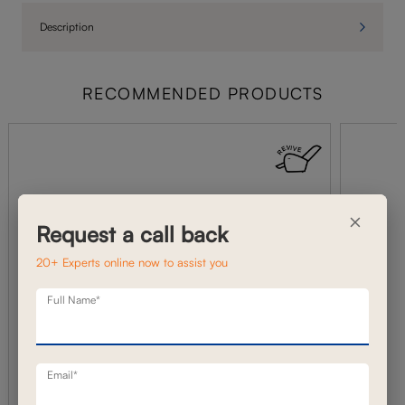
Description
RECOMMENDED PRODUCTS
×
Request a call back
20+ Experts online now to assist you
Full Name*
Email*