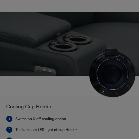
Cooling Cup Holder
Switch on & off cooling option
To illuminate LED light of cup Holder