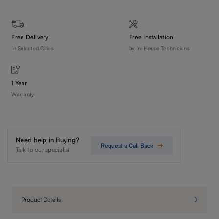
Free Delivery
Free Installation
In Selected Cities
by In-House Technicians
1 Year
Warranty
Need help in Buying?
Request a Call Back
Talk to our specialist
Product Details