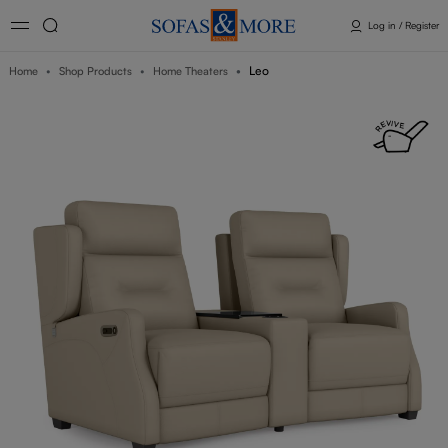
Log in / Register
Leo
Home
Shop Products
Home Theaters