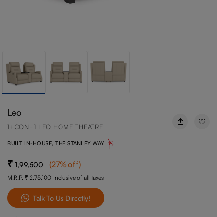
Leo
1+CON+1 LEO HOME THEATRE
BUILT IN-HOUSE, THE STANLEY WAY
(
27
%off
)
1,99,500
M.R.P.
2,75,100
Inclusive of all taxes
Talk To Us Directly!