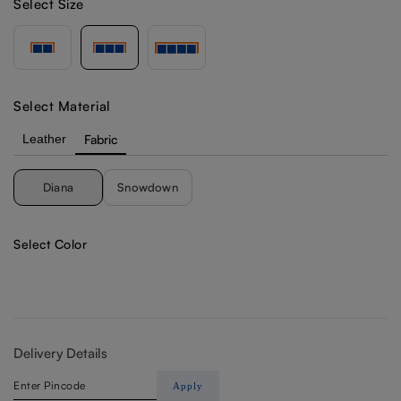
Select Size
Select Material
Leather
Fabric
Diana
Snowdown
Select Color
Delivery Details
Apply