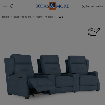
Log in / Register
Leo
Home
Shop Products
Home Theaters