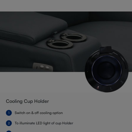
Cooling Cup Holder
Switch on & off cooling option
To illuminate LED light of cup Holder