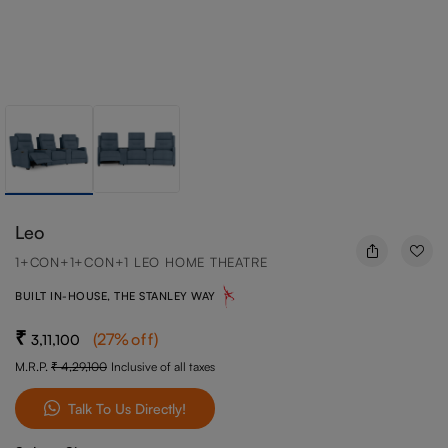
Leo
1+CON+1+CON+1 LEO HOME THEATRE
BUILT IN-HOUSE, THE STANLEY WAY
(
27
%off
)
3,11,100
M.R.P.
4,29,100
Inclusive of all taxes
Talk To Us Directly!