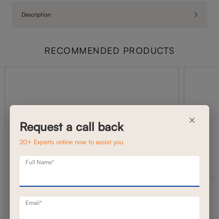
Description
RECOMMENDED PRODUCTS
×
Request a call back
20+ Experts online now to assist you
Full Name*
Email*