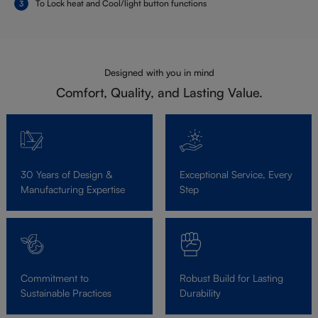
To Lock heat and Cool/light button functions
Designed with you in mind
Comfort, Quality, and Lasting Value.
30 Years of Design &
Exceptional Service, Every
Manufacturing Expertise
Step
Commitment to
Robust Build for Lasting
Sustainable Practices
Durability