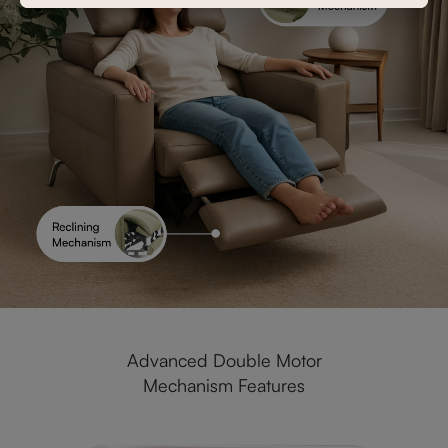
Advanced Double Motor
Mechanism Features