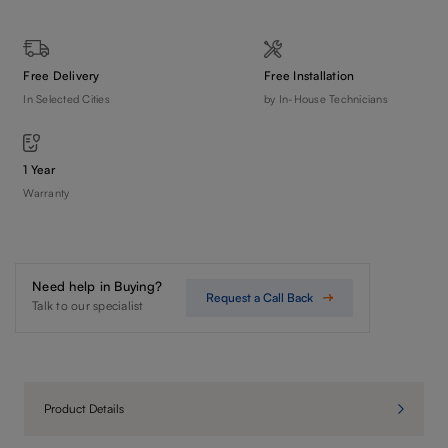
Free Delivery
Free Installation
In Selected Cities
by In-House Technicians
1 Year
Warranty
Need help in Buying?
Request a Call Back
Talk to our specialist
Product Details