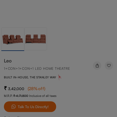
Leo
1+CON+1+CON+1 LEO HOME THEATRE
BUILT IN-HOUSE, THE STANLEY WAY
(
28
%off
)
3,42,000
M.R.P.
4,71,800
Inclusive of all taxes
Talk To Us Directly!