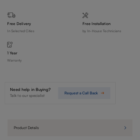
Free Delivery
Free Installation
In Selected Cities
by In-House Technicians
1 Year
Warranty
Need help in Buying?
Request a Call Back
Talk to our specialist
Product Details