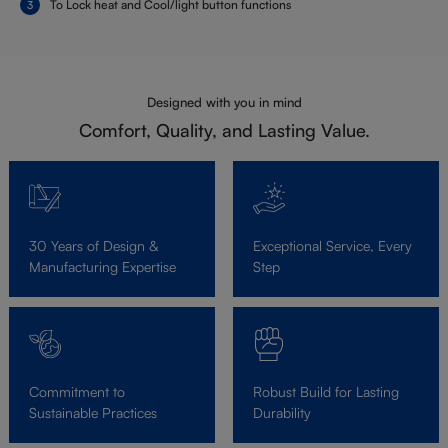
To Lock heat and Cool/light button functions
Designed with you in mind
Comfort, Quality, and Lasting Value.
30 Years of Design &
Exceptional Service, Every
Manufacturing Expertise
Step
Commitment to
Robust Build for Lasting
Sustainable Practices
Durability