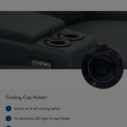
Cooling Cup Holder
Switch on & off cooling option
To illuminate LED light of cup Holder