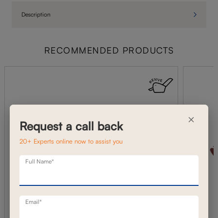
Description
RECOMMENDED PRODUCTS
×
Request a call back
20+ Experts online now to assist you
Full Name*
Email*