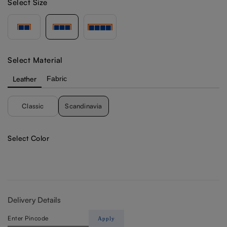
Select Size
Select Material
Leather
Fabric
Classic
Scandinavia
Select Color
Delivery Details
Apply