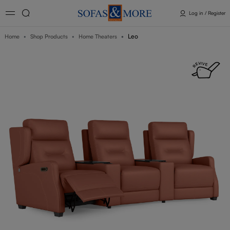
Log in / Register
Leo
Home
Shop Products
Home Theaters