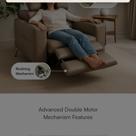
Advanced Double Motor
Mechanism Features