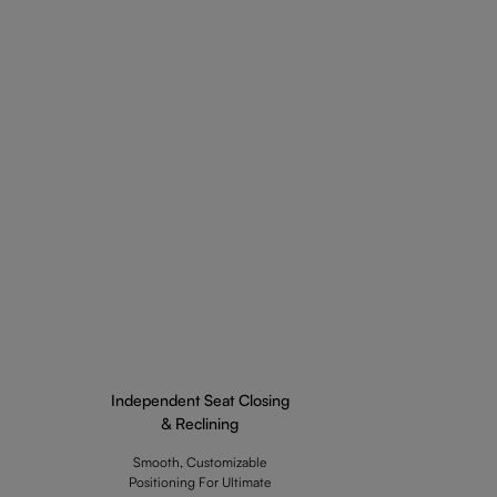
Independent Seat Closing
& Reclining
Smooth, Customizable
Positioning For Ultimate