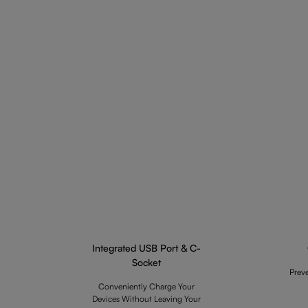
Integrated USB Port & C-
Socket
Prev
Conveniently Charge Your
Devices Without Leaving Your