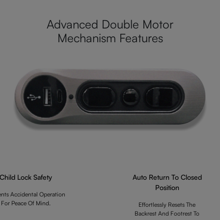
Advanced Double Motor
Mechanism Features
Child Lock Safety
Auto Return To Closed
Position
ents Accidental Operation
For Peace Of Mind.
Effortlessly Resets The
Backrest And Footrest To