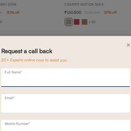
NERY SOFA
2 SEATER MOTION SOFA
1,50,500
00
30
% off
2,15,000
30
% off
20
+ 20
×
Request a call back
20+ Experts online now to assist you
Full Name*
Email*
Mobile Number*