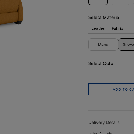
Select Material
Leather
Fabric
Diana
Snow
Select Color
ADD TO C
Delivery Details