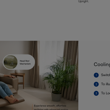
Upright.
Coolin
Switc
To il
To Lo