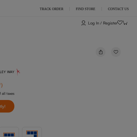
TRACK ORDER
FIND STORE
CONTACT US
Log In / Register
NLEY WAY
f
)
 all taxes
tly!