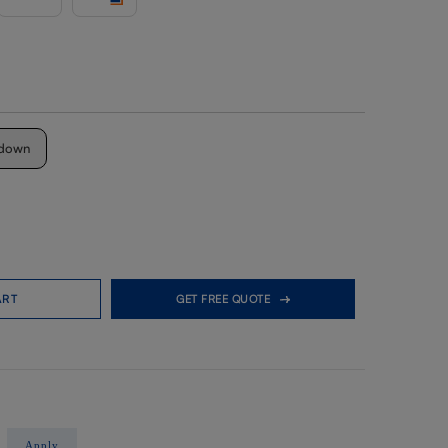
down
ART
GET FREE QUOTE
Apply