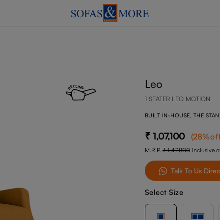
Leo
1 SEATER LEO MOTION
BUILT IN-HOUSE, THE STA
1,07,100
(
28
%of
M.R.P.
1,47,800
Inclusive of
Talk To Us Direc
Select Size