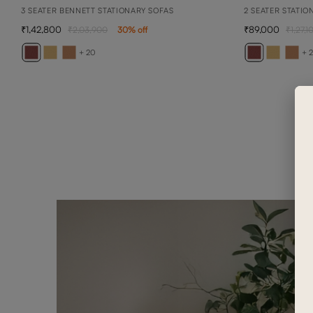
3 SEATER BENNETT STATIONARY SOFAS
2 SEATER STATIO
1,42,800
89,000
2,03,900
30
% off
1,27,1
+ 20
+ 