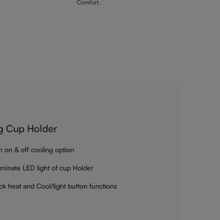
Comfort.
g Cup Holder
h on & off cooling option
luminate LED light of cup Holder
ck heat and Cool/light button functions