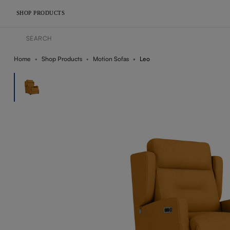
SHOP PRODUCTS
Home
Shop Products
Motion Sofas
Leo