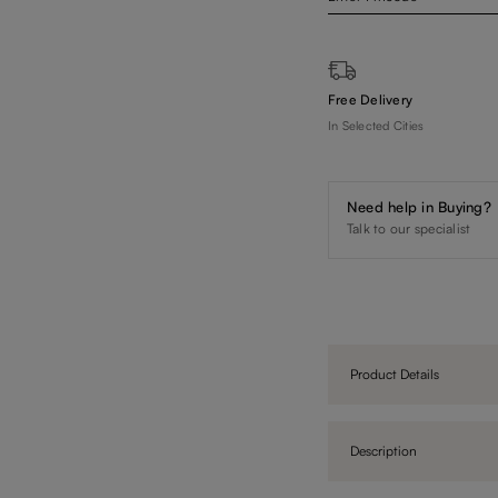
Free Delivery
In Selected Cities
Need help in Buying?
Talk to our specialist
Product Details
Description