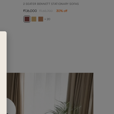
2 SEATER BENNETT STATIONARY SOFAS
1,16,000
1,65,700
30
% off
BELL
1 SEA
+ 20
69,5