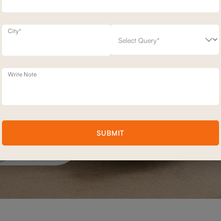
City*
Write Note
SUBMIT