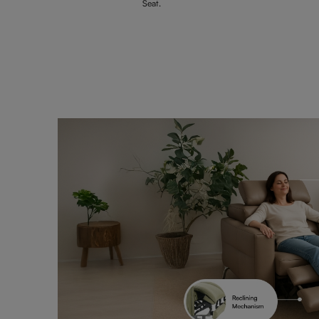
Seat.