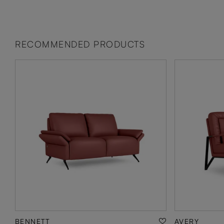
RECOMMENDED PRODUCTS
BENNETT
AVERY