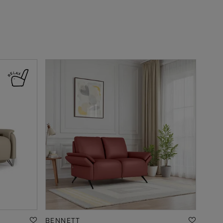
BENNETT