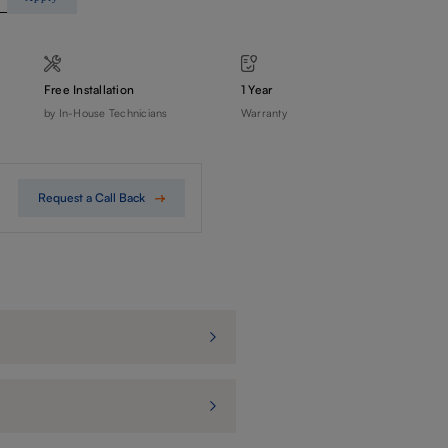
Free Installation
1 Year
by In-House Technicians
Warranty
Request a Call Back