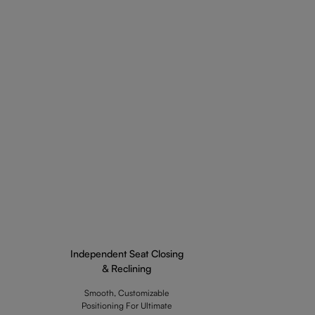
Independent Seat Closing
& Reclining
Smooth, Customizable
Positioning For Ultimate