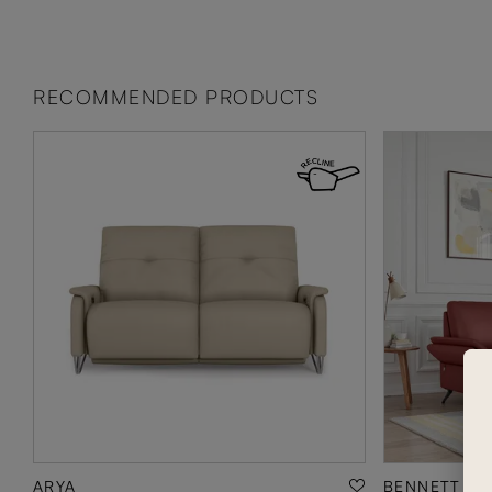
RECOMMENDED PRODUCTS
ARYA
BENNETT