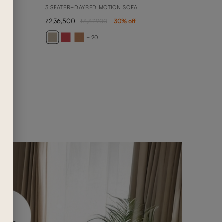
3 SEATER+DAYBED MOTION SOFA
2,36,500
3,37,900
30
% off
BELL
2 SEA
+ 20
1,02,