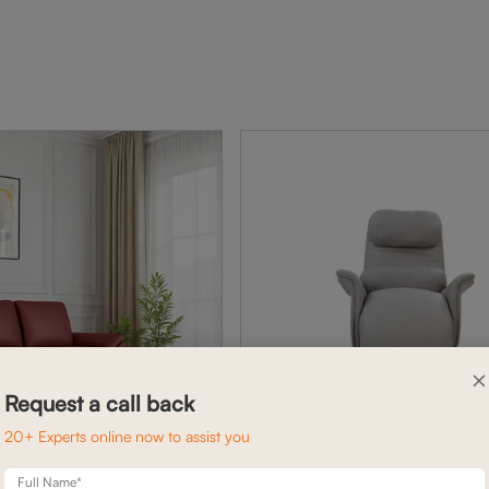
×
Request a call back
20+ Experts online now to assist you
Full Name*
BELFAST