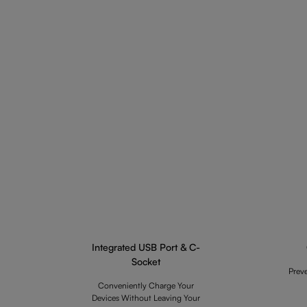
Integrated USB Port & C-
Socket
Prev
Conveniently Charge Your
Devices Without Leaving Your