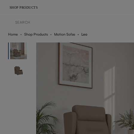
SHOP PRODUCTS
Home
Shop Products
Motion Sofas
Leo