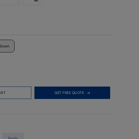
down
ART
GET FREE QUOTE
Apply