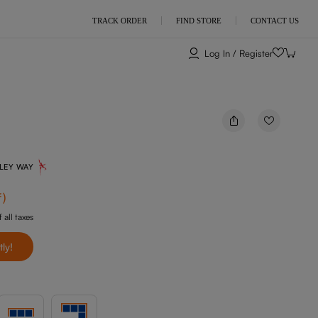
TRACK ORDER
FIND STORE
CONTACT US
Log In / Register
NLEY WAY
f
)
 all taxes
tly!