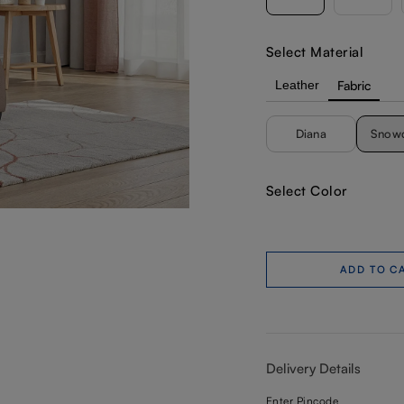
Select Material
Leather
Fabric
Diana
Snow
Select Color
ADD TO C
Delivery Details