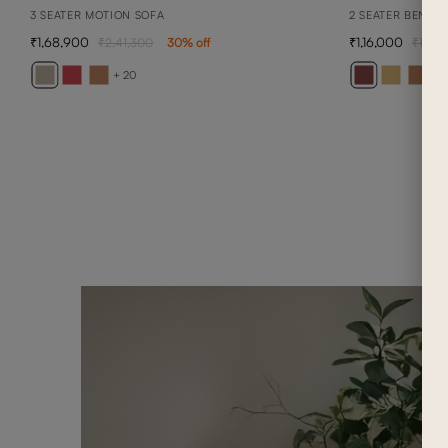
3 SEATER MOTION SOFA
2 SEATER BENNE
1,68,900
1,16,000
2,41,300
30
% off
1,65,
+ 20
+ 