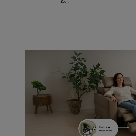
Seat.