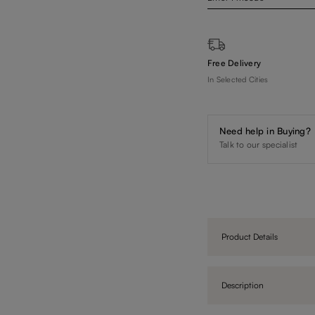
Free Delivery
In Selected Cities
Need help in Buying?
Talk to our specialist
Product Details
Description