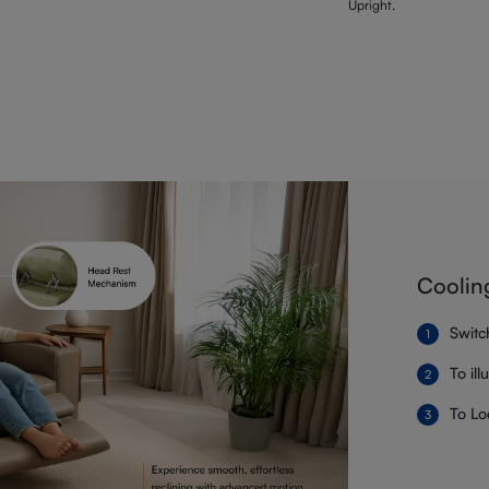
Upright.
Coolin
Switc
To il
To Lo