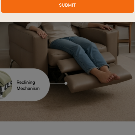
SUBMIT