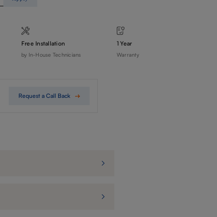
Free Installation
1 Year
by In-House Technicians
Warranty
Request a Call Back