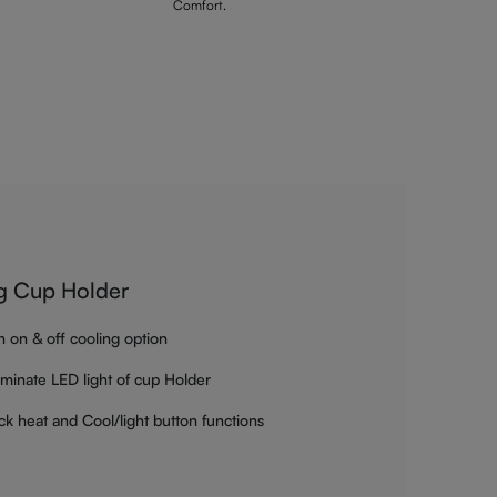
Comfort.
g Cup Holder
h on & off cooling option
luminate LED light of cup Holder
ck heat and Cool/light button functions