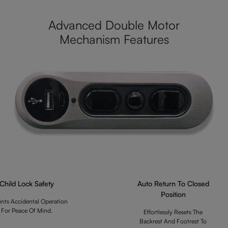
Advanced Double Motor
Mechanism Features
Child Lock Safety
Auto Return To Closed
Position
ents Accidental Operation
For Peace Of Mind.
Effortlessly Resets The
Backrest And Footrest To