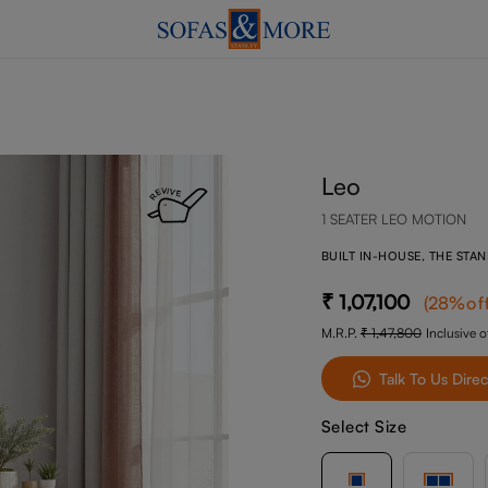
Leo
1 SEATER LEO MOTION
BUILT IN-HOUSE, THE STA
1,07,100
(
28
%of
M.R.P.
1,47,800
Inclusive of
Talk To Us Direc
Select Size