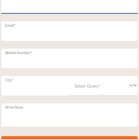
TT STATIONARY SOFAS
BELFAST MOTION RECLINERS
1,93,100
700
30
% off
2,49,200
23
% off
20
Email*
Mobile Number*
City*
Write Note