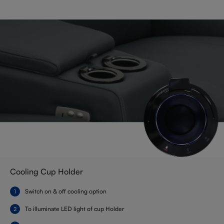
Cooling Cup Holder
Switch on & off cooling option
To illuminate LED light of cup Holder