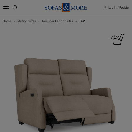
Log in / Register
Leo
Home
Motion Sofas
Recliner Fabric Sofas