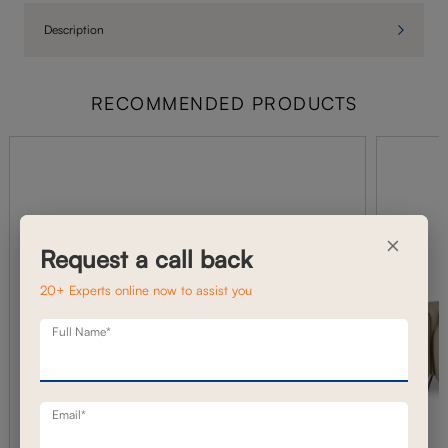
Description
RECOMMENDED PRODUCTS
×
Request a call back
20+ Experts online now to assist you
Full Name*
Email*