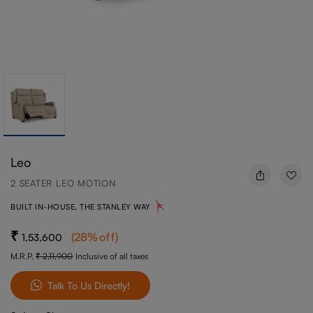
Leo
2 SEATER LEO MOTION
BUILT IN-HOUSE, THE STANLEY WAY
(
28
%off
)
1,53,600
M.R.P.
2,11,900
Inclusive of all taxes
Talk To Us Directly!