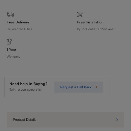
Free Delivery
Free Installation
In Selected Cities
by In-House Technicians
1 Year
Warranty
Need help in Buying?
Request a Call Back
Talk to our specialist
Product Details