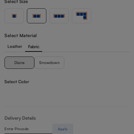
Select Size
Select Material
Leather
Fabric
Diana
Snowdown
Select Color
Delivery Details
Apply