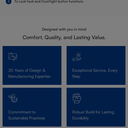
To Lock heat and Cool/light button functions
Designed with you in mind
Comfort, Quality, and Lasting Value.
30 Years of Design &
Exceptional Service, Every
Manufacturing Expertise
Step
Commitment to
Robust Build for Lasting
Sustainable Practices
Durability