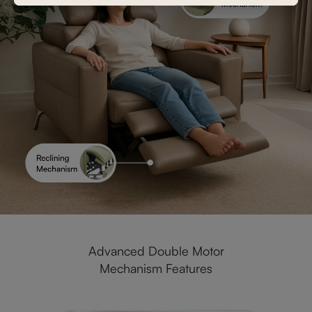
Advanced Double Motor
Mechanism Features