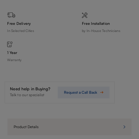
Free Delivery
Free Installation
In Selected Cities
by In-House Technicians
1 Year
Warranty
Need help in Buying?
Request a Call Back
Talk to our specialist
Product Details