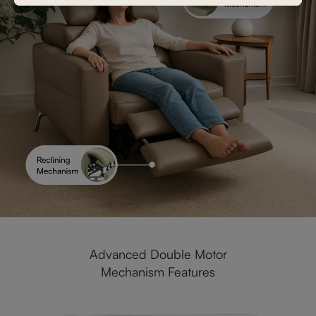
Advanced Double Motor
Mechanism Features