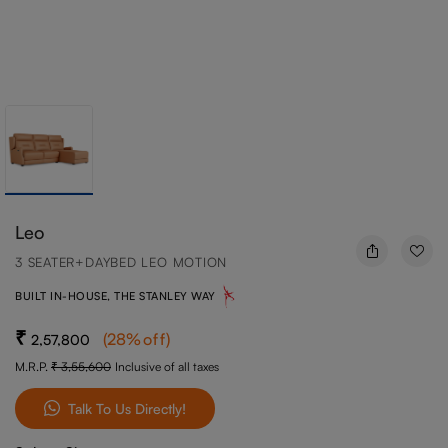
Leo
3 SEATER+DAYBED LEO MOTION
BUILT IN-HOUSE, THE STANLEY WAY
(
28
%off
)
2,57,800
M.R.P.
3,55,600
Inclusive of all taxes
Talk To Us Directly!