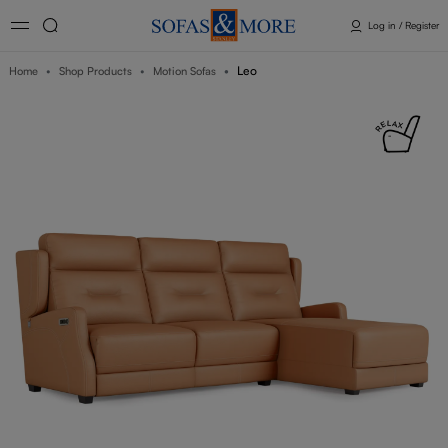
Log in / Register
Leo
Home
Shop Products
Motion Sofas