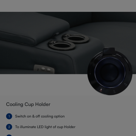
Cooling Cup Holder
Switch on & off cooling option
To illuminate LED light of cup Holder