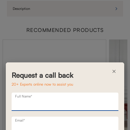
Description
RECOMMENDED PRODUCTS
×
Request a call back
20+ Experts online now to assist you
Full Name*
Email*