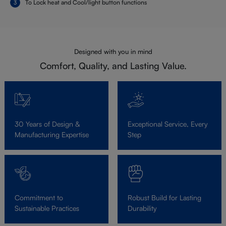
To Lock heat and Cool/light button functions
Designed with you in mind
Comfort, Quality, and Lasting Value.
30 Years of Design &
Exceptional Service, Every
Manufacturing Expertise
Step
Commitment to
Robust Build for Lasting
Sustainable Practices
Durability