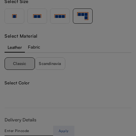
Select Size
Select Material
Leather
Fabric
Classic
Scandinavia
Select Color
Delivery Details
Apply