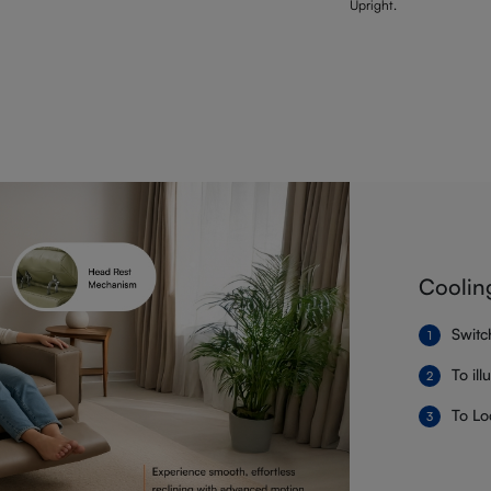
Upright.
Coolin
Switc
To il
To Lo