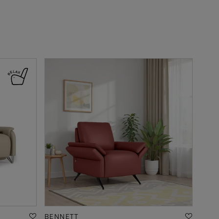
BENNETT