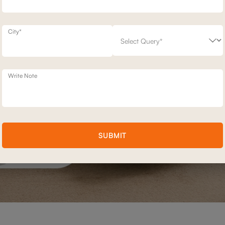
City*
Write Note
SUBMIT