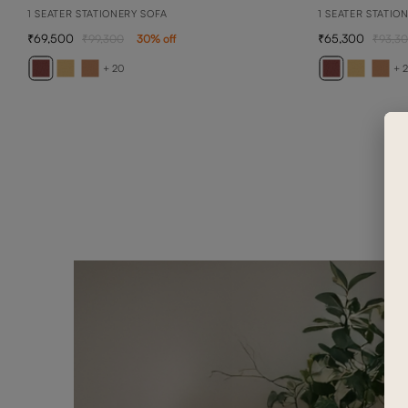
1 SEATER STATIONERY SOFA
1 SEATER STATIO
69,500
65,300
99,300
30
% off
93,3
+ 20
+ 