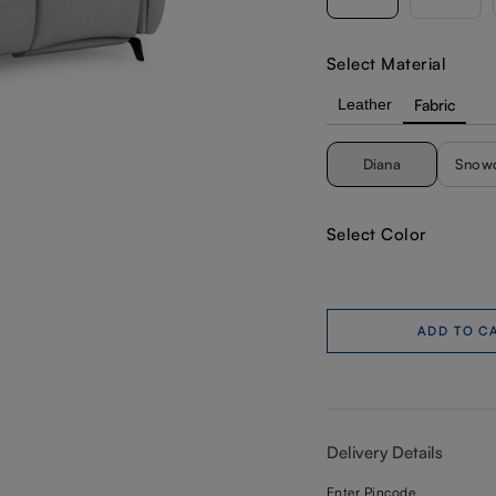
Select Material
Leather
Fabric
Diana
Snow
Select Color
ADD TO C
Delivery Details