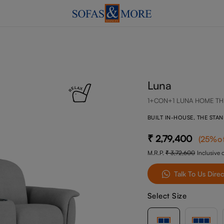
Luna
1+CON+1 LUNA HOME TH
BUILT IN-HOUSE, THE STA
2,79,400
(
25
%o
M.R.P.
3,72,600
Inclusive o
Talk To Us Direc
Select Size