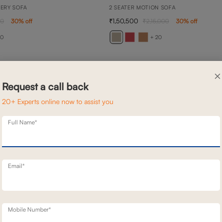
NERY SOFA
2 SEATER MOTION SOFA
1,50,500
00
30
% off
2,15,000
30
% off
20
+ 20
×
Request a call back
20+ Experts online now to assist you
Full Name*
Email*
Mobile Number*