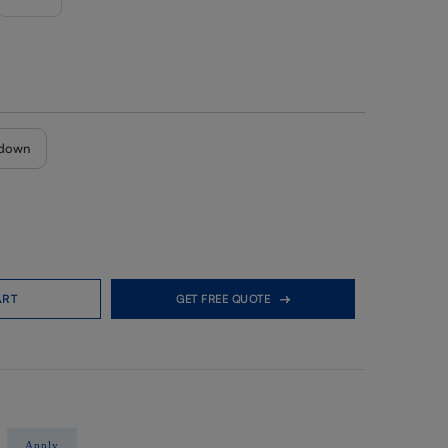
down
ART
GET FREE QUOTE
Apply