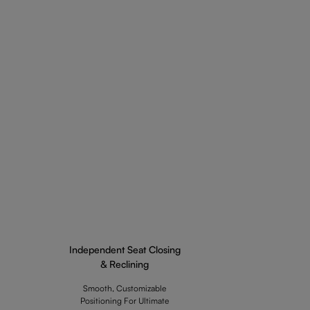
Independent Seat Closing
& Reclining
Smooth, Customizable
Positioning For Ultimate