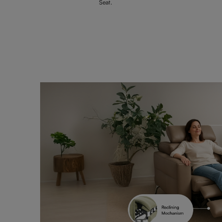
Seat.