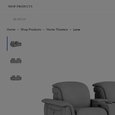
SHOP PRODUCTS
Home
Shop Products
Home Theaters
Luna