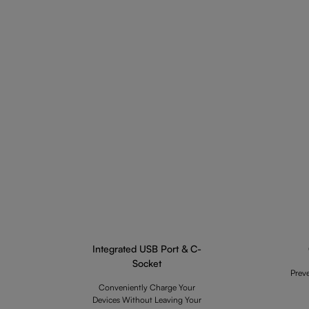
Integrated USB Port & C-
Socket
Prev
Conveniently Charge Your
Devices Without Leaving Your