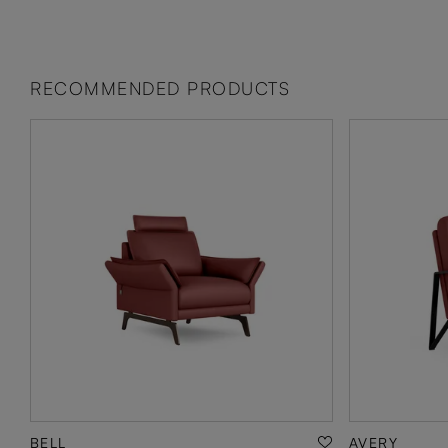
RECOMMENDED PRODUCTS
BELL
AVERY