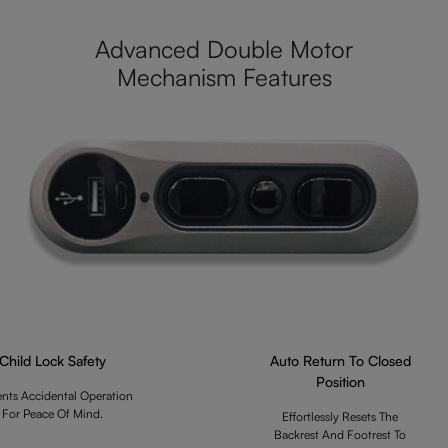
Advanced Double Motor
Mechanism Features
Child Lock Safety
Auto Return To Closed
Position
ents Accidental Operation
For Peace Of Mind.
Effortlessly Resets The
Backrest And Footrest To