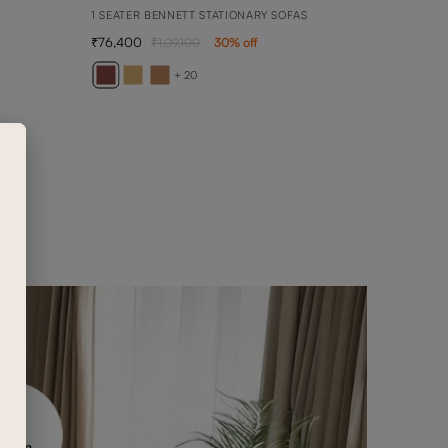
1 SEATER BENNETT STATIONARY SOFAS
76,400
1,09,100
30
% off
ARY
3 SEA
+ 20
2,36