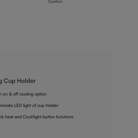
Comfort.
g Cup Holder
h on & off cooling option
luminate LED light of cup Holder
ck heat and Cool/light button functions