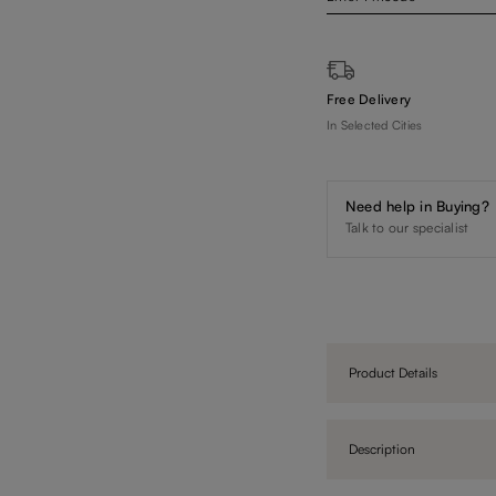
Free Delivery
In Selected Cities
Need help in Buying?
Talk to our specialist
Product Details
Description