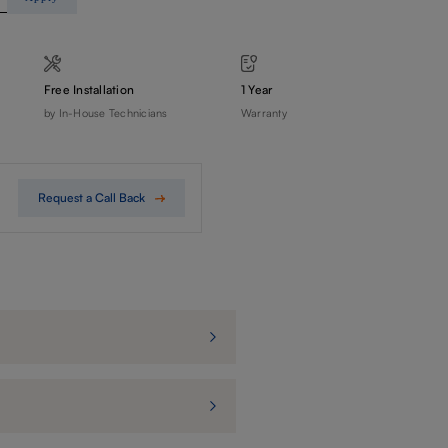
Free Installation
1 Year
by In-House Technicians
Warranty
Request a Call Back