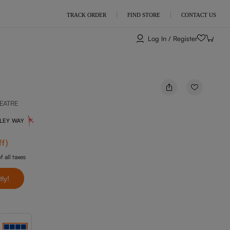
TRACK ORDER
FIND STORE
CONTACT US
Log In / Register
EATRE
NLEY WAY
ff
)
f all taxes
tly!