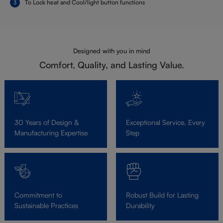
To Lock heat and Cool/light button functions
Designed with you in mind
Comfort, Quality, and Lasting Value.
30 Years of Design &
Exceptional Service, Every
Manufacturing Expertise
Step
Commitment to
Robust Build for Lasting
Sustainable Practices
Durability