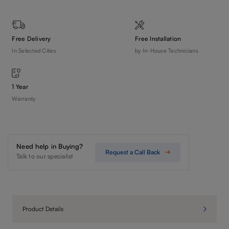
Free Delivery
Free Installation
In Selected Cities
by In-House Technicians
1 Year
Warranty
Need help in Buying?
Request a Call Back
Talk to our specialist
Product Details