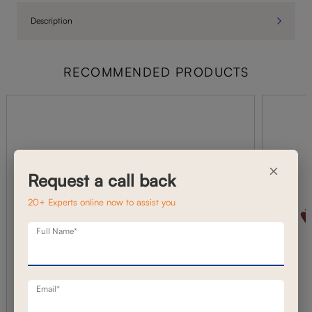
Description
RECOMMENDED PRODUCTS
×
Request a call back
20+ Experts online now to assist you
Full Name*
Email*