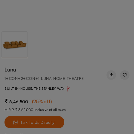
Luna
1+CON+2+CON+1 LUNA HOME THEATRE
BUILT IN-HOUSE, THE STANLEY WAY
(
25
%off
)
6,46,500
M.R.P.
8,62,000
Inclusive of all taxes
Talk To Us Directly!