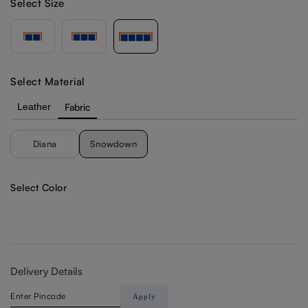
Select Size
Select Material
Leather
Fabric
Diana
Snowdown
Select Color
Delivery Details
Apply