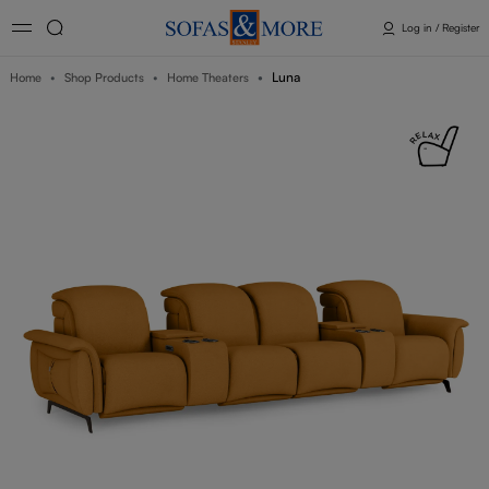
Log in / Register
Luna
Home
Shop Products
Home Theaters