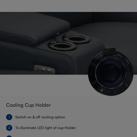
Cooling Cup Holder
Switch on & off cooling option
To illuminate LED light of cup Holder