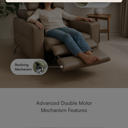
Advanced Double Motor
Mechanism Features