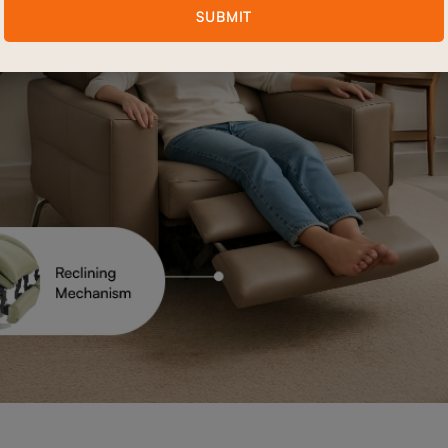
SUBMIT