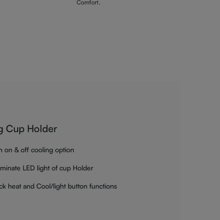
Comfort.
g Cup Holder
h on & off cooling option
luminate LED light of cup Holder
ck heat and Cool/light button functions