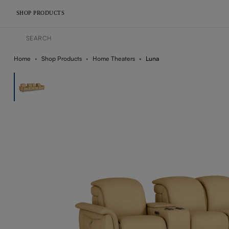
SHOP PRODUCTS
Home
Shop Products
Home Theaters
Luna