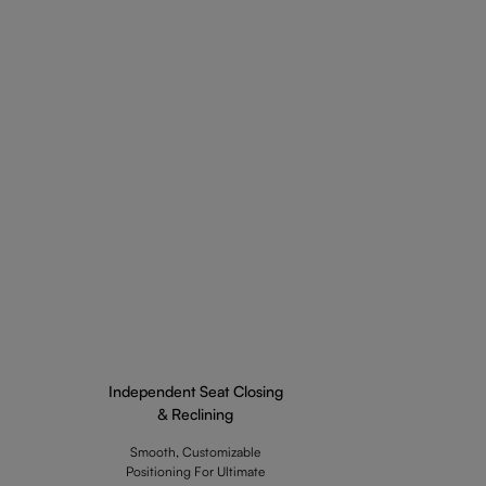
Independent Seat Closing
& Reclining
Smooth, Customizable
Positioning For Ultimate