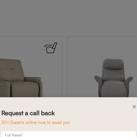
×
Request a call back
20+ Experts online now to assist you
Full Name*
BELFAST