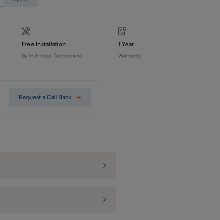
Free Installation
1 Year
by In-House Technicians
Warranty
Request a Call Back