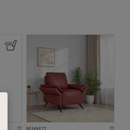
BENNETT