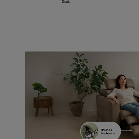
Seat.