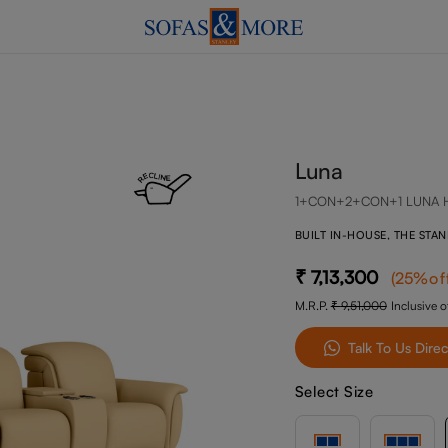
Luna
1+CON+2+CON+1 LUNA 
BUILT IN-HOUSE, THE STA
7,13,300
(
25
%of
M.R.P.
9,51,000
Inclusive of
Talk To Us Direc
Select Size