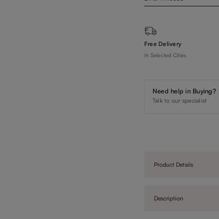
Free Delivery
In Selected Cities
Need help in Buying?
Talk to our specialist
Product Details
Description