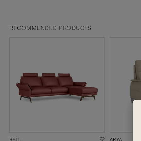
RECOMMENDED PRODUCTS
BELL
ARYA