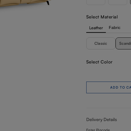
Select Material
Leather
Fabric
Classic
Scand
Select Color
ADD TO C
Delivery Details