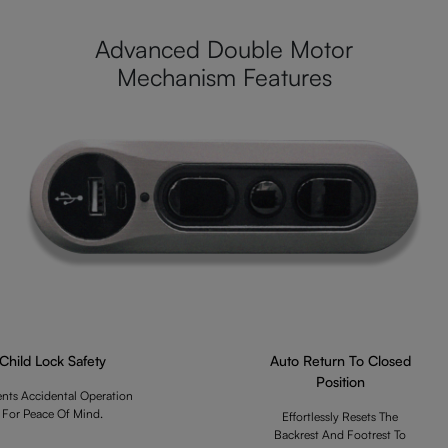
Advanced Double Motor
Mechanism Features
Child Lock Safety
Auto Return To Closed
Position
ents Accidental Operation
For Peace Of Mind.
Effortlessly Resets The
Backrest And Footrest To