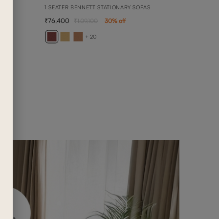
1 SEATER BENNETT STATIONARY SOFAS
76,400
1,09,100
30
% off
ARY
3 SEA
+ 20
2,36