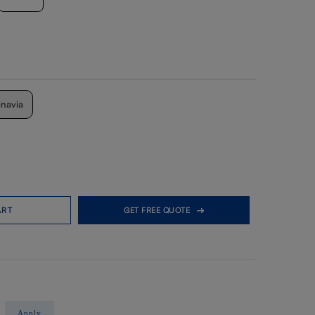
inavia
ART
GET FREE QUOTE
Apply