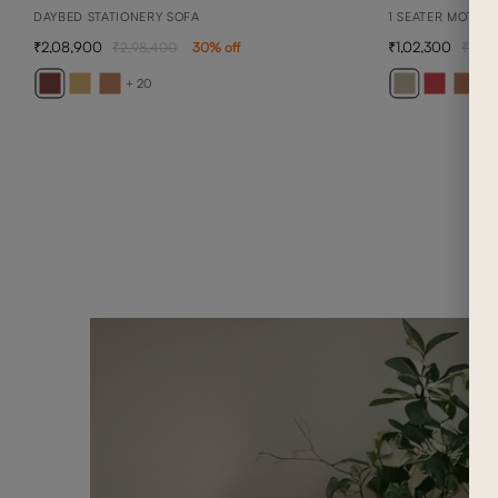
DAYBED STATIONERY SOFA
1 SEATER MOTIO
2,08,900
1,02,300
2,98,400
30
% off
1,46
+ 20
+ 