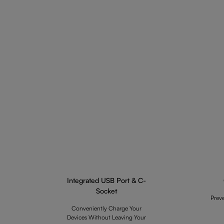
Integrated USB Port & C-
Socket
Prev
Conveniently Charge Your
Devices Without Leaving Your