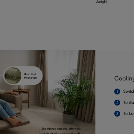
Upright.
Coolin
Switc
To il
To Lo