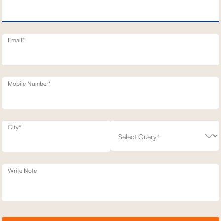
N SOFA
BELFAST MOTION RECLINERS
1,93,100
,200
30
% off
2,49,200
23
% off
20
Email*
Mobile Number*
City*
Write Note