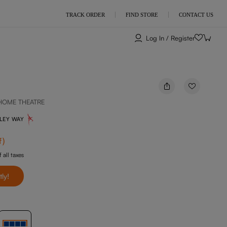
TRACK ORDER
FIND STORE
CONTACT US
Log In / Register
HOME THEATRE
NLEY WAY
f
)
 all taxes
tly!