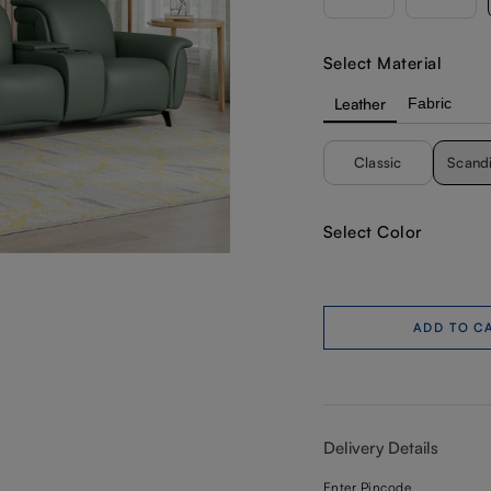
Select Material
Leather
Fabric
Classic
Scand
Select Color
ADD TO C
Delivery Details