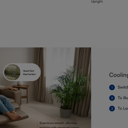
Upright.
Coolin
Switc
To il
To Lo