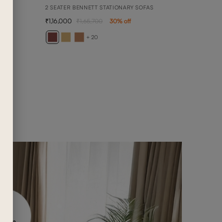
2 SEATER BENNETT STATIONARY SOFAS
1,16,000
1,65,700
30
% off
BELL
DAYBE
+ 20
2,08