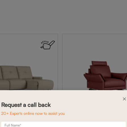
×
Request a call back
20+ Experts online now to assist you
Full Name*
BELL