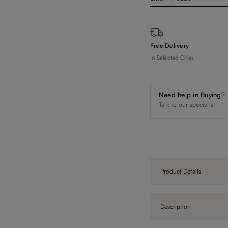
Free Delivery
In Selected Cities
Need help in Buying?
Talk to our specialist
Product Details
Description