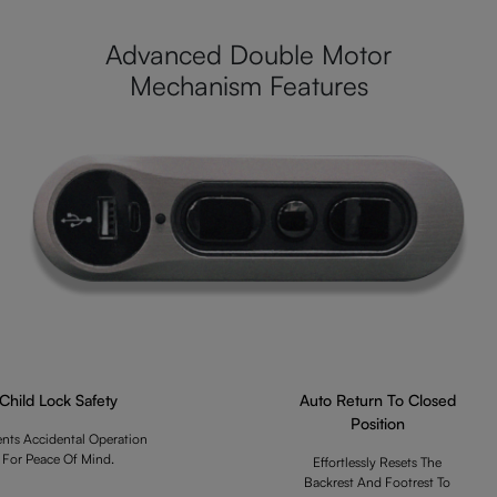
Advanced Double Motor
Mechanism Features
Child Lock Safety
Auto Return To Closed
Position
ents Accidental Operation
For Peace Of Mind.
Effortlessly Resets The
Backrest And Footrest To