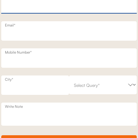
D MOTION SOFA
1 SEATER STATIONERY SOFA
69,500
7,900
30
% off
99,300
30
% off
20
+ 20
Email*
Mobile Number*
City*
Write Note