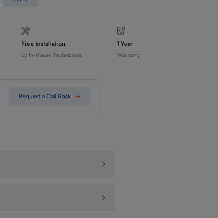
Free Installation
1 Year
by In-House Technicians
Warranty
Request a Call Back