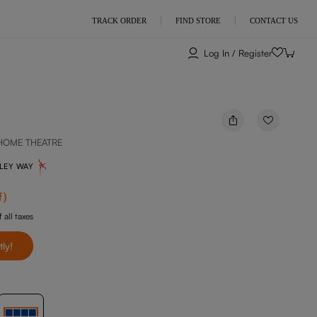
TRACK ORDER
FIND STORE
CONTACT US
Log In / Register
HOME THEATRE
NLEY WAY
f
)
 all taxes
tly!