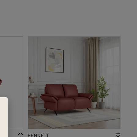
BENNETT