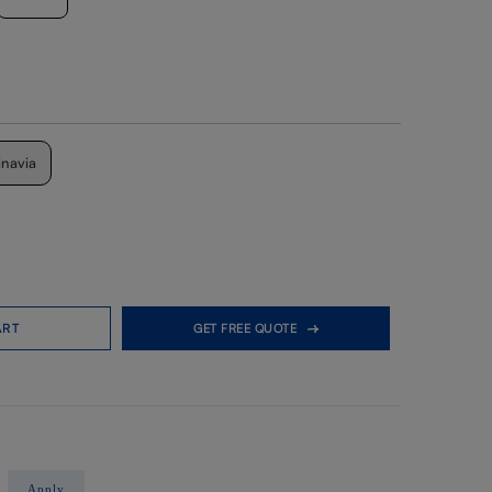
inavia
ART
GET FREE QUOTE
Apply