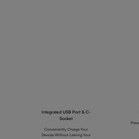
Integrated USB Port & C-
Socket
Prev
Conveniently Charge Your
Devices Without Leaving Your