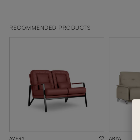
RECOMMENDED PRODUCTS
AVERY
ARYA