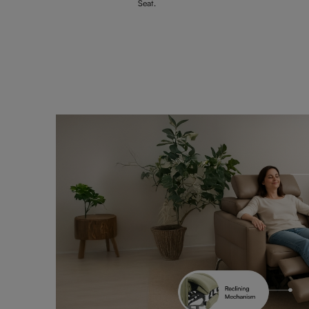
Seat.