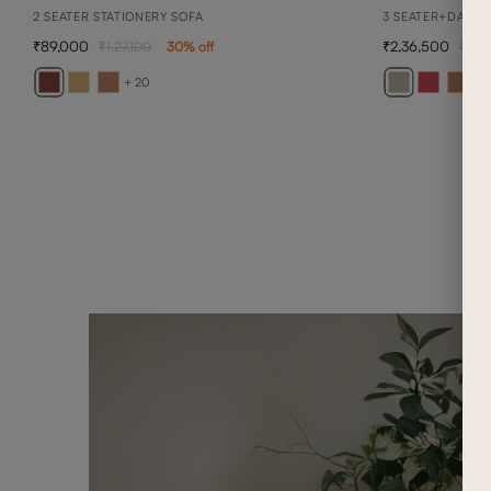
2 SEATER STATIONERY SOFA
3 SEATER+DAYBE
89,000
2,36,500
1,27,100
30
% off
3,3
+ 20
+ 