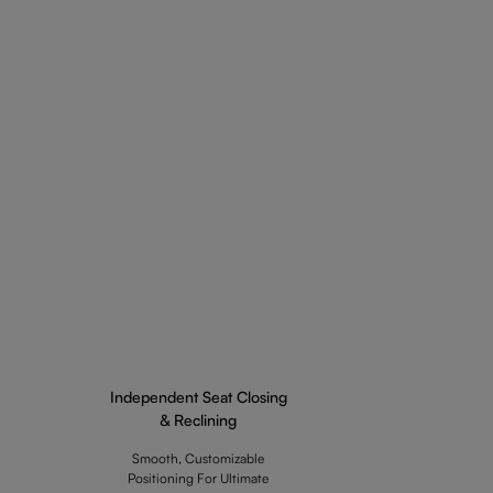
Independent Seat Closing
& Reclining
Smooth, Customizable
Positioning For Ultimate