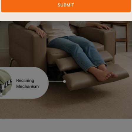
SUBMIT