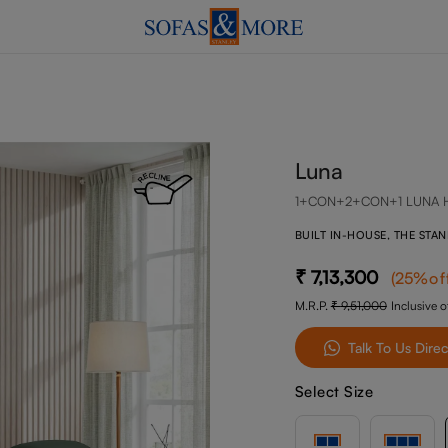
Luna
1+CON+2+CON+1 LUNA 
BUILT IN-HOUSE, THE STA
7,13,300
(
25
%of
M.R.P.
9,51,000
Inclusive of
Talk To Us Direc
Select Size