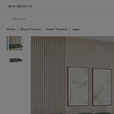
SHOP PRODUCTS
Home
Shop Products
Home Theaters
Luna