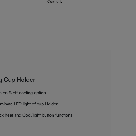
Comfort.
g Cup Holder
h on & off cooling option
luminate LED light of cup Holder
ck heat and Cool/light button functions