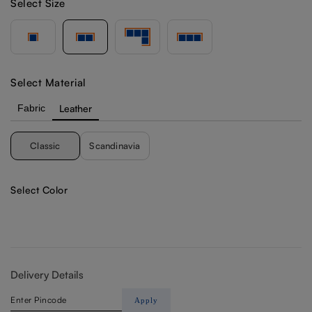
Select Size
Select Material
Fabric
Leather
Classic
Scandinavia
Select Color
Delivery Details
Apply