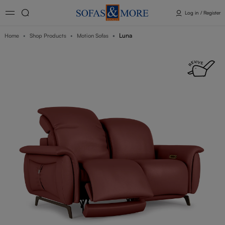
Log in / Register
Luna
Home
Shop Products
Motion Sofas