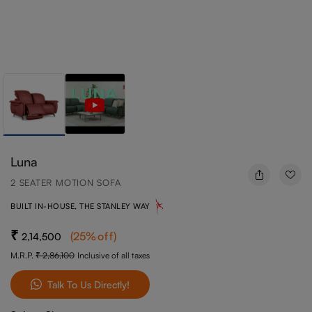
Luna
2 SEATER MOTION SOFA
BUILT IN-HOUSE, THE STANLEY WAY
(
25
%off
)
2,14,500
M.R.P.
2,86,100
Inclusive of all taxes
Talk To Us Directly!