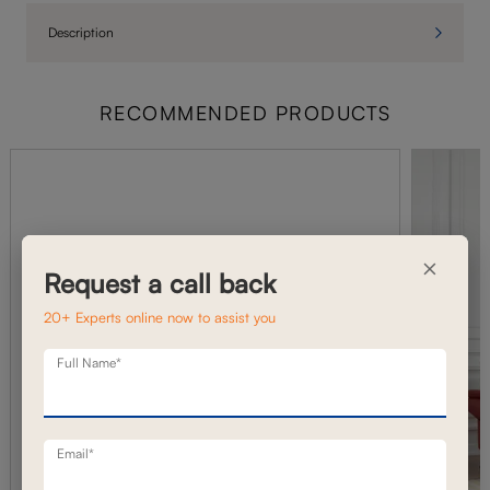
Description
RECOMMENDED PRODUCTS
×
Request a call back
20+ Experts online now to assist you
Full Name*
Email*