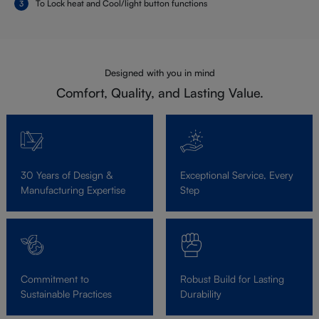
To Lock heat and Cool/light button functions
Designed with you in mind
Comfort, Quality, and Lasting Value.
30 Years of Design &
Exceptional Service, Every
Manufacturing Expertise
Step
Commitment to
Robust Build for Lasting
Sustainable Practices
Durability