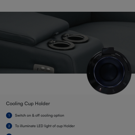
Cooling Cup Holder
Switch on & off cooling option
To illuminate LED light of cup Holder