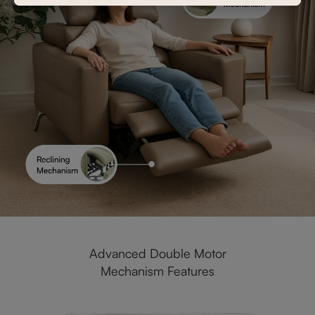
Advanced Double Motor
Mechanism Features