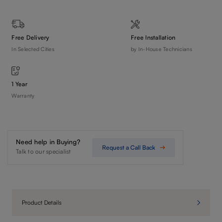
Free Delivery
Free Installation
In Selected Cities
by In-House Technicians
1 Year
Warranty
Need help in Buying?
Request a Call Back
Talk to our specialist
Product Details