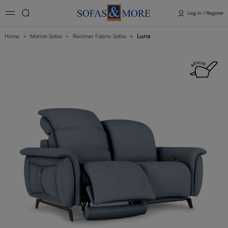
Log in / Register
Luna
Home
Motion Sofas
Recliner Fabric Sofas