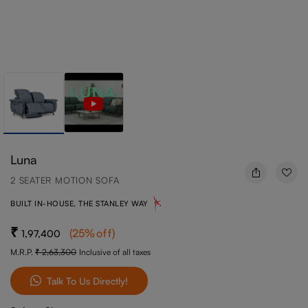
Luna
2 SEATER MOTION SOFA
BUILT IN-HOUSE, THE STANLEY WAY
(
25
%off
)
1,97,400
M.R.P.
2,63,300
Inclusive of all taxes
Talk To Us Directly!