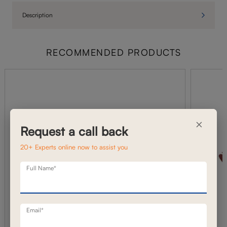
Description
RECOMMENDED PRODUCTS
×
Request a call back
20+ Experts online now to assist you
Full Name*
Email*