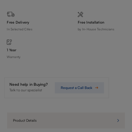
Free Delivery
Free Installation
In Selected Cities
by In-House Technicians
1 Year
Warranty
Need help in Buying?
Request a Call Back
Talk to our specialist
Product Details