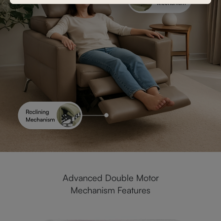
Advanced Double Motor
Mechanism Features