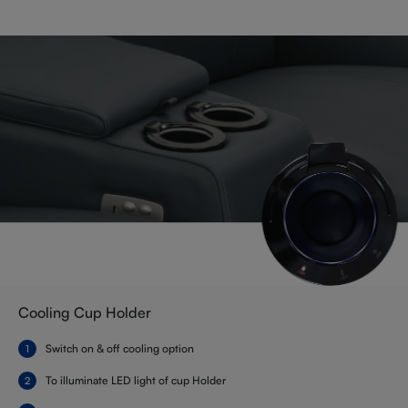
Cooling Cup Holder
Switch on & off cooling option
To illuminate LED light of cup Holder