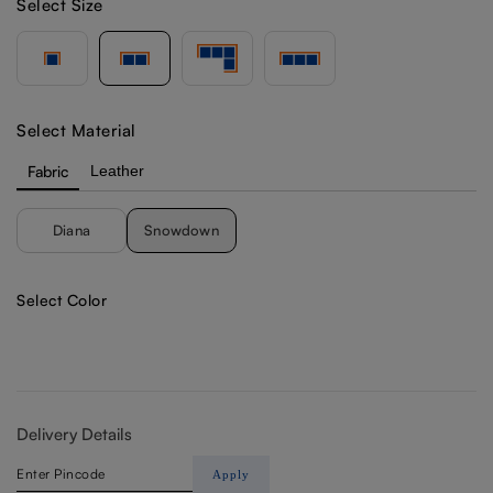
Select Size
Select Material
Fabric
Leather
Diana
Snowdown
Select Color
Delivery Details
Apply