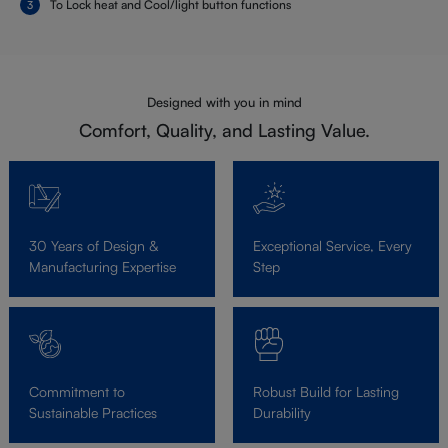
To Lock heat and Cool/light button functions
Designed with you in mind
Comfort, Quality, and Lasting Value.
30 Years of Design &
Exceptional Service, Every
Manufacturing Expertise
Step
Commitment to
Robust Build for Lasting
Sustainable Practices
Durability