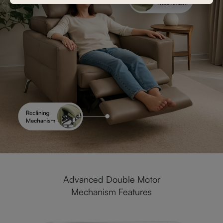
Advanced Double Motor
Mechanism Features