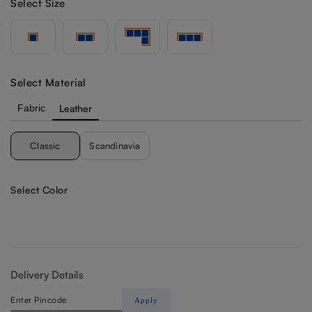
Select Size
Select Material
Fabric
Leather
Classic
Scandinavia
Select Color
Delivery Details
Apply