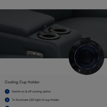
Cooling Cup Holder
Switch on & off cooling option
To illuminate LED light of cup Holder