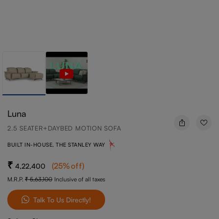
Luna
2.5 SEATER+DAYBED MOTION SOFA
BUILT IN-HOUSE, THE STANLEY WAY
(
25
%off
)
4,22,400
M.R.P.
5,63,100
Inclusive of all taxes
Talk To Us Directly!