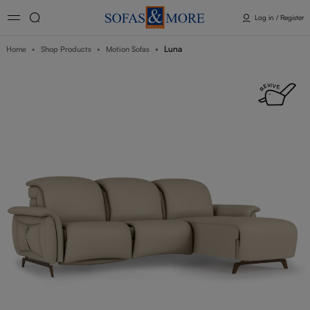
Log in / Register
Luna
Home
Shop Products
Motion Sofas