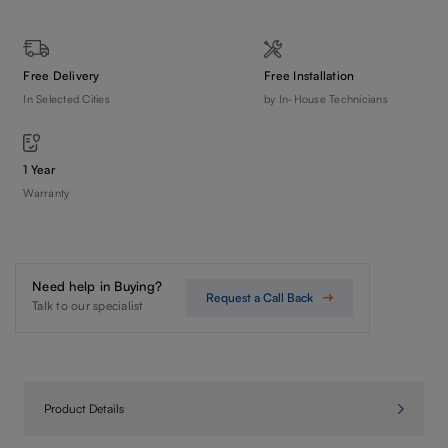
Free Delivery
Free Installation
In Selected Cities
by In-House Technicians
1 Year
Warranty
Need help in Buying?
Request a Call Back
Talk to our specialist
Product Details