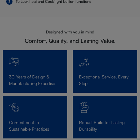
To Lock heat and Cool/light button functions
Designed with you in mind
Comfort, Quality, and Lasting Value.
30 Years of Design &
Exceptional Service, Every
Manufacturing Expertise
Step
Commitment to
Robust Build for Lasting
Sustainable Practices
Durability