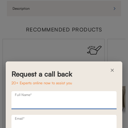
Description
RECOMMENDED PRODUCTS
×
Request a call back
20+ Experts online now to assist you
Full Name*
Email*