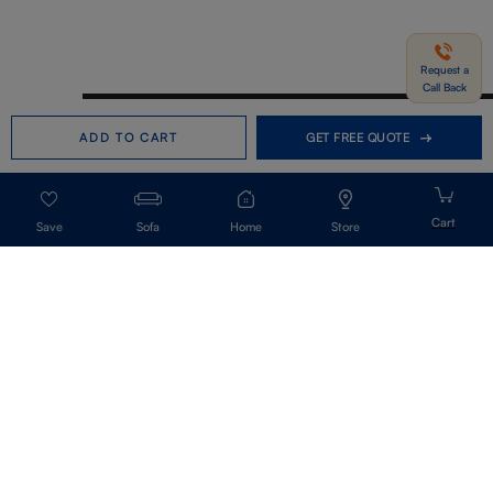
Request a
Call Back
Need help in Buying?
Call us
ADD TO CART
GET FREE QUOTE
+91-7406331122
Request a Call Back
Sofa
Home
Store
Get Our Newsletter
Get A Front Row Seat To Our Collection Launches And Trends-Directly To
Your Inbox.
Signup
I accept the privacy policy.