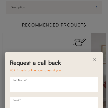
Description
RECOMMENDED PRODUCTS
×
Request a call back
20+ Experts online now to assist you
Full Name*
Email*