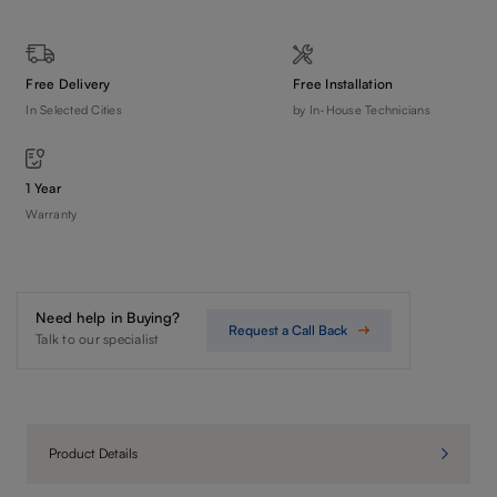
Free Delivery
Free Installation
In Selected Cities
by In-House Technicians
1 Year
Warranty
Need help in Buying?
Request a Call Back
Talk to our specialist
Product Details