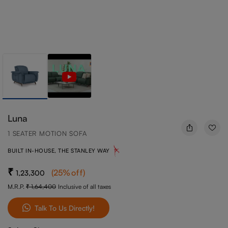
Luna
1 SEATER MOTION SOFA
BUILT IN-HOUSE, THE STANLEY WAY
(
25
%off
)
1,23,300
M.R.P.
1,64,400
Inclusive of all taxes
Talk To Us Directly!