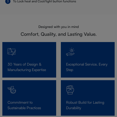
To Lock heat and Cool/light button functions
Designed with you in mind
Comfort, Quality, and Lasting Value.
30 Years of Design &
Exceptional Service, Every
Manufacturing Expertise
Step
Commitment to
Robust Build for Lasting
Sustainable Practices
Durability