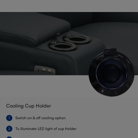
Cooling Cup Holder
Switch on & off cooling option
To illuminate LED light of cup Holder