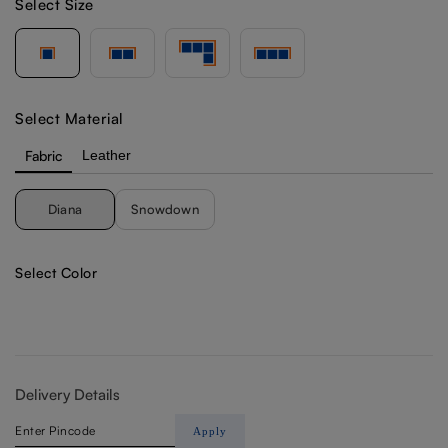
Select Size
Select Material
Fabric
Leather
Diana
Snowdown
Select Color
Delivery Details
Apply