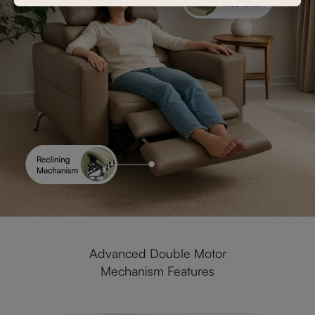
Advanced Double Motor
Mechanism Features