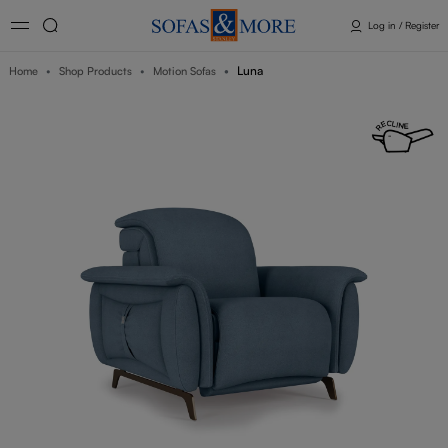
Log in / Register
Luna
Home
Shop Products
Motion Sofas