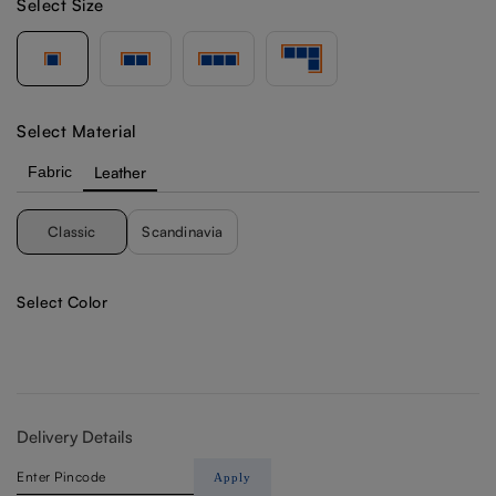
Select Size
Select Material
Fabric
Leather
Classic
Scandinavia
Select Color
Delivery Details
Apply