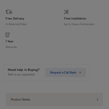
Free Delivery
Free Installation
In Selected Cities
by In-House Technicians
1 Year
Warranty
Need help in Buying?
Request a Call Back
Talk to our specialist
Product Details