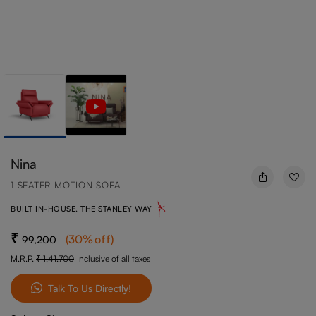
Nina
1 SEATER MOTION SOFA
BUILT IN-HOUSE, THE STANLEY WAY
(
30
%off
)
99,200
M.R.P.
1,41,700
Inclusive of all taxes
Talk To Us Directly!