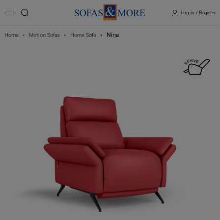
Log in / Register
Nina
Home
Motion Sofas
Home Sofa