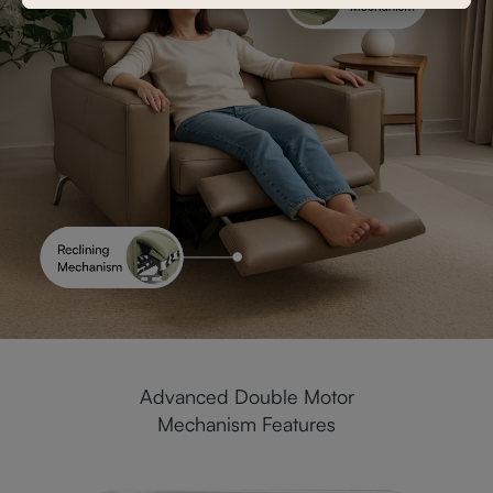
Advanced Double Motor
Mechanism Features