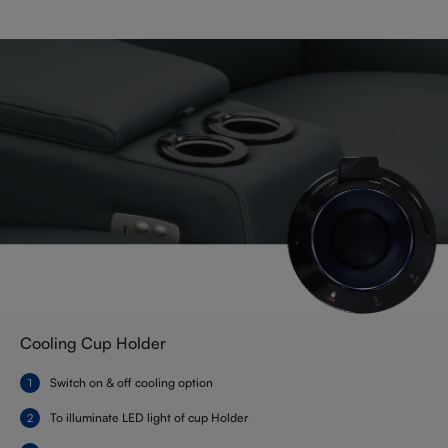
Cooling Cup Holder
Switch on & off cooling option
To illuminate LED light of cup Holder