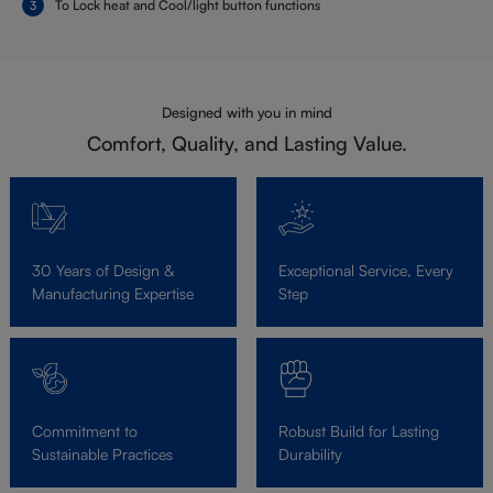
To Lock heat and Cool/light button functions
Designed with you in mind
Comfort, Quality, and Lasting Value.
30 Years of Design &
Exceptional Service, Every
Manufacturing Expertise
Step
Commitment to
Robust Build for Lasting
Sustainable Practices
Durability