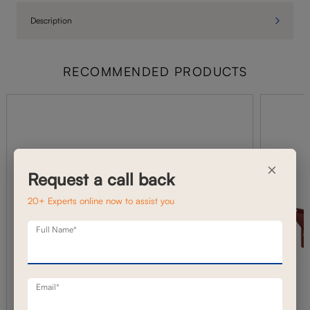
Description
RECOMMENDED PRODUCTS
×
Request a call back
20+ Experts online now to assist you
Full Name*
Email*