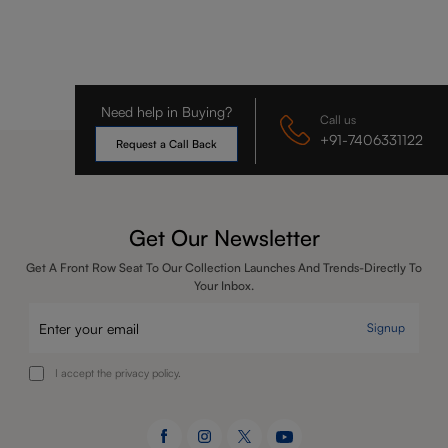
Need help in Buying?
Call us
+91-7406331122
Request a Call Back
Get Our Newsletter
Get A Front Row Seat To Our Collection Launches And Trends-Directly To
Your Inbox.
Signup
I accept the privacy policy.