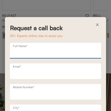
BELFAST
BELL
BELFAST MOTION RECLINERS
2 SEATER ST
×
Request a call back
1,93,100
1,02,100
2,49,200
23
% off
20+ Experts online now to assist you
Full Name*
Email*
Mobile Number*
City*