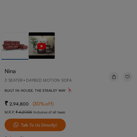
Nina
3 SEATER+DAYBED MOTION SOFA
BUILT IN-HOUSE, THE STANLEY WAY
(
30
%off
)
2,94,800
M.R.P.
4,21,100
Inclusive of all taxes
Talk To Us Directly!