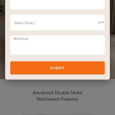
Write Note
SUBMIT
Advanced Double Motor
Mechanism Features