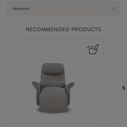
Description
RECOMMENDED PRODUCTS