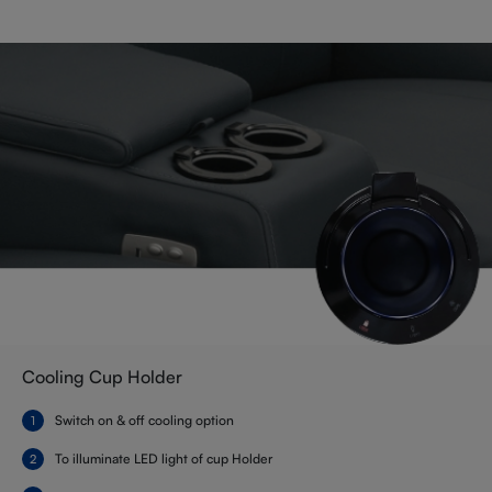
Cooling Cup Holder
Switch on & off cooling option
To illuminate LED light of cup Holder