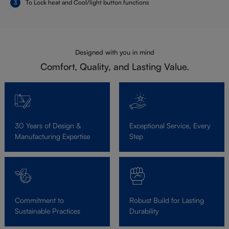
To Lock heat and Cool/light button functions
Designed with you in mind
Comfort, Quality, and Lasting Value.
30 Years of Design &
Exceptional Service, Every
Manufacturing Expertise
Step
Commitment to
Robust Build for Lasting
Sustainable Practices
Durability