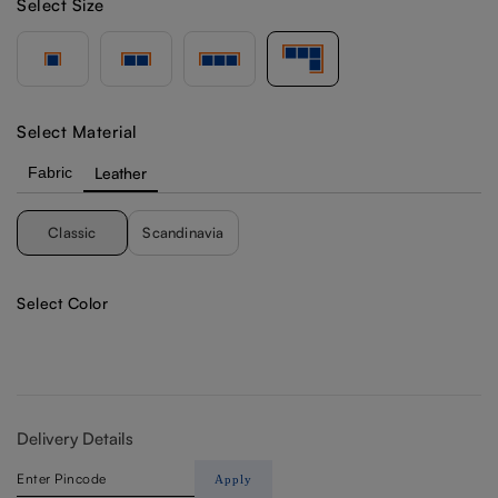
Select Size
Select Material
Fabric
Leather
Classic
Scandinavia
Select Color
Delivery Details
Apply