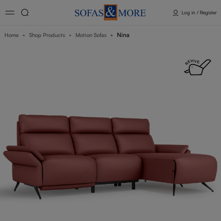
Log in / Register
Nina
Home
Shop Products
Motion Sofas