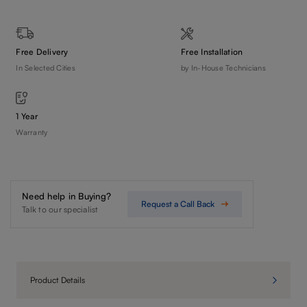
Free Delivery
Free Installation
In Selected Cities
by In-House Technicians
1 Year
Warranty
Need help in Buying?
Request a Call Back
Talk to our specialist
Product Details