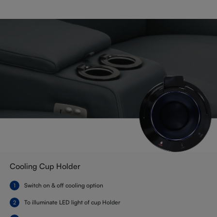
Cooling Cup Holder
Switch on & off cooling option
To illuminate LED light of cup Holder