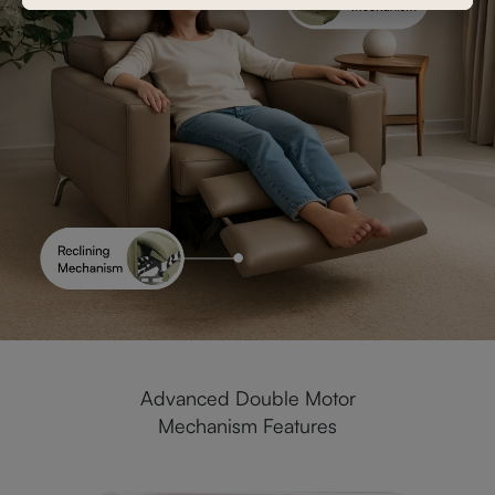
Advanced Double Motor
Mechanism Features