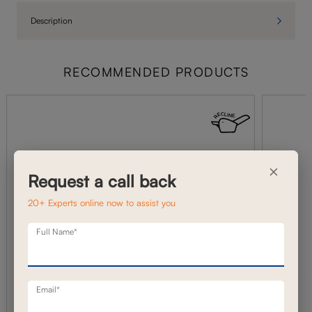
Description
RECOMMENDED PRODUCTS
×
Request a call back
20+ Experts online now to assist you
Full Name*
Email*