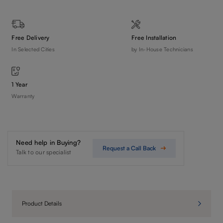
Free Delivery
Free Installation
In Selected Cities
by In-House Technicians
1 Year
Warranty
Need help in Buying?
Request a Call Back
Talk to our specialist
Product Details