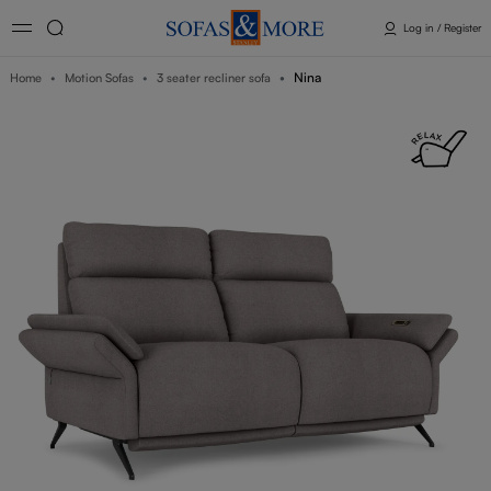
Log in / Register
Nina
Home
Motion Sofas
3 seater recliner sofa