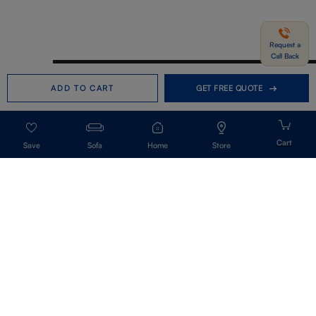
Request a
Call Back
Need help in Buying?
Call us
ADD TO CART
GET FREE QUOTE
+91-7406331122
Request a Call Back
Sofa
Home
Store
Get Our Newsletter
Get A Front Row Seat To Our Collection Launches And Trends-Directly To
Your Inbox.
Signup
I accept the privacy policy.