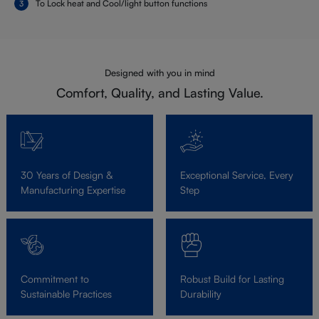
To Lock heat and Cool/light button functions
Designed with you in mind
Comfort, Quality, and Lasting Value.
30 Years of Design &
Exceptional Service, Every
Manufacturing Expertise
Step
Commitment to
Robust Build for Lasting
Sustainable Practices
Durability