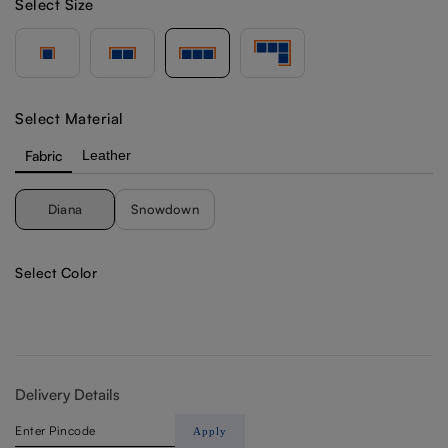
Select Size
Select Material
Fabric
Leather
Diana
Snowdown
Select Color
Delivery Details
Apply