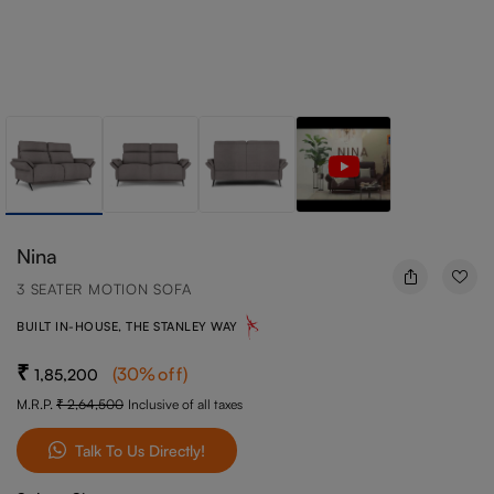
Nina
3 SEATER MOTION SOFA
BUILT IN-HOUSE, THE STANLEY WAY
(
30
%off
)
1,85,200
M.R.P.
2,64,500
Inclusive of all taxes
Talk To Us Directly!