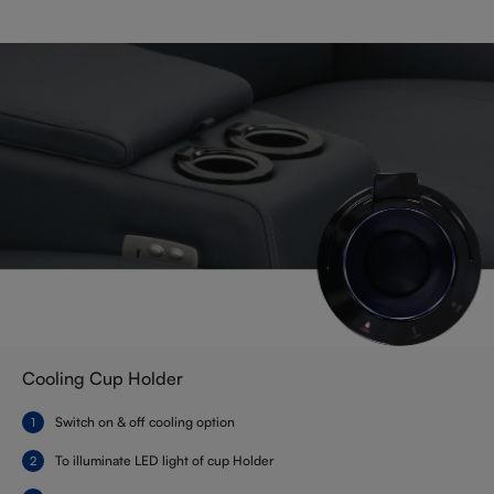
Cooling Cup Holder
Switch on & off cooling option
To illuminate LED light of cup Holder