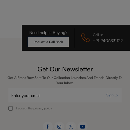
Need help in Buying?
Call us
+91-7406331122
Request a Call Back
Get Our Newsletter
Get A Front Row Seat To Our Collection Launches And Trends-Directly To
Your Inbox.
Signup
I accept the privacy policy.