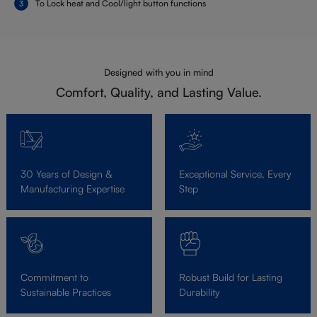
To Lock heat and Cool/light button functions
Designed with you in mind
Comfort, Quality, and Lasting Value.
30 Years of Design &
Exceptional Service, Every
Manufacturing Expertise
Step
Commitment to
Robust Build for Lasting
Sustainable Practices
Durability