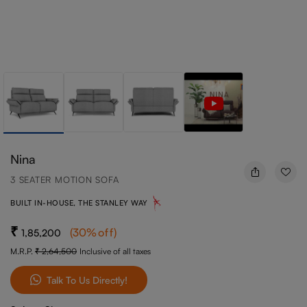
Nina
3 SEATER MOTION SOFA
BUILT IN-HOUSE, THE STANLEY WAY
(
30
%off
)
1,85,200
M.R.P.
2,64,500
Inclusive of all taxes
Talk To Us Directly!