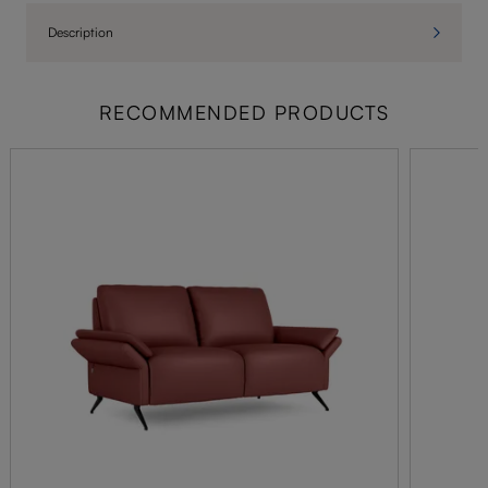
Description
RECOMMENDED PRODUCTS