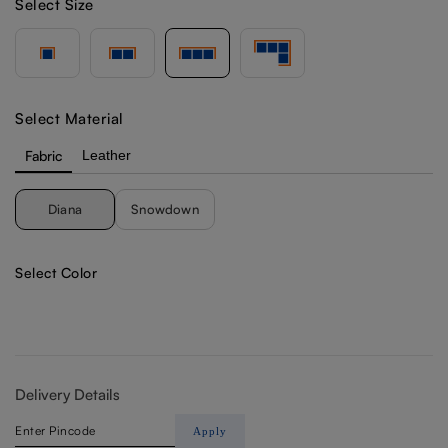
Select Size
Select Material
Fabric
Leather
Diana
Snowdown
Select Color
Delivery Details
Apply