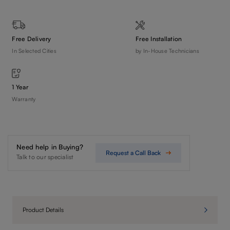
Free Delivery
Free Installation
In Selected Cities
by In-House Technicians
1 Year
Warranty
Need help in Buying?
Request a Call Back
Talk to our specialist
Product Details