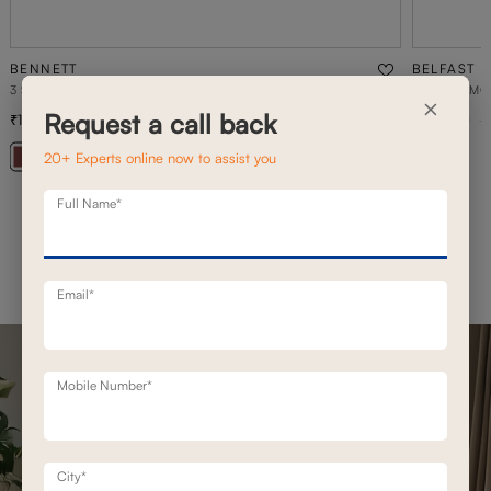
BENNETT
BELFAST
3 SEATER BENNETT STATIONARY SOFAS
BELFAST MO
×
Request a call back
1,42,800
1,93,100
2,03,900
30
% off
20+ Experts online now to assist you
+ 20
Full Name*
Email*
Mobile Number*
City*