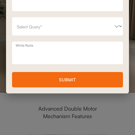
Write Note
SUBMIT
Advanced Double Motor
Mechanism Features