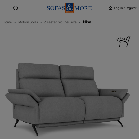
Log in / Register
Nina
Home
Motion Sofas
3 seater recliner sofa