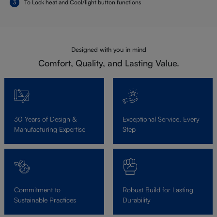
To Lock heat and Cool/light button functions
Designed with you in mind
Comfort, Quality, and Lasting Value.
30 Years of Design &
Exceptional Service, Every
Manufacturing Expertise
Step
Commitment to
Robust Build for Lasting
Sustainable Practices
Durability