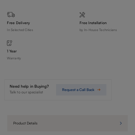
Free Delivery
Free Installation
In Selected Cities
by In-House Technicians
1 Year
Warranty
Need help in Buying?
Request a Call Back
Talk to our specialist
Product Details