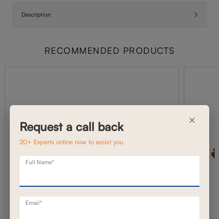
Description
RECOMMENDED PRODUCTS
×
Request a call back
20+ Experts online now to assist you
Full Name*
Email*