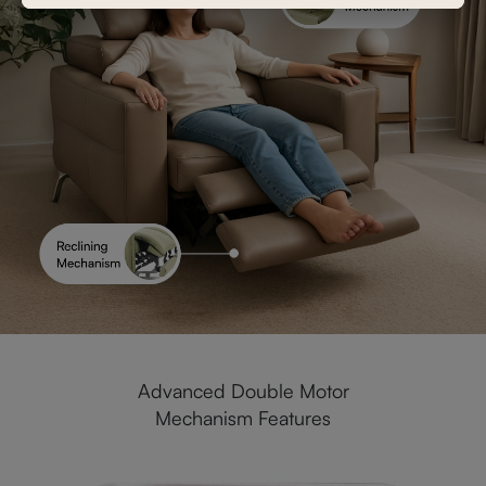
Advanced Double Motor
Mechanism Features