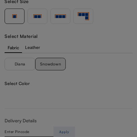
Select Size
Select Material
Fabric
Leather
Diana
Snowdown
Select Color
Delivery Details
Apply