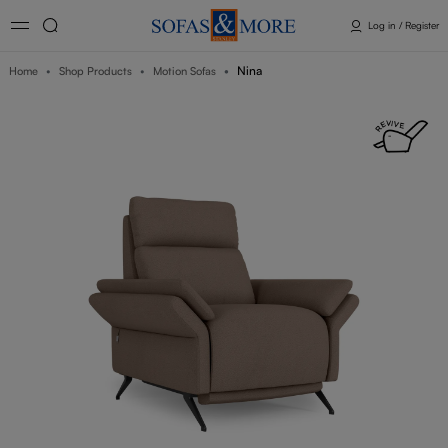
Log in / Register
Nina
Home
Shop Products
Motion Sofas