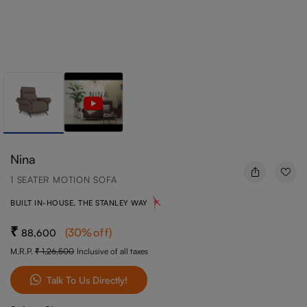
Nina
1 SEATER MOTION SOFA
BUILT IN-HOUSE, THE STANLEY WAY
(
30
%off
)
88,600
M.R.P.
1,26,500
Inclusive of all taxes
Talk To Us Directly!