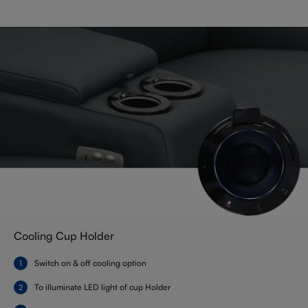
Cooling Cup Holder
Switch on & off cooling option
To illuminate LED light of cup Holder