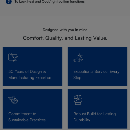
To Lock heat and Cool/light button functions
Designed with you in mind
Comfort, Quality, and Lasting Value.
30 Years of Design &
Exceptional Service, Every
Manufacturing Expertise
Step
Commitment to
Robust Build for Lasting
Sustainable Practices
Durability