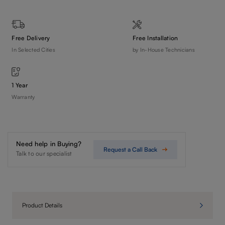
Free Delivery
Free Installation
In Selected Cities
by In-House Technicians
1 Year
Warranty
Need help in Buying?
Request a Call Back
Talk to our specialist
Product Details