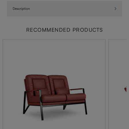
Description
RECOMMENDED PRODUCTS