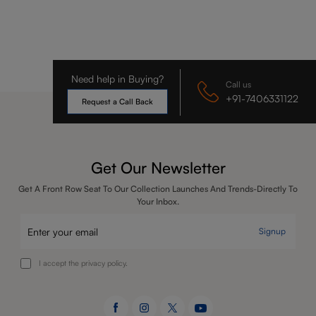
Need help in Buying?
Call us
+91-7406331122
Request a Call Back
Get Our Newsletter
Get A Front Row Seat To Our Collection Launches And Trends-Directly To
Your Inbox.
Signup
I accept the privacy policy.