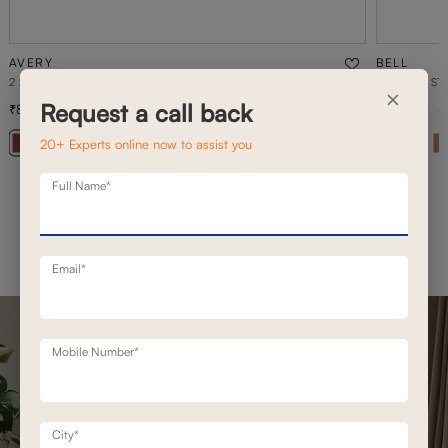
AVERY
BELL
2 SEATER STATIONERY SOFA
2 SEATER ST
×
Request a call back
89,000
1,02,100
1,27,100
30
% off
20+ Experts online now to assist you
+ 20
Full Name*
Email*
Mobile Number*
City*