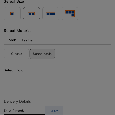
Select Size
Select Material
Fabric
Leather
Classic
Scandinavia
Select Color
Delivery Details
Apply