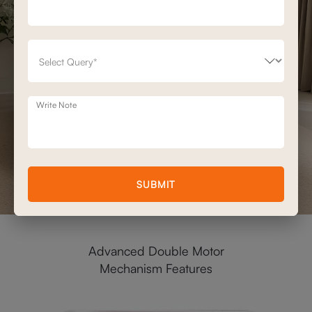
Write Note
SUBMIT
Advanced Double Motor
Mechanism Features