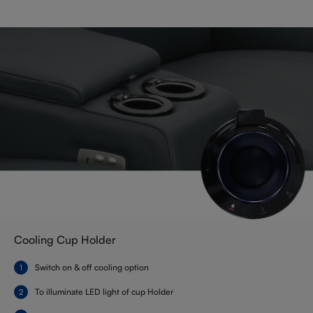
Cooling Cup Holder
Switch on & off cooling option
To illuminate LED light of cup Holder