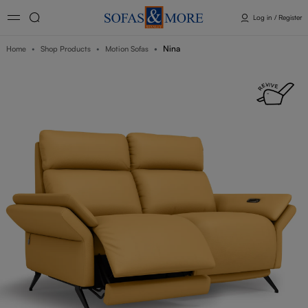
Log in / Register
Nina
Home
Shop Products
Motion Sofas