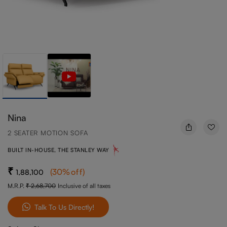
Nina
2 SEATER MOTION SOFA
BUILT IN-HOUSE, THE STANLEY WAY
(
30
%off
)
1,88,100
M.R.P.
2,68,700
Inclusive of all taxes
Talk To Us Directly!