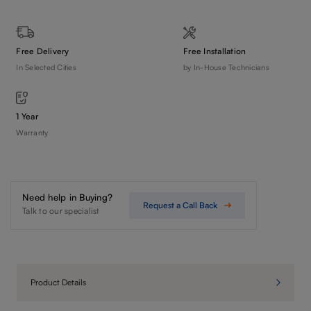
Free Delivery
Free Installation
In Selected Cities
by In-House Technicians
1 Year
Warranty
Need help in Buying?
Request a Call Back
Talk to our specialist
Product Details