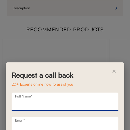
Description
RECOMMENDED PRODUCTS
×
Request a call back
20+ Experts online now to assist you
Full Name*
Email*