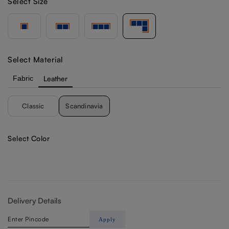
Select Size
Select Material
Fabric
Leather
Classic
Scandinavia
Select Color
Delivery Details
Apply