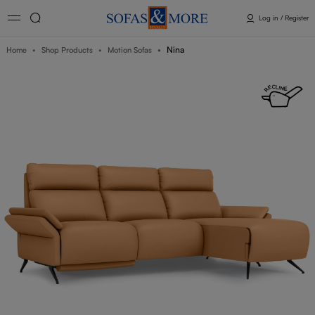
Log in / Register
Nina
Home
Shop Products
Motion Sofas