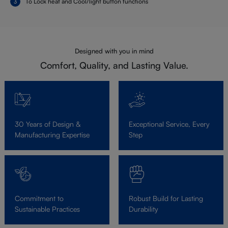
To Lock heat and Cool/light button functions
Designed with you in mind
Comfort, Quality, and Lasting Value.
30 Years of Design &
Exceptional Service, Every
Manufacturing Expertise
Step
Commitment to
Robust Build for Lasting
Sustainable Practices
Durability