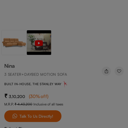
Nina
3 SEATER+DAYBED MOTION SOFA
BUILT IN-HOUSE, THE STANLEY WAY
(
30
%off
)
3,10,200
M.R.P.
4,43,200
Inclusive of all taxes
Talk To Us Directly!