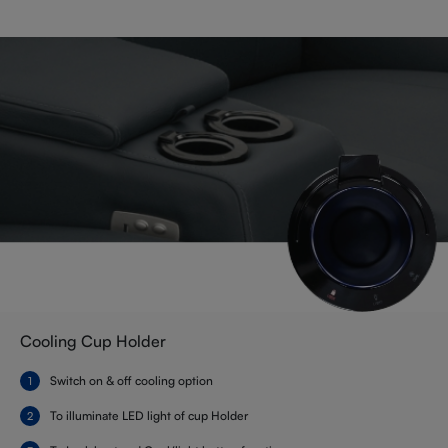
Cooling Cup Holder
Switch on & off cooling option
To illuminate LED light of cup Holder