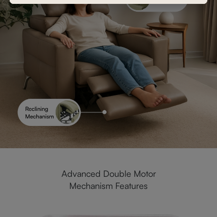
Advanced Double Motor
Mechanism Features