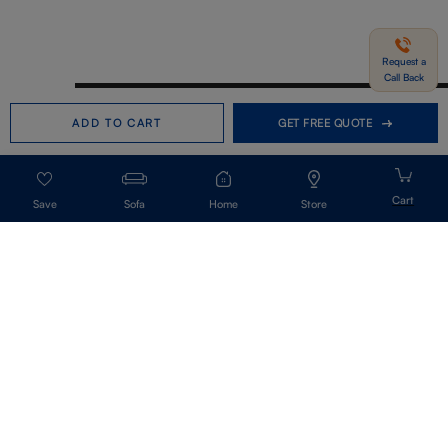
Request a
Call Back
Need help in Buying?
Call us
ADD TO CART
GET FREE QUOTE
+91-7406331122
Request a Call Back
Sofa
Home
Store
Get Our Newsletter
Get A Front Row Seat To Our Collection Launches And Trends-Directly To
Your Inbox.
Signup
I accept the privacy policy.