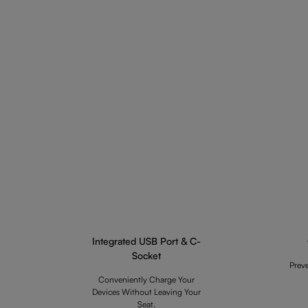
Integrated USB Port & C-
Socket
Prev
Conveniently Charge Your
Devices Without Leaving Your
Seat.