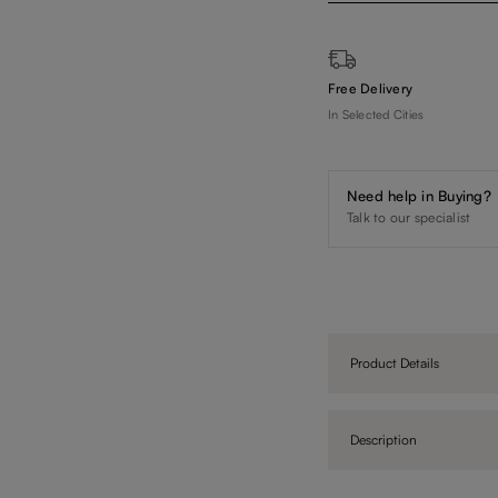
Free Delivery
In Selected Cities
Need help in Buying?
Talk to our specialist
Product Details
Description