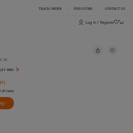
TRACK ORDER
FIND STORE
CONTACT US
Log In / Register
X 74
NLEY WAY
ff
)
 all taxes
tly!