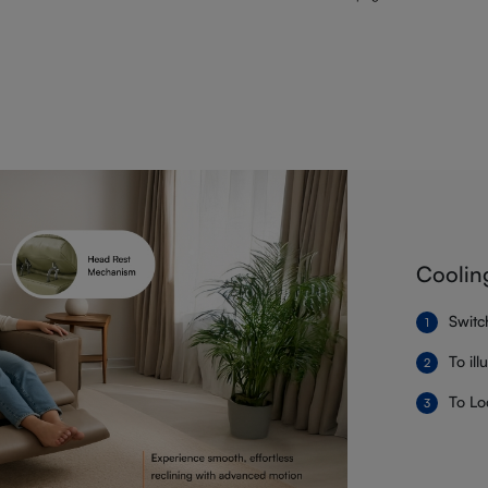
Coolin
Switc
To il
To Lo