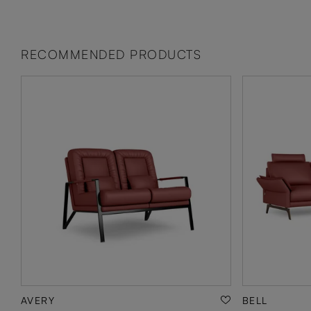
RECOMMENDED PRODUCTS
AVERY
BELL