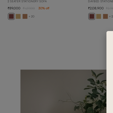
2 SEATER STATIONERY SOFA
DAYBED STATION
89,000
2,08,900
1,27,100
30
% off
2,9
+ 20
+ 