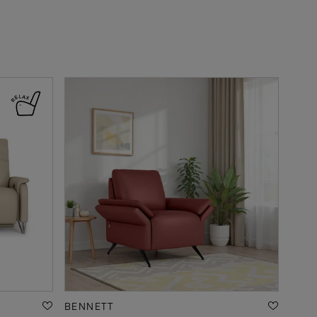
BENNETT