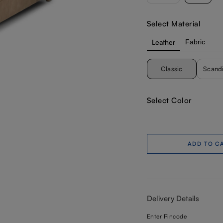
Select Material
Leather
Fabric
Classic
Scand
Select Color
ADD TO C
Delivery Details