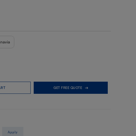
inavia
ART
GET FREE QUOTE
Apply