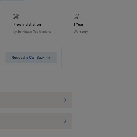
Free Installation
1 Year
by In-House Technicians
Warranty
Request a Call Back