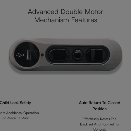
Advanced Double Motor
Mechanism Features
Child Lock Safety
Auto Return To Closed
Position
ents Accidental Operation
For Peace Of Mind.
Effortlessly Resets The
Backrest And Footrest To
Upright.