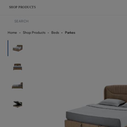
SHOP PRODUCTS
Home
Shop Products
Beds
Parkes