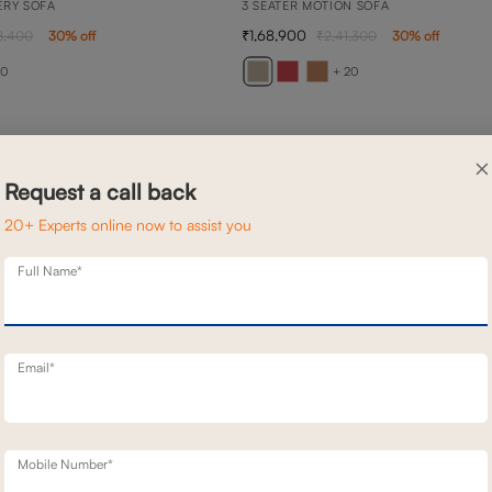
ERY SOFA
3 SEATER MOTION SOFA
1,68,900
8,400
30
% off
2,41,300
30
% off
20
+ 20
×
Request a call back
20+ Experts online now to assist you
Full Name*
Email*
Mobile Number*