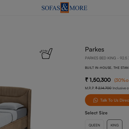
Parkes
PARKES BED KING - 92.5 
BUILT IN-HOUSE, THE STA
1,50,300
(
30
%o
M.R.P.
2,14,700
Inclusive of
Talk To Us Direc
Select Size