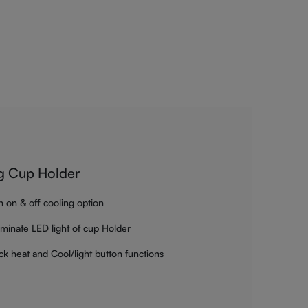
g Cup Holder
h on & off cooling option
luminate LED light of cup Holder
ck heat and Cool/light button functions