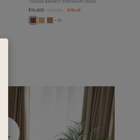
1 SEATER BENNETT STATIONARY SOFAS
76,400
1,09,100
30
% off
ARY
2 SEA
+ 20
1,50