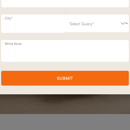
City*
Write Note
SUBMIT