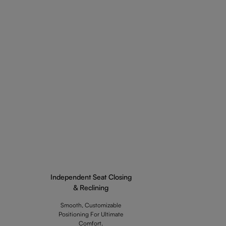
Independent Seat Closing
& Reclining
Smooth, Customizable
Positioning For Ultimate
Comfort.