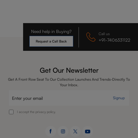
Need help in Buying?
Call us
+91-7406331122
Request a Call Back
Get Our Newsletter
Get A Front Row Seat To Our Collection Launches And Trends-Directly To
Your Inbox.
Signup
I accept the privacy policy.