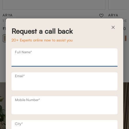
ARYA
ARYA
1 SEATER MOTION SOFA
3 SEATER+D
×
1,02,300
2,36,500
1,46,200
30
% off
Request a call back
+ 20
20+ Experts online now to assist you
Full Name*
Email*
Mobile Number*
City*