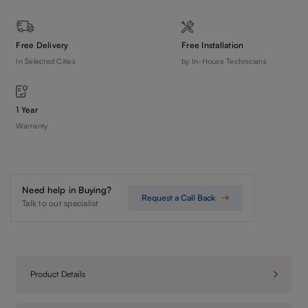
Free Delivery
Free Installation
In Selected Cities
by In-House Technicians
1 Year
Warranty
Need help in Buying?
Request a Call Back
Talk to our specialist
Product Details