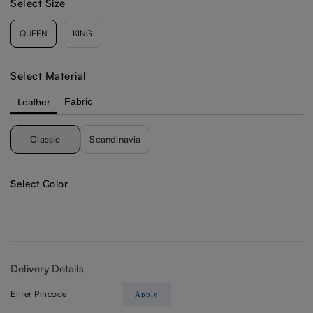
Select Size
Select Material
Leather
Fabric
Classic
Scandinavia
Select Color
Delivery Details
Apply