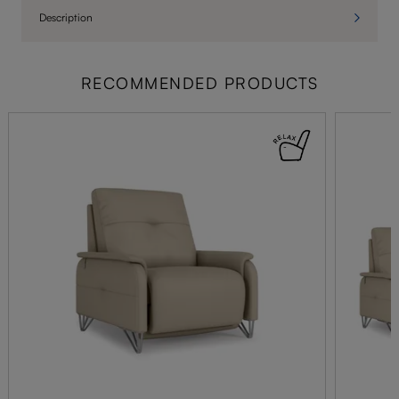
Description
RECOMMENDED PRODUCTS