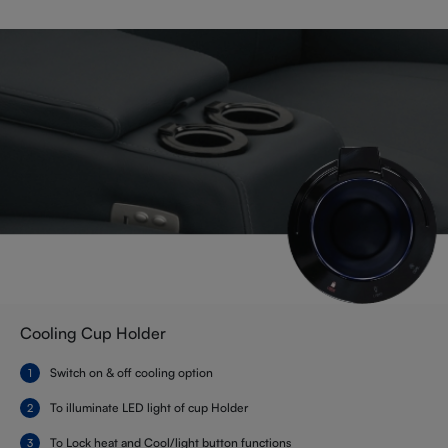
Cooling Cup Holder
Switch on & off cooling option
To illuminate LED light of cup Holder
To Lock heat and Cool/light button functions