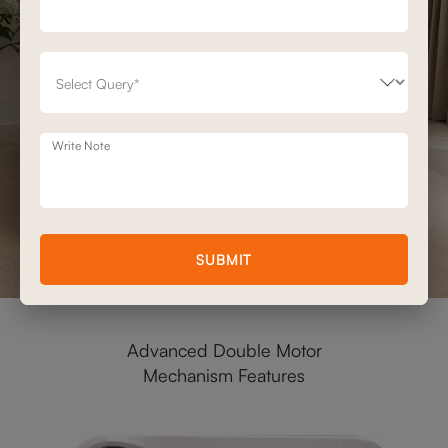
Write Note
SUBMIT
Advanced Double Motor
Mechanism Features