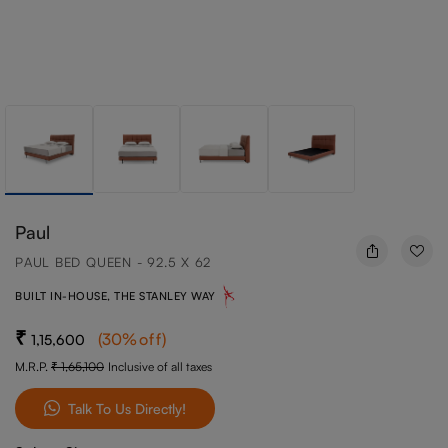
Paul
PAUL BED QUEEN - 92.5 X 62
BUILT IN-HOUSE, THE STANLEY WAY
(
30
%off
)
1,15,600
M.R.P.
1,65,100
Inclusive of all taxes
Talk To Us Directly!