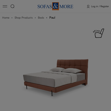
Log in / Register
Paul
Home
Shop Products
Beds