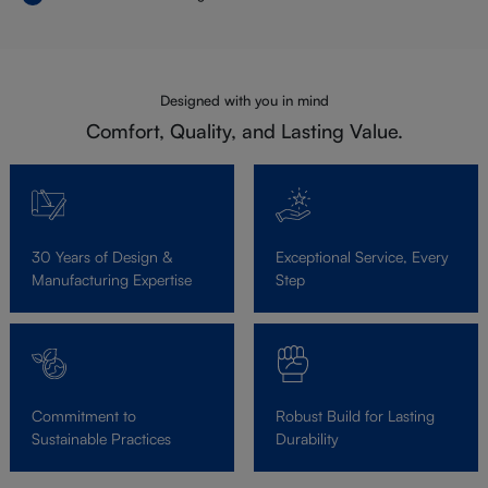
Designed with you in mind
Comfort, Quality, and Lasting Value.
30 Years of Design &
Exceptional Service, Every
Manufacturing Expertise
Step
Commitment to
Robust Build for Lasting
Sustainable Practices
Durability