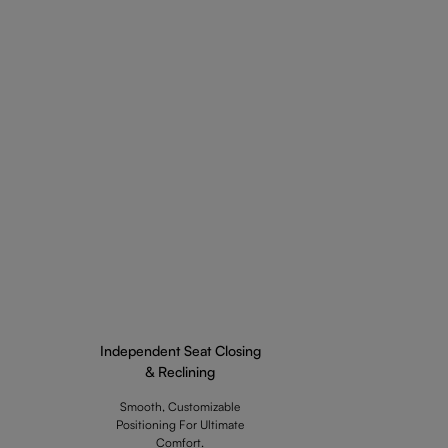
Independent Seat Closing
& Reclining
Smooth, Customizable
Positioning For Ultimate
Comfort.