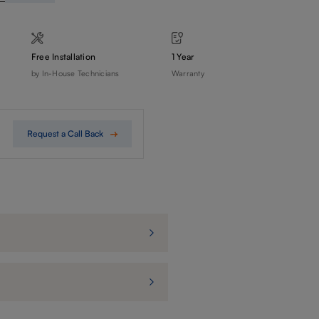
Free Installation
1 Year
by In-House Technicians
Warranty
Request a Call Back