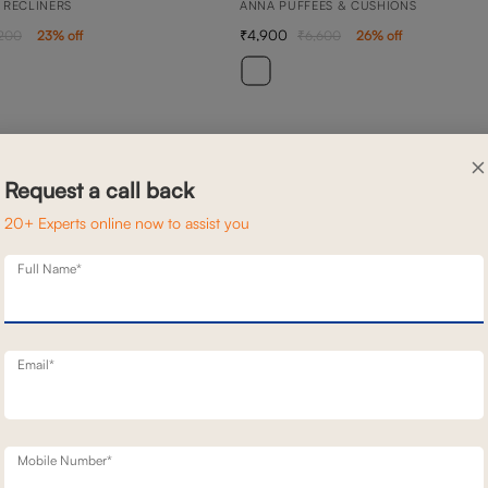
 RECLINERS
ANNA PUFFEES & CUSHIONS
4,900
,200
23
% off
6,600
26
% off
×
Request a call back
20+ Experts online now to assist you
Full Name*
Email*
Mobile Number*