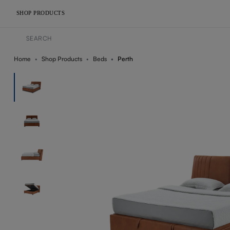
SHOP PRODUCTS
Home
Shop Products
Beds
Perth