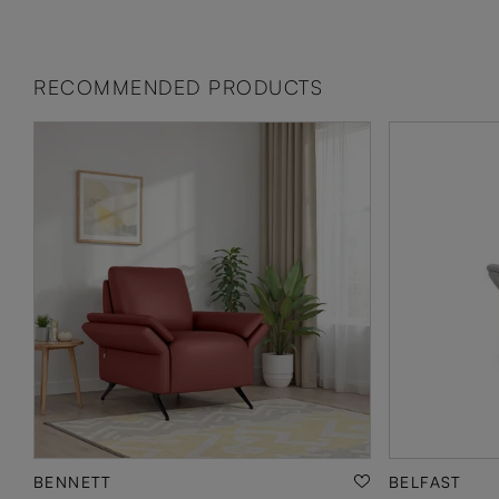
RECOMMENDED PRODUCTS
BENNETT
BELFAST