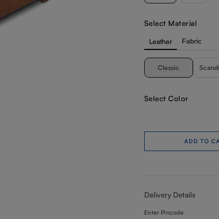
Select Material
Leather
Fabric
Classic
Scand
Select Color
ADD TO C
Delivery Details