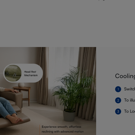
Coolin
Switc
To il
To Lo