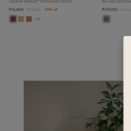
1 SEATER BENNETT STATIONARY SOFAS
BELFAST MOTION
76,400
1,93,100
1,09,100
30
% off
2,49
+ 20