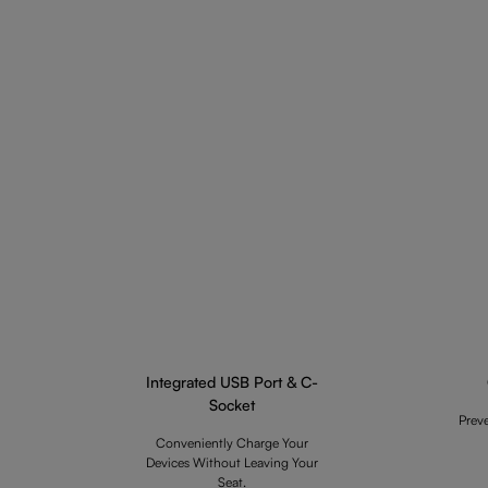
Integrated USB Port & C-
Socket
Prev
Conveniently Charge Your
Devices Without Leaving Your
Seat.