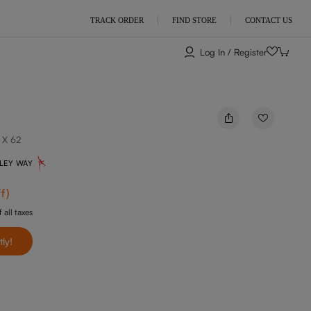
TRACK ORDER
FIND STORE
CONTACT US
Log In / Register
 X 62
NLEY WAY
f
)
 all taxes
tly!