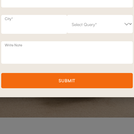
City*
Write Note
SUBMIT