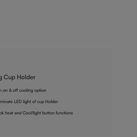
g Cup Holder
h on & off cooling option
luminate LED light of cup Holder
ck heat and Cool/light button functions