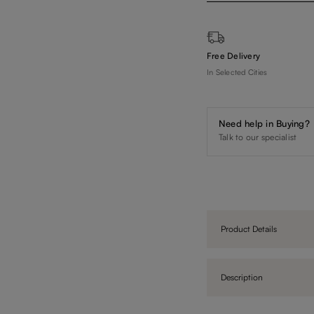
Free Delivery
In Selected Cities
Need help in Buying?
Talk to our specialist
Product Details
Description