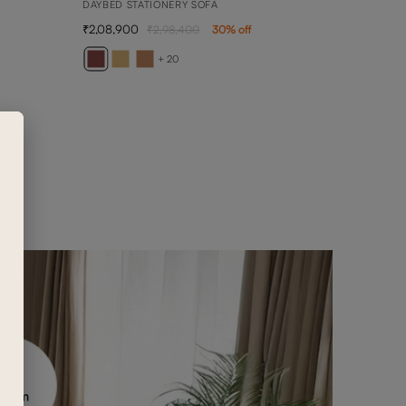
DAYBED STATIONERY SOFA
2,08,900
2,98,400
30
% off
ARY
2 SEA
+ 20
1,50