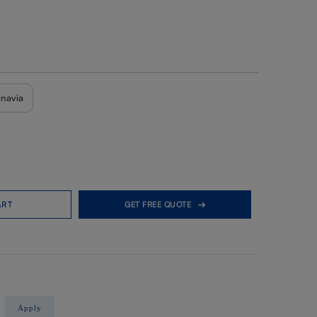
inavia
ART
GET FREE QUOTE
Apply