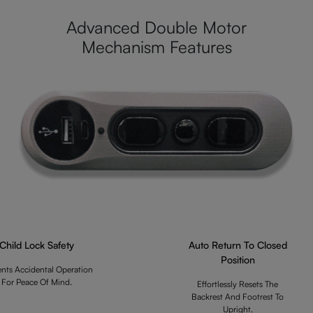
Advanced Double Motor
Mechanism Features
Child Lock Safety
Auto Return To Closed
Position
ents Accidental Operation
For Peace Of Mind.
Effortlessly Resets The
Backrest And Footrest To
Upright.