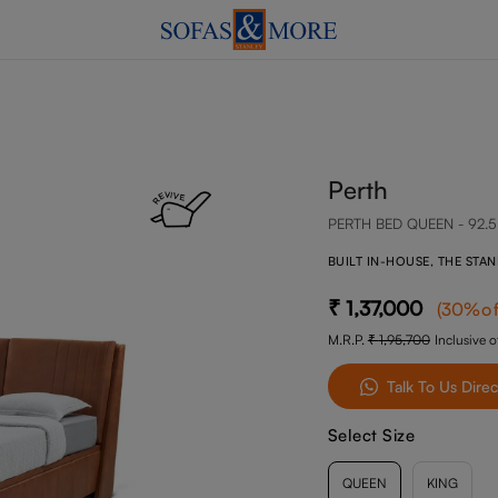
Perth
PERTH BED QUEEN - 92.5
BUILT IN-HOUSE, THE STA
1,37,000
(
30
%of
M.R.P.
1,95,700
Inclusive of
Talk To Us Direc
Select Size